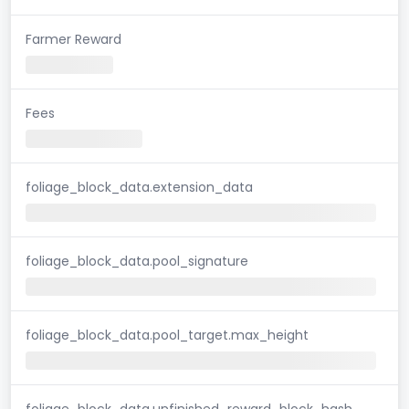
Farmer Reward
Fees
foliage_block_data.extension_data
foliage_block_data.pool_signature
foliage_block_data.pool_target.max_height
foliage_block_data.unfinished_reward_block_hash