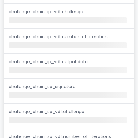
challenge_chain_ip_vdf.challenge
challenge_chain_ip_vdf.number_of_iterations
challenge_chain_ip_vdf.output.data
challenge_chain_sp_signature
challenge_chain_sp_vdf.challenge
challenge_chain_sp_vdf.number_of_iterations