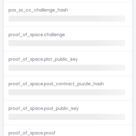
pos_ss_cc_challenge_hash
proof_of_space.challenge
proof_of_space.plot_public_key
proof_of_space.pool_contract_puzzle_hash
proof_of_space.pool_public_key
proof_of_space.proof