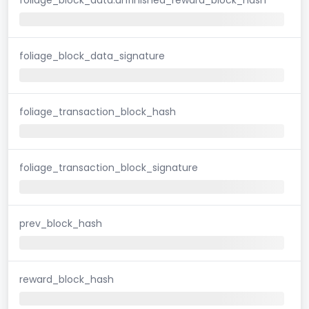
foliage_block_data_signature
foliage_transaction_block_hash
foliage_transaction_block_signature
prev_block_hash
reward_block_hash