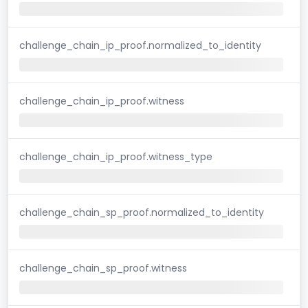
challenge_chain_ip_proof.normalized_to_identity
challenge_chain_ip_proof.witness
challenge_chain_ip_proof.witness_type
challenge_chain_sp_proof.normalized_to_identity
challenge_chain_sp_proof.witness