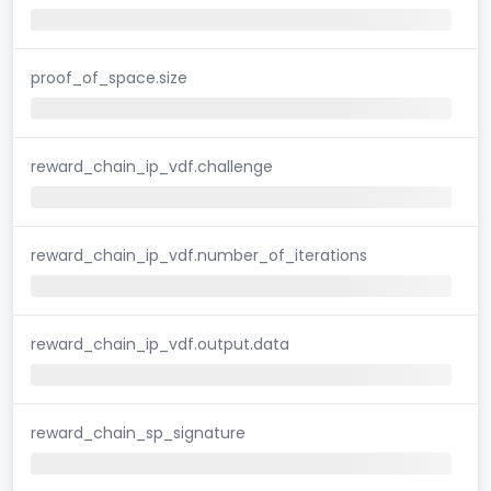
proof_of_space.size
reward_chain_ip_vdf.challenge
reward_chain_ip_vdf.number_of_iterations
reward_chain_ip_vdf.output.data
reward_chain_sp_signature