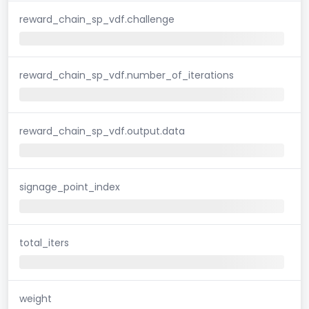
reward_chain_sp_vdf.challenge
reward_chain_sp_vdf.number_of_iterations
reward_chain_sp_vdf.output.data
signage_point_index
total_iters
weight