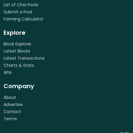
List of Chia Pools
Submit a Pool
Farming Calculator
Explore
Block Explorer
Latest Blocks
Latest Transactions
Charts & Stats
APIs
Company
About
Advertise
Contact
Terms