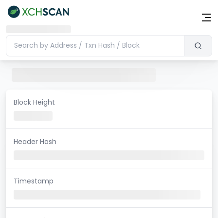
Block Height
Header Hash
Timestamp