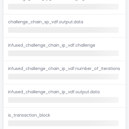
challenge_chain_sp_vdf.output.data
infused_challenge_chain_ip_vdf.challenge
infused_challenge_chain_ip_vdf.number_of_iterations
infused_challenge_chain_ip_vdf.output.data
is_transaction_block