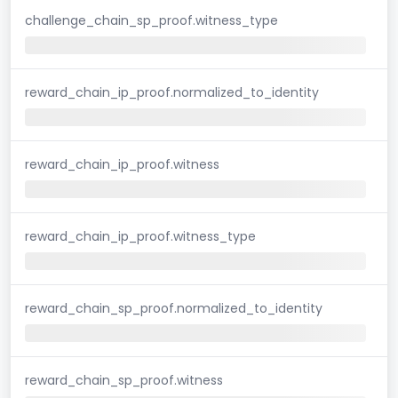
challenge_chain_sp_proof.witness_type
reward_chain_ip_proof.normalized_to_identity
reward_chain_ip_proof.witness
reward_chain_ip_proof.witness_type
reward_chain_sp_proof.normalized_to_identity
reward_chain_sp_proof.witness