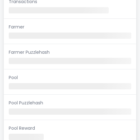
Transactions
Farmer
Farmer Puzzlehash
Pool
Pool Puzzlehash
Pool Reward