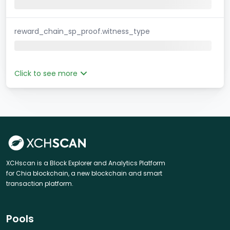
reward_chain_sp_proof.witness_type
Click to see more
XCHscan is a Block Explorer and Analytics Platform
for Chia blockchain, a new blockchain and smart
transaction platform.
Pools