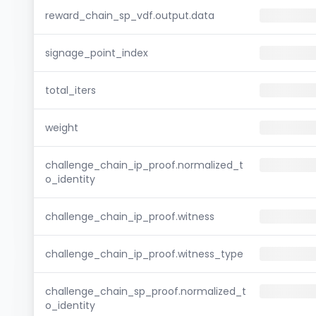
reward_chain_sp_vdf.output.data
signage_point_index
total_iters
weight
challenge_chain_ip_proof.normalized_t
o_identity
challenge_chain_ip_proof.witness
challenge_chain_ip_proof.witness_type
challenge_chain_sp_proof.normalized_t
o_identity