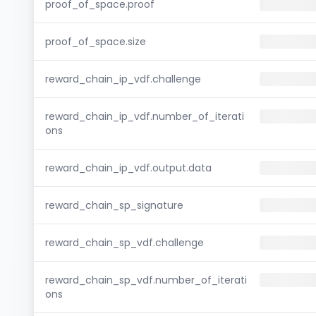
proof_of_space.proof
proof_of_space.size
reward_chain_ip_vdf.challenge
reward_chain_ip_vdf.number_of_iterati
ons
reward_chain_ip_vdf.output.data
reward_chain_sp_signature
reward_chain_sp_vdf.challenge
reward_chain_sp_vdf.number_of_iterati
ons