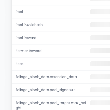
Pool
Pool Puzzlehash
Pool Reward
Farmer Reward
Fees
foliage_block_data.extension_data
foliage_block_data.pool_signature
foliage_block_data.pool_target.max_hei
ght