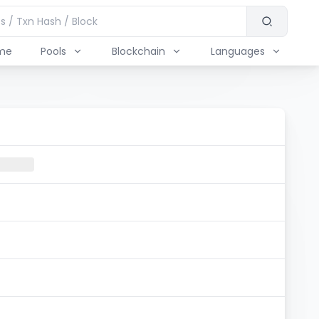
me
Pools
Blockchain
Languages