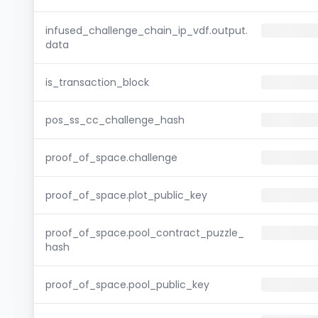
infused_challenge_chain_ip_vdf.output.
data
is_transaction_block
pos_ss_cc_challenge_hash
proof_of_space.challenge
proof_of_space.plot_public_key
proof_of_space.pool_contract_puzzle_
hash
proof_of_space.pool_public_key