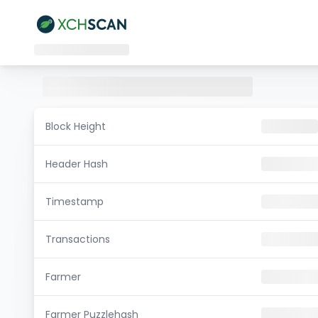
Block Height
Header Hash
Timestamp
Transactions
Farmer
Farmer Puzzlehash