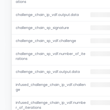
ations
challenge_chain_ip_vdf.output.data
challenge_chain_sp_signature
challenge_chain_sp_vdf.challenge
challenge_chain_sp_vdf.number_of_ite
rations
challenge_chain_sp_vdf.output.data
infused_challenge_chain_ip_vdf.challen
ge
infused_challenge_chain_ip_vdf.numbe
r_of_iterations