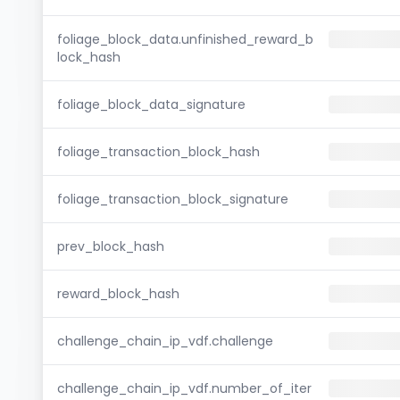
foliage_block_data.unfinished_reward_b
lock_hash
foliage_block_data_signature
foliage_transaction_block_hash
foliage_transaction_block_signature
prev_block_hash
reward_block_hash
challenge_chain_ip_vdf.challenge
challenge_chain_ip_vdf.number_of_iter