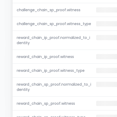
challenge_chain_sp_proof.witness
challenge_chain_sp_proof.witness_type
reward_chain_ip_proof.normalized_to_i
dentity
reward_chain_ip_proof.witness
reward_chain_ip_proof.witness_type
reward_chain_sp_proof.normalized_to_i
dentity
reward_chain_sp_proof.witness