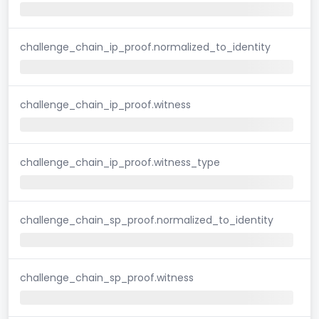
challenge_chain_ip_proof.normalized_to_identity
challenge_chain_ip_proof.witness
challenge_chain_ip_proof.witness_type
challenge_chain_sp_proof.normalized_to_identity
challenge_chain_sp_proof.witness