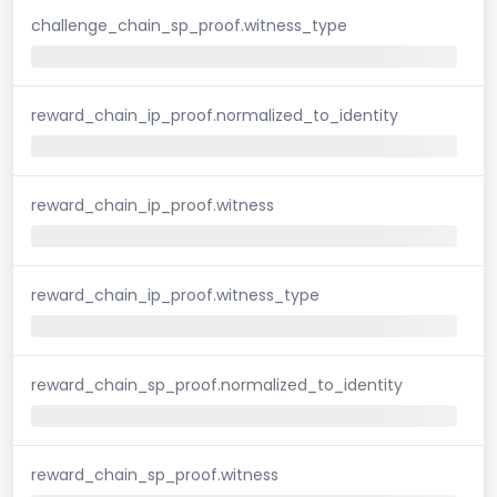
challenge_chain_sp_proof.witness_type
reward_chain_ip_proof.normalized_to_identity
reward_chain_ip_proof.witness
reward_chain_ip_proof.witness_type
reward_chain_sp_proof.normalized_to_identity
reward_chain_sp_proof.witness