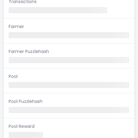
Transactions
Farmer
Farmer Puzzlehash
Pool
Pool Puzzlehash
Pool Reward