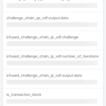
challenge_chain_sp_vdf.output.data
infused_challenge_chain_ip_vdf.challenge
infused_challenge_chain_ip_vdf.number_of_iterations
infused_challenge_chain_ip_vdf.output.data
is_transaction_block