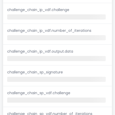
challenge_chain_ip_vdf.challenge
challenge_chain_ip_vdf.number_of_iterations
challenge_chain_ip_vdf.output.data
challenge_chain_sp_signature
challenge_chain_sp_vdf.challenge
challenge_chain_sp_vdf.number_of_iterations