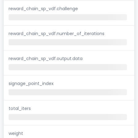
reward_chain_sp_vdf.challenge
reward_chain_sp_vdf.number_of_iterations
reward_chain_sp_vdf.output.data
signage_point_index
total_iters
weight