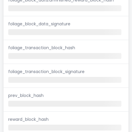
foliage_block_data_signature
foliage_transaction_block_hash
foliage_transaction_block_signature
prev_block_hash
reward_block_hash