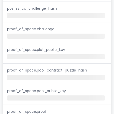
pos_ss_cc_challenge_hash
proof_of_space.challenge
proof_of_space.plot_public_key
proof_of_space.pool_contract_puzzle_hash
proof_of_space.pool_public_key
proof_of_space.proof