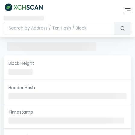
Block Height
Header Hash
Timestamp