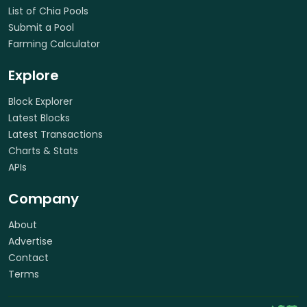
List of Chia Pools
Submit a Pool
Farming Calculator
Explore
Block Explorer
Latest Blocks
Latest Transactions
Charts & Stats
APIs
Company
About
Advertise
Contact
Terms