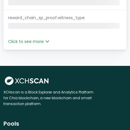
reward_chain_sp_proof.witness_type
Click to see more
XCHscan is a Block Explorer and Analytics Platform
for Chia blockchain, a new blockchain and smart
transaction platform.
Pools