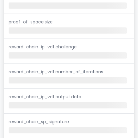
proof_of_space.size
reward_chain_ip_vdf.challenge
reward_chain_ip_vdf.number_of_iterations
reward_chain_ip_vdf.output.data
reward_chain_sp_signature