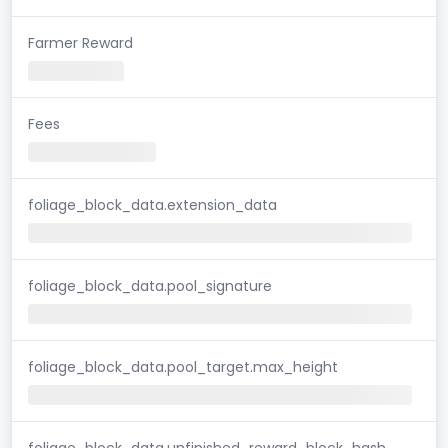
Farmer Reward
Fees
foliage_block_data.extension_data
foliage_block_data.pool_signature
foliage_block_data.pool_target.max_height
foliage_block_data.unfinished_reward_block_hash