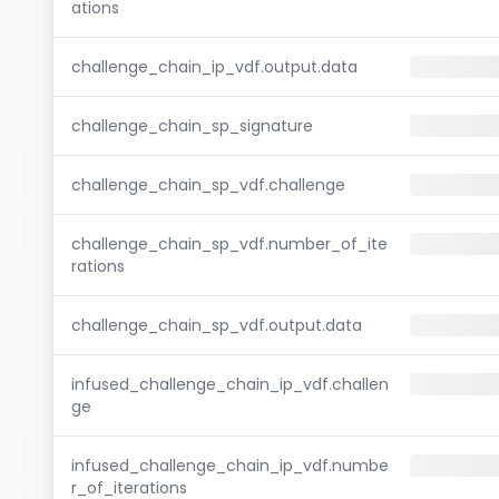
ations
challenge_chain_ip_vdf.output.data
challenge_chain_sp_signature
challenge_chain_sp_vdf.challenge
challenge_chain_sp_vdf.number_of_ite
rations
challenge_chain_sp_vdf.output.data
infused_challenge_chain_ip_vdf.challen
ge
infused_challenge_chain_ip_vdf.numbe
r_of_iterations