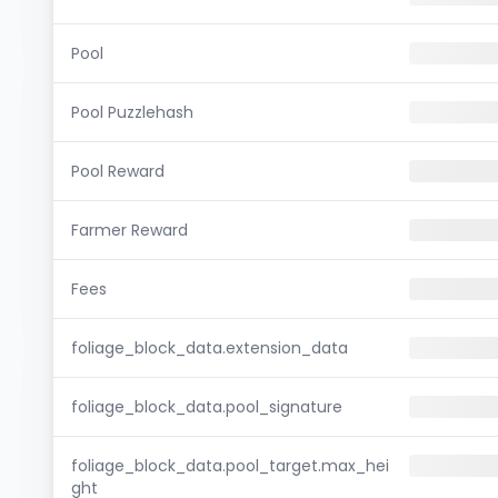
Pool
Pool Puzzlehash
Pool Reward
Farmer Reward
Fees
foliage_block_data.extension_data
foliage_block_data.pool_signature
foliage_block_data.pool_target.max_hei
ght