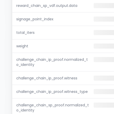
reward_chain_sp_vdf.output.data
signage_point_index
total_iters
weight
challenge_chain_ip_proof.normalized_t
o_identity
challenge_chain_ip_proof.witness
challenge_chain_ip_proof.witness_type
challenge_chain_sp_proof.normalized_t
o_identity