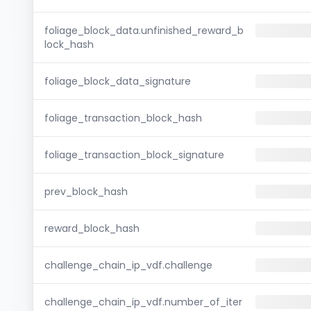
foliage_block_data.unfinished_reward_b
lock_hash
foliage_block_data_signature
foliage_transaction_block_hash
foliage_transaction_block_signature
prev_block_hash
reward_block_hash
challenge_chain_ip_vdf.challenge
challenge_chain_ip_vdf.number_of_iter