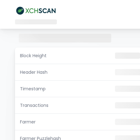
Block Height
Header Hash
Timestamp
Transactions
Farmer
Farmer Puzzlehash