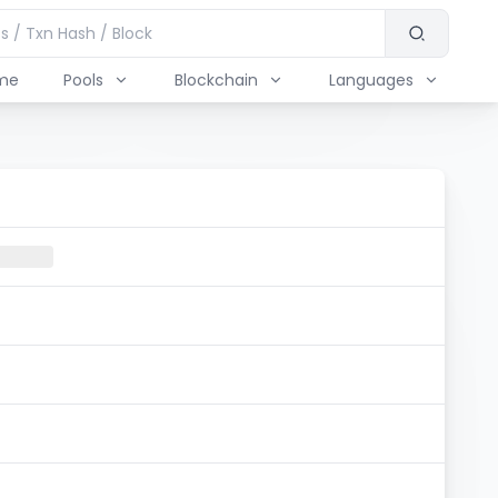
me
Pools
Blockchain
Languages