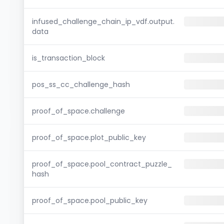
infused_challenge_chain_ip_vdf.output.
data
is_transaction_block
pos_ss_cc_challenge_hash
proof_of_space.challenge
proof_of_space.plot_public_key
proof_of_space.pool_contract_puzzle_
hash
proof_of_space.pool_public_key