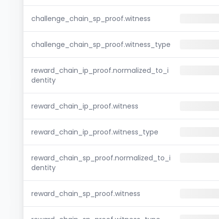
challenge_chain_sp_proof.witness
challenge_chain_sp_proof.witness_type
reward_chain_ip_proof.normalized_to_i
dentity
reward_chain_ip_proof.witness
reward_chain_ip_proof.witness_type
reward_chain_sp_proof.normalized_to_i
dentity
reward_chain_sp_proof.witness