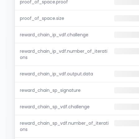
proof_of_space.proof
proof_of_space.size
reward_chain_ip_vdf.challenge
reward_chain_ip_vdf.number_of_iterati
ons
reward_chain_ip_vdf.output.data
reward_chain_sp_signature
reward_chain_sp_vdf.challenge
reward_chain_sp_vdf.number_of_iterati
ons