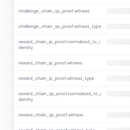
challenge_chain_sp_proof.witness
challenge_chain_sp_proof.witness_type
reward_chain_ip_proof.normalized_to_i
dentity
reward_chain_ip_proof.witness
reward_chain_ip_proof.witness_type
reward_chain_sp_proof.normalized_to_i
dentity
reward_chain_sp_proof.witness