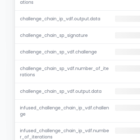
ations
challenge_chain_ip_vdf.output.data
challenge_chain_sp_signature
challenge_chain_sp_vdf.challenge
challenge_chain_sp_vdf.number_of_ite
rations
challenge_chain_sp_vdf.output.data
infused_challenge_chain_ip_vdf.challen
ge
infused_challenge_chain_ip_vdf.numbe
r_of_iterations