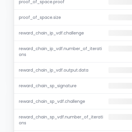
proof_of_space.proof
proof_of_space.size
reward_chain_ip_vdf.challenge
reward_chain_ip_vdf.number_of_iterati
ons
reward_chain_ip_vdf.output.data
reward_chain_sp_signature
reward_chain_sp_vdf.challenge
reward_chain_sp_vdf.number_of_iterati
ons