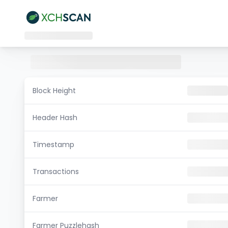
Block Height
Header Hash
Timestamp
Transactions
Farmer
Farmer Puzzlehash