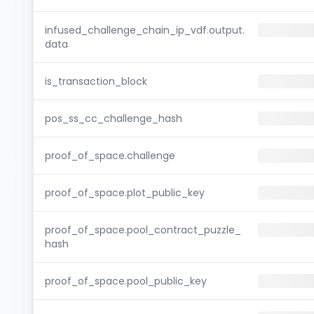
infused_challenge_chain_ip_vdf.output.
data
is_transaction_block
pos_ss_cc_challenge_hash
proof_of_space.challenge
proof_of_space.plot_public_key
proof_of_space.pool_contract_puzzle_
hash
proof_of_space.pool_public_key