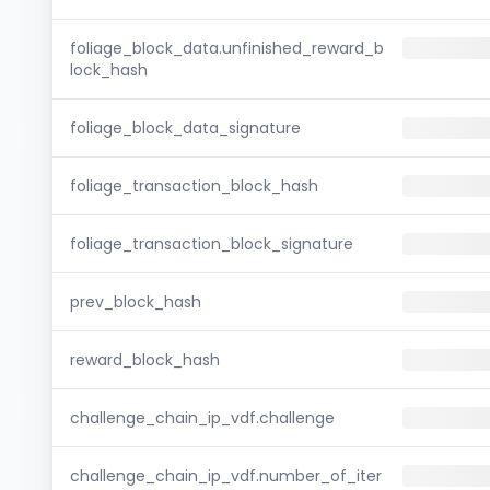
foliage_block_data.unfinished_reward_b
lock_hash
foliage_block_data_signature
foliage_transaction_block_hash
foliage_transaction_block_signature
prev_block_hash
reward_block_hash
challenge_chain_ip_vdf.challenge
challenge_chain_ip_vdf.number_of_iter