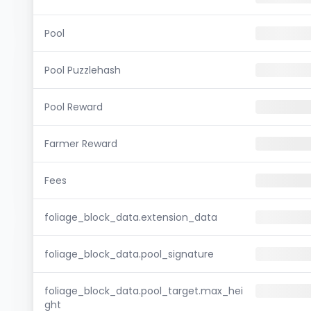
Pool
Pool Puzzlehash
Pool Reward
Farmer Reward
Fees
foliage_block_data.extension_data
foliage_block_data.pool_signature
foliage_block_data.pool_target.max_hei
ght