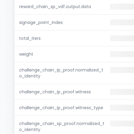
reward_chain_sp_vdf.output.data
signage_point_index
total_iters
weight
challenge_chain_ip_proof.normalized_t
o_identity
challenge_chain_ip_proof.witness
challenge_chain_ip_proof.witness_type
challenge_chain_sp_proof.normalized_t
o_identity