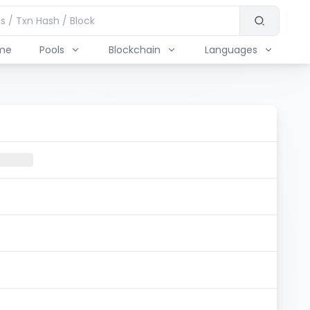
me
Pools
Blockchain
Languages