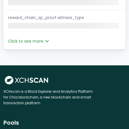
reward_chain_sp_proof.witness_type
Click to see more
XCHscan is a Block Explorer and Analytics Platform
for Chia blockchain, a new blockchain and smart
transaction platform.
Pools