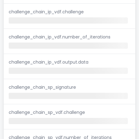
challenge_chain_ip_vdf.challenge
challenge_chain_ip_vdf.number_of_iterations
challenge_chain_ip_vdf.output.data
challenge_chain_sp_signature
challenge_chain_sp_vdf.challenge
challenge_chain_sp_vdf.number_of_iterations