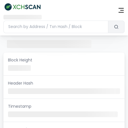
Block Height
Header Hash
Timestamp