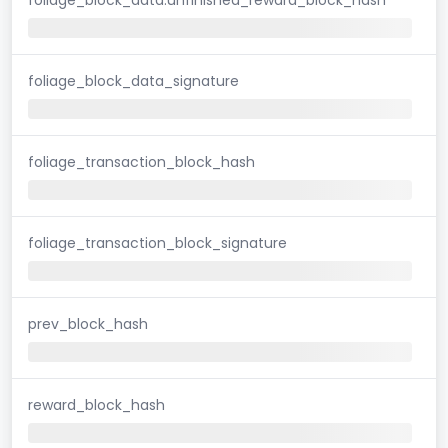
foliage_block_data_signature
foliage_transaction_block_hash
foliage_transaction_block_signature
prev_block_hash
reward_block_hash