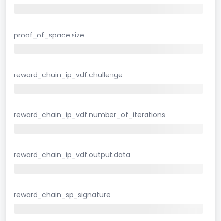
proof_of_space.size
reward_chain_ip_vdf.challenge
reward_chain_ip_vdf.number_of_iterations
reward_chain_ip_vdf.output.data
reward_chain_sp_signature