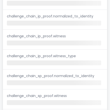
challenge_chain_ip_proof.normalized_to_identity
challenge_chain_ip_proof.witness
challenge_chain_ip_proof.witness_type
challenge_chain_sp_proof.normalized_to_identity
challenge_chain_sp_proof.witness