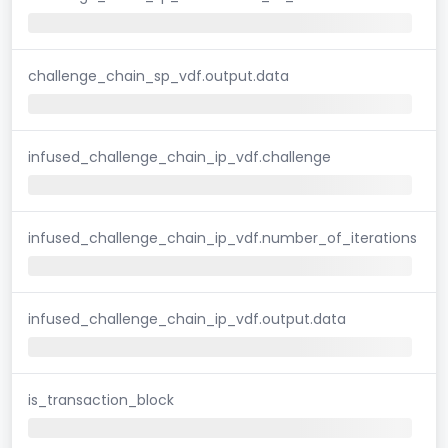
challenge_chain_sp_vdf.output.data
infused_challenge_chain_ip_vdf.challenge
infused_challenge_chain_ip_vdf.number_of_iterations
infused_challenge_chain_ip_vdf.output.data
is_transaction_block