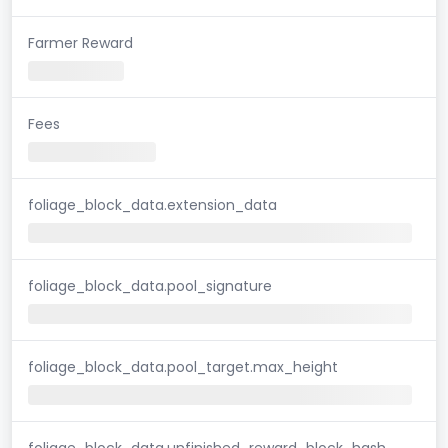
Farmer Reward
Fees
foliage_block_data.extension_data
foliage_block_data.pool_signature
foliage_block_data.pool_target.max_height
foliage_block_data.unfinished_reward_block_hash