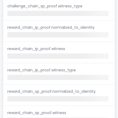
challenge_chain_sp_proof.witness_type
reward_chain_ip_proof.normalized_to_identity
reward_chain_ip_proof.witness
reward_chain_ip_proof.witness_type
reward_chain_sp_proof.normalized_to_identity
reward_chain_sp_proof.witness