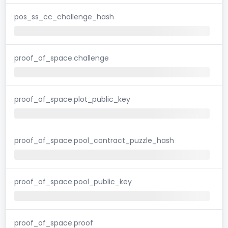
pos_ss_cc_challenge_hash
proof_of_space.challenge
proof_of_space.plot_public_key
proof_of_space.pool_contract_puzzle_hash
proof_of_space.pool_public_key
proof_of_space.proof