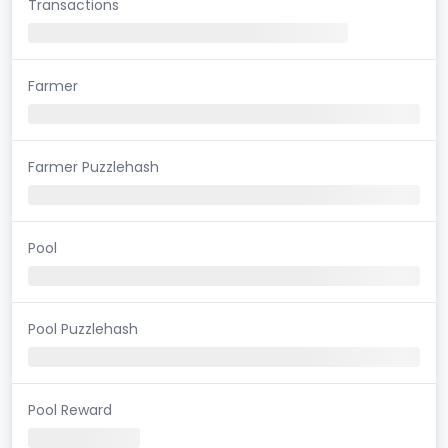
Transactions
Farmer
Farmer Puzzlehash
Pool
Pool Puzzlehash
Pool Reward