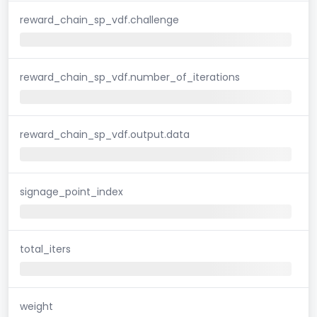
reward_chain_sp_vdf.challenge
reward_chain_sp_vdf.number_of_iterations
reward_chain_sp_vdf.output.data
signage_point_index
total_iters
weight