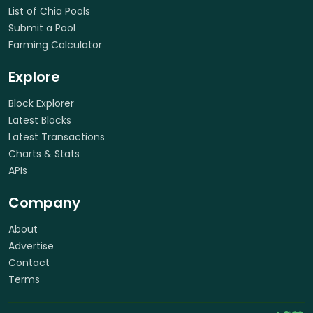
List of Chia Pools
Submit a Pool
Farming Calculator
Explore
Block Explorer
Latest Blocks
Latest Transactions
Charts & Stats
APIs
Company
About
Advertise
Contact
Terms