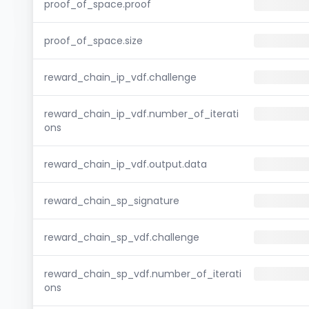
proof_of_space.proof
proof_of_space.size
reward_chain_ip_vdf.challenge
reward_chain_ip_vdf.number_of_iterati
ons
reward_chain_ip_vdf.output.data
reward_chain_sp_signature
reward_chain_sp_vdf.challenge
reward_chain_sp_vdf.number_of_iterati
ons