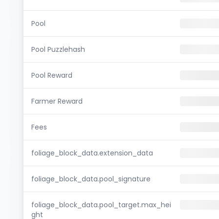
Pool
Pool Puzzlehash
Pool Reward
Farmer Reward
Fees
foliage_block_data.extension_data
foliage_block_data.pool_signature
foliage_block_data.pool_target.max_hei
ght