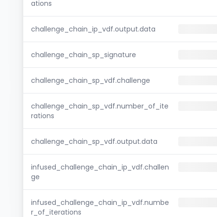
ations
challenge_chain_ip_vdf.output.data
challenge_chain_sp_signature
challenge_chain_sp_vdf.challenge
challenge_chain_sp_vdf.number_of_ite
rations
challenge_chain_sp_vdf.output.data
infused_challenge_chain_ip_vdf.challen
ge
infused_challenge_chain_ip_vdf.numbe
r_of_iterations