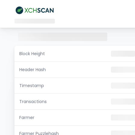
Block Height
Header Hash
Timestamp
Transactions
Farmer
Farmer Puzzlehash