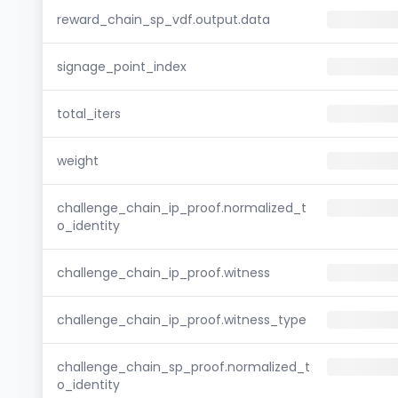
reward_chain_sp_vdf.output.data
signage_point_index
total_iters
weight
challenge_chain_ip_proof.normalized_t
o_identity
challenge_chain_ip_proof.witness
challenge_chain_ip_proof.witness_type
challenge_chain_sp_proof.normalized_t
o_identity