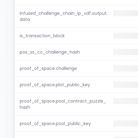
infused_challenge_chain_ip_vdf.output.
data
is_transaction_block
pos_ss_cc_challenge_hash
proof_of_space.challenge
proof_of_space.plot_public_key
proof_of_space.pool_contract_puzzle_
hash
proof_of_space.pool_public_key