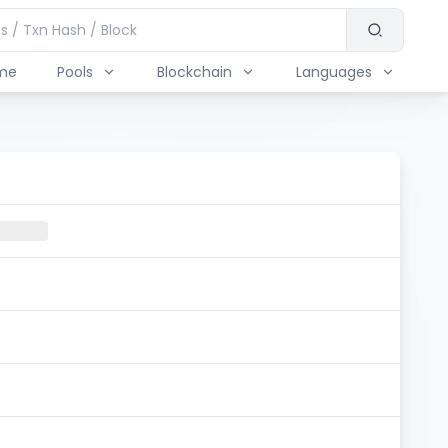
me
Pools
Blockchain
Languages