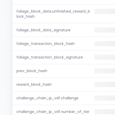
foliage_block_data.unfinished_reward_b
lock_hash
foliage_block_data_signature
foliage_transaction_block_hash
foliage_transaction_block_signature
prev_block_hash
reward_block_hash
challenge_chain_ip_vdf.challenge
challenge_chain_ip_vdf.number_of_iter