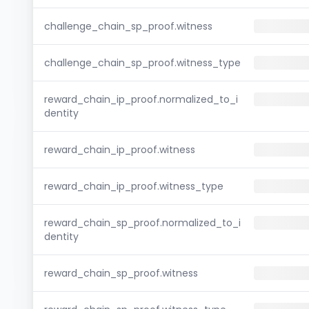
challenge_chain_sp_proof.witness
challenge_chain_sp_proof.witness_type
reward_chain_ip_proof.normalized_to_i
dentity
reward_chain_ip_proof.witness
reward_chain_ip_proof.witness_type
reward_chain_sp_proof.normalized_to_i
dentity
reward_chain_sp_proof.witness