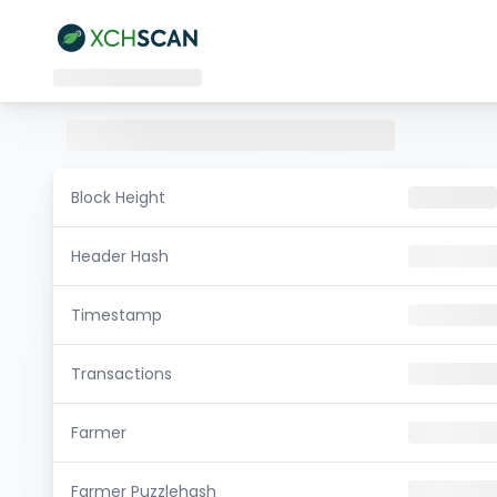
Block Height
Header Hash
Timestamp
Transactions
Farmer
Farmer Puzzlehash