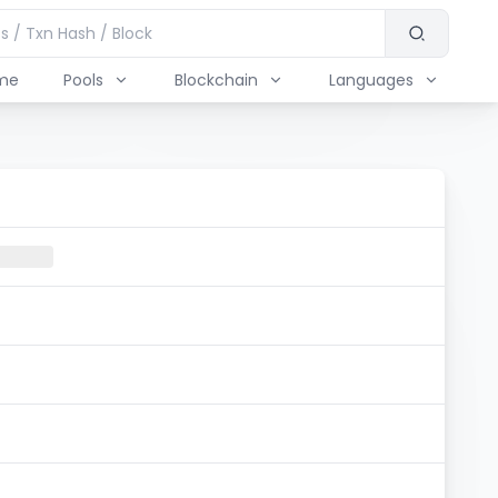
me
Pools
Blockchain
Languages