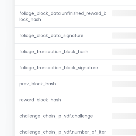
foliage_block_data.unfinished_reward_b
lock_hash
foliage_block_data_signature
foliage_transaction_block_hash
foliage_transaction_block_signature
prev_block_hash
reward_block_hash
challenge_chain_ip_vdf.challenge
challenge_chain_ip_vdf.number_of_iter