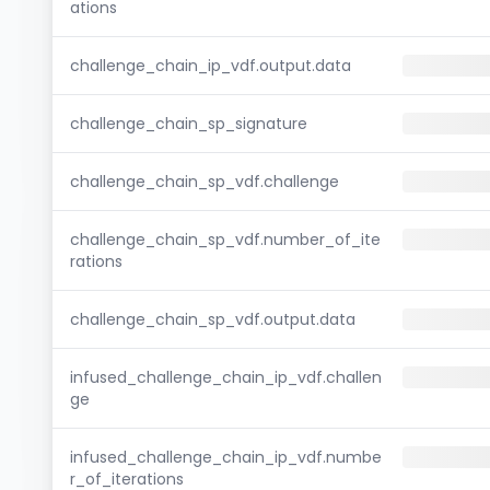
ations
challenge_chain_ip_vdf.output.data
challenge_chain_sp_signature
challenge_chain_sp_vdf.challenge
challenge_chain_sp_vdf.number_of_ite
rations
challenge_chain_sp_vdf.output.data
infused_challenge_chain_ip_vdf.challen
ge
infused_challenge_chain_ip_vdf.numbe
r_of_iterations