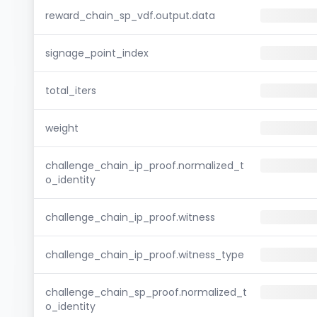
reward_chain_sp_vdf.output.data
signage_point_index
total_iters
weight
challenge_chain_ip_proof.normalized_t
o_identity
challenge_chain_ip_proof.witness
challenge_chain_ip_proof.witness_type
challenge_chain_sp_proof.normalized_t
o_identity