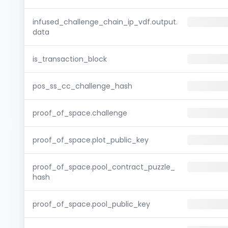
infused_challenge_chain_ip_vdf.output.
data
is_transaction_block
pos_ss_cc_challenge_hash
proof_of_space.challenge
proof_of_space.plot_public_key
proof_of_space.pool_contract_puzzle_
hash
proof_of_space.pool_public_key