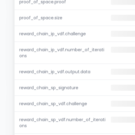
proof_of_space.proof
proof_of_space.size
reward_chain_ip_vdf.challenge
reward_chain_ip_vdf.number_of_iterati
ons
reward_chain_ip_vdf.output.data
reward_chain_sp_signature
reward_chain_sp_vdf.challenge
reward_chain_sp_vdf.number_of_iterati
ons