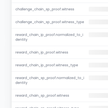
challenge_chain_sp_proof.witness
challenge_chain_sp_proof.witness_type
reward_chain_ip_proof.normalized_to_i
dentity
reward_chain_ip_proof.witness
reward_chain_ip_proof.witness_type
reward_chain_sp_proof.normalized_to_i
dentity
reward_chain_sp_proof.witness