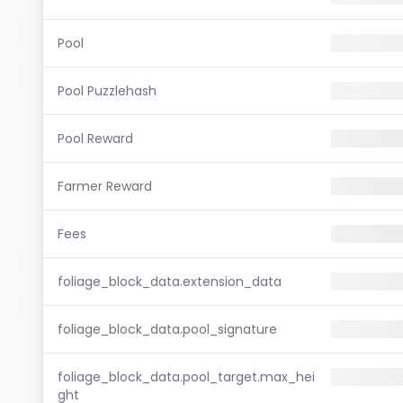
Pool
Pool Puzzlehash
Pool Reward
Farmer Reward
Fees
foliage_block_data.extension_data
foliage_block_data.pool_signature
foliage_block_data.pool_target.max_hei
ght