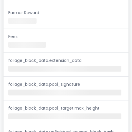
Farmer Reward
Fees
foliage_block_data.extension_data
foliage_block_data.pool_signature
foliage_block_data.pool_target.max_height
foliage_block_data.unfinished_reward_block_hash