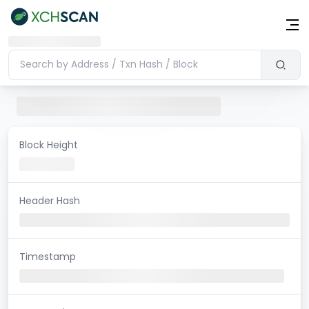
Block Height
Header Hash
Timestamp