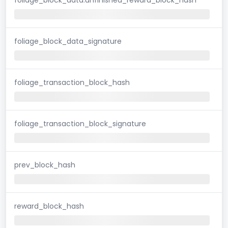
foliage_block_data_signature
foliage_transaction_block_hash
foliage_transaction_block_signature
prev_block_hash
reward_block_hash