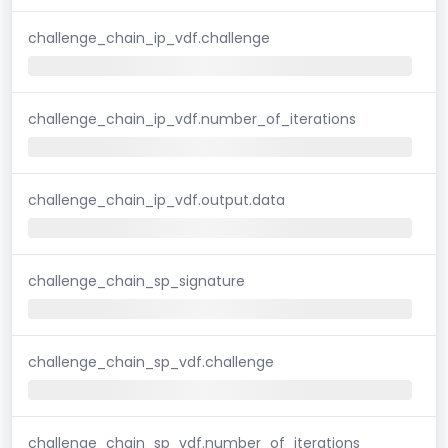
challenge_chain_ip_vdf.challenge
challenge_chain_ip_vdf.number_of_iterations
challenge_chain_ip_vdf.output.data
challenge_chain_sp_signature
challenge_chain_sp_vdf.challenge
challenge_chain_sp_vdf.number_of_iterations