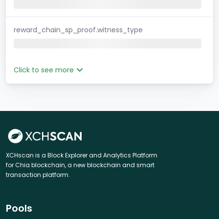
reward_chain_sp_proof.witness_type
Click to see more
XCHscan is a Block Explorer and Analytics Platform
for Chia blockchain, a new blockchain and smart
transaction platform.
Pools