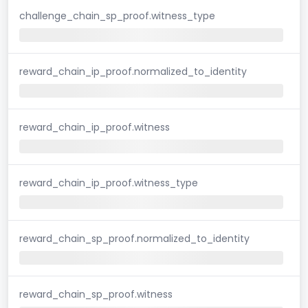
challenge_chain_sp_proof.witness_type
reward_chain_ip_proof.normalized_to_identity
reward_chain_ip_proof.witness
reward_chain_ip_proof.witness_type
reward_chain_sp_proof.normalized_to_identity
reward_chain_sp_proof.witness