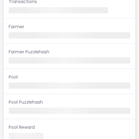
Transactions
Farmer
Farmer Puzzlehash
Pool
Pool Puzzlehash
Pool Reward