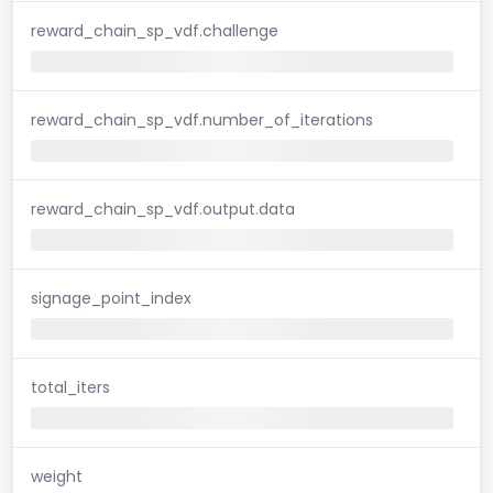
reward_chain_sp_vdf.challenge
reward_chain_sp_vdf.number_of_iterations
reward_chain_sp_vdf.output.data
signage_point_index
total_iters
weight