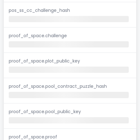
pos_ss_cc_challenge_hash
proof_of_space.challenge
proof_of_space.plot_public_key
proof_of_space.pool_contract_puzzle_hash
proof_of_space.pool_public_key
proof_of_space.proof