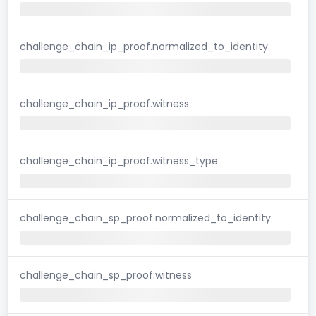
challenge_chain_ip_proof.normalized_to_identity
challenge_chain_ip_proof.witness
challenge_chain_ip_proof.witness_type
challenge_chain_sp_proof.normalized_to_identity
challenge_chain_sp_proof.witness