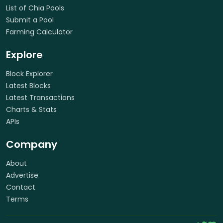
List of Chia Pools
Submit a Pool
Farming Calculator
Explore
Block Explorer
Latest Blocks
Latest Transactions
Charts & Stats
APIs
Company
About
Advertise
Contact
Terms