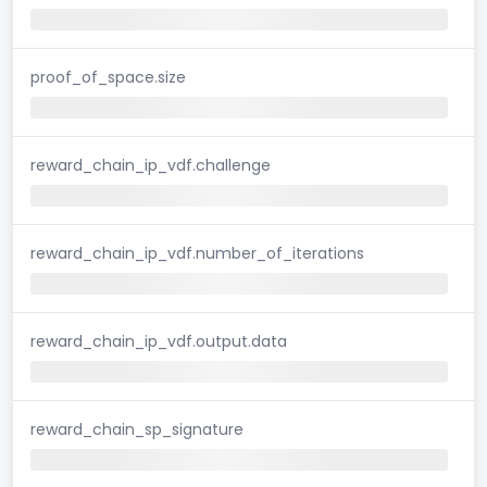
proof_of_space.size
reward_chain_ip_vdf.challenge
reward_chain_ip_vdf.number_of_iterations
reward_chain_ip_vdf.output.data
reward_chain_sp_signature