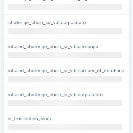
challenge_chain_sp_vdf.output.data
infused_challenge_chain_ip_vdf.challenge
infused_challenge_chain_ip_vdf.number_of_iterations
infused_challenge_chain_ip_vdf.output.data
is_transaction_block