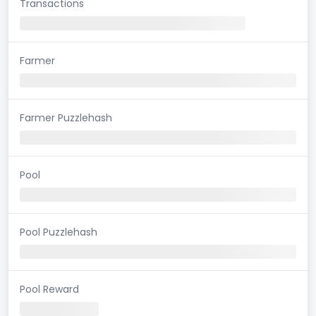
Transactions
Farmer
Farmer Puzzlehash
Pool
Pool Puzzlehash
Pool Reward