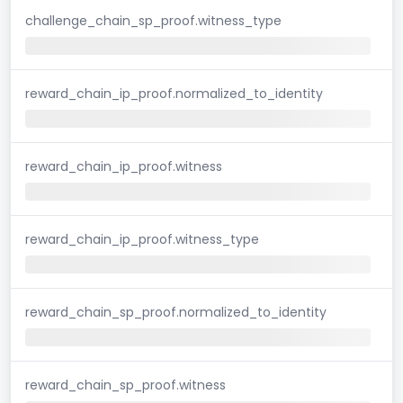
challenge_chain_sp_proof.witness_type
reward_chain_ip_proof.normalized_to_identity
reward_chain_ip_proof.witness
reward_chain_ip_proof.witness_type
reward_chain_sp_proof.normalized_to_identity
reward_chain_sp_proof.witness