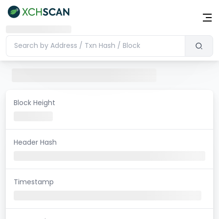
Block Height
Header Hash
Timestamp