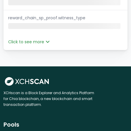
reward_chain_sp_proof.witness_type
Click to see more
XCHscan is a Block Explorer and Analytics Platform
for Chia blockchain, a new blockchain and smart
transaction platform.
Pools