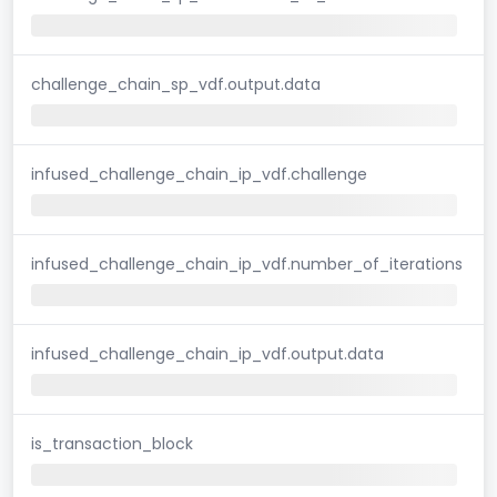
challenge_chain_sp_vdf.output.data
infused_challenge_chain_ip_vdf.challenge
infused_challenge_chain_ip_vdf.number_of_iterations
infused_challenge_chain_ip_vdf.output.data
is_transaction_block