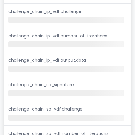
challenge_chain_ip_vdf.challenge
challenge_chain_ip_vdf.number_of_iterations
challenge_chain_ip_vdf.output.data
challenge_chain_sp_signature
challenge_chain_sp_vdf.challenge
challenge_chain_sp_vdf.number_of_iterations