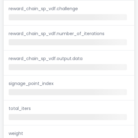
reward_chain_sp_vdf.challenge
reward_chain_sp_vdf.number_of_iterations
reward_chain_sp_vdf.output.data
signage_point_index
total_iters
weight