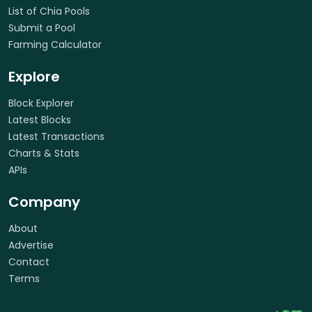
List of Chia Pools
Submit a Pool
Farming Calculator
Explore
Block Explorer
Latest Blocks
Latest Transactions
Charts & Stats
APIs
Company
About
Advertise
Contact
Terms