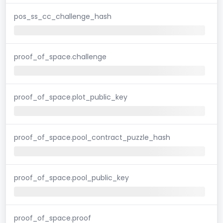
pos_ss_cc_challenge_hash
proof_of_space.challenge
proof_of_space.plot_public_key
proof_of_space.pool_contract_puzzle_hash
proof_of_space.pool_public_key
proof_of_space.proof