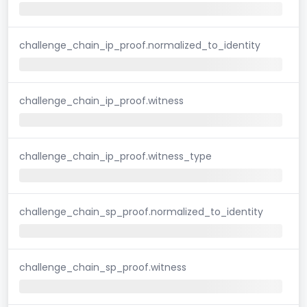
challenge_chain_ip_proof.normalized_to_identity
challenge_chain_ip_proof.witness
challenge_chain_ip_proof.witness_type
challenge_chain_sp_proof.normalized_to_identity
challenge_chain_sp_proof.witness