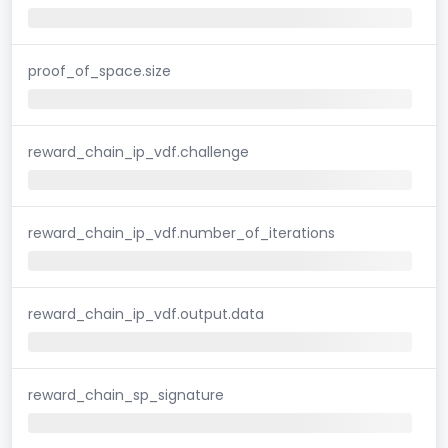
proof_of_space.size
reward_chain_ip_vdf.challenge
reward_chain_ip_vdf.number_of_iterations
reward_chain_ip_vdf.output.data
reward_chain_sp_signature