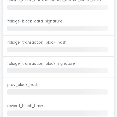
foliage_block_data_signature
foliage_transaction_block_hash
foliage_transaction_block_signature
prev_block_hash
reward_block_hash