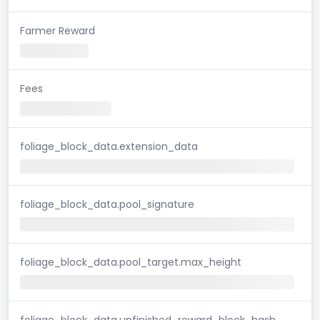
Farmer Reward
Fees
foliage_block_data.extension_data
foliage_block_data.pool_signature
foliage_block_data.pool_target.max_height
foliage_block_data.unfinished_reward_block_hash