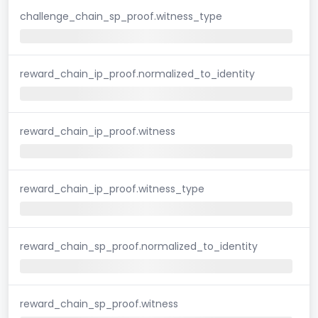
challenge_chain_sp_proof.witness_type
reward_chain_ip_proof.normalized_to_identity
reward_chain_ip_proof.witness
reward_chain_ip_proof.witness_type
reward_chain_sp_proof.normalized_to_identity
reward_chain_sp_proof.witness