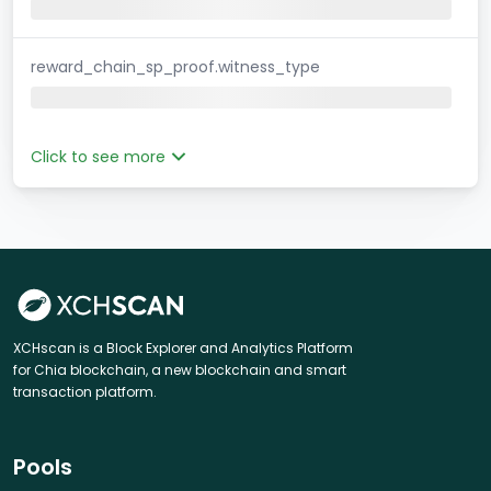
reward_chain_sp_proof.witness_type
Click to see more
XCHscan is a Block Explorer and Analytics Platform
for Chia blockchain, a new blockchain and smart
transaction platform.
Pools