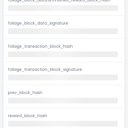
foliage_block_data_signature
foliage_transaction_block_hash
foliage_transaction_block_signature
prev_block_hash
reward_block_hash