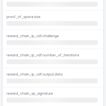
proof_of_space.size
reward_chain_ip_vdf.challenge
reward_chain_ip_vdf.number_of_iterations
reward_chain_ip_vdf.output.data
reward_chain_sp_signature