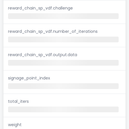
reward_chain_sp_vdf.challenge
reward_chain_sp_vdf.number_of_iterations
reward_chain_sp_vdf.output.data
signage_point_index
total_iters
weight