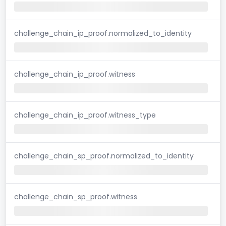
challenge_chain_ip_proof.normalized_to_identity
challenge_chain_ip_proof.witness
challenge_chain_ip_proof.witness_type
challenge_chain_sp_proof.normalized_to_identity
challenge_chain_sp_proof.witness