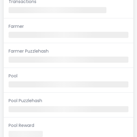
Transactions
Farmer
Farmer Puzzlehash
Pool
Pool Puzzlehash
Pool Reward