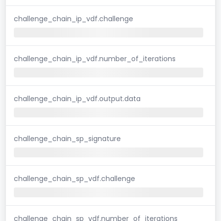
challenge_chain_ip_vdf.challenge
challenge_chain_ip_vdf.number_of_iterations
challenge_chain_ip_vdf.output.data
challenge_chain_sp_signature
challenge_chain_sp_vdf.challenge
challenge_chain_sp_vdf.number_of_iterations