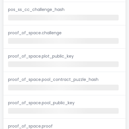
pos_ss_cc_challenge_hash
proof_of_space.challenge
proof_of_space.plot_public_key
proof_of_space.pool_contract_puzzle_hash
proof_of_space.pool_public_key
proof_of_space.proof