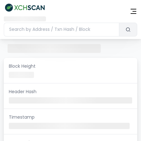
Block Height
Header Hash
Timestamp