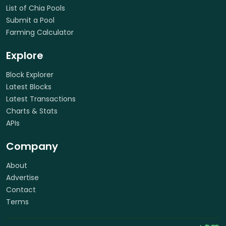
List of Chia Pools
Submit a Pool
Farming Calculator
Explore
Block Explorer
Latest Blocks
Latest Transactions
Charts & Stats
APIs
Company
About
Advertise
Contact
Terms