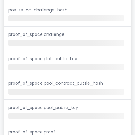
pos_ss_cc_challenge_hash
proof_of_space.challenge
proof_of_space.plot_public_key
proof_of_space.pool_contract_puzzle_hash
proof_of_space.pool_public_key
proof_of_space.proof