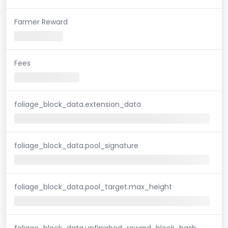
Farmer Reward
Fees
foliage_block_data.extension_data
foliage_block_data.pool_signature
foliage_block_data.pool_target.max_height
foliage_block_data.unfinished_reward_block_hash