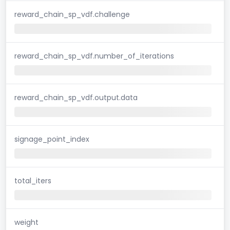
reward_chain_sp_vdf.challenge
reward_chain_sp_vdf.number_of_iterations
reward_chain_sp_vdf.output.data
signage_point_index
total_iters
weight