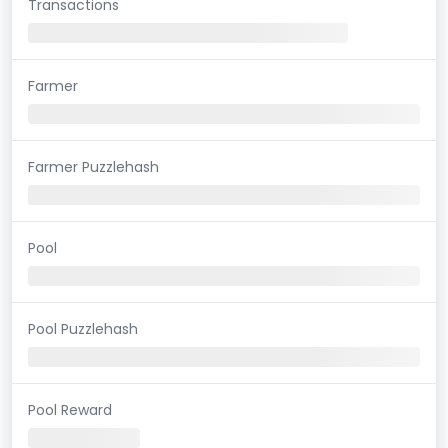
Transactions
Farmer
Farmer Puzzlehash
Pool
Pool Puzzlehash
Pool Reward