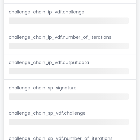
challenge_chain_ip_vdf.challenge
challenge_chain_ip_vdf.number_of_iterations
challenge_chain_ip_vdf.output.data
challenge_chain_sp_signature
challenge_chain_sp_vdf.challenge
challenge_chain_sp_vdf.number_of_iterations