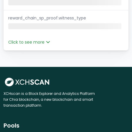
reward_chain_sp_proof.witness_type
Click to see more
XCHscan is a Block Explorer and Analytics Platform
for Chia blockchain, a new blockchain and smart
transaction platform.
Pools