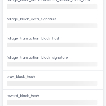
foliage_block_data_signature
foliage_transaction_block_hash
foliage_transaction_block_signature
prev_block_hash
reward_block_hash