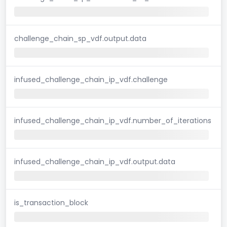
challenge_chain_sp_vdf.output.data
infused_challenge_chain_ip_vdf.challenge
infused_challenge_chain_ip_vdf.number_of_iterations
infused_challenge_chain_ip_vdf.output.data
is_transaction_block