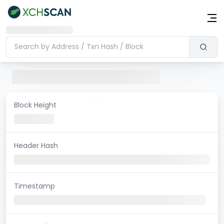
Block Height
Header Hash
Timestamp