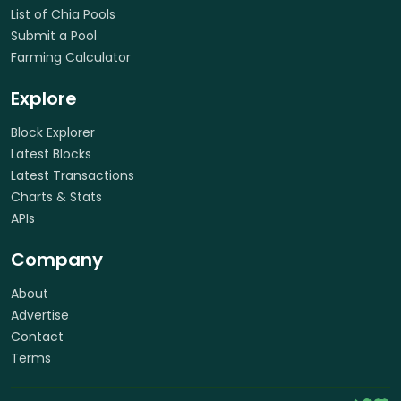
List of Chia Pools
Submit a Pool
Farming Calculator
Explore
Block Explorer
Latest Blocks
Latest Transactions
Charts & Stats
APIs
Company
About
Advertise
Contact
Terms