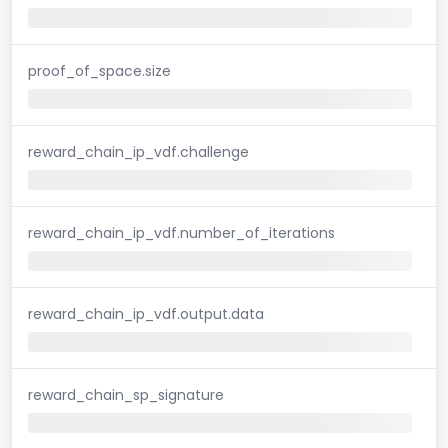
proof_of_space.size
reward_chain_ip_vdf.challenge
reward_chain_ip_vdf.number_of_iterations
reward_chain_ip_vdf.output.data
reward_chain_sp_signature