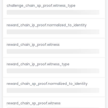
challenge_chain_sp_proof.witness_type
reward_chain_ip_proof.normalized_to_identity
reward_chain_ip_proof.witness
reward_chain_ip_proof.witness_type
reward_chain_sp_proof.normalized_to_identity
reward_chain_sp_proof.witness