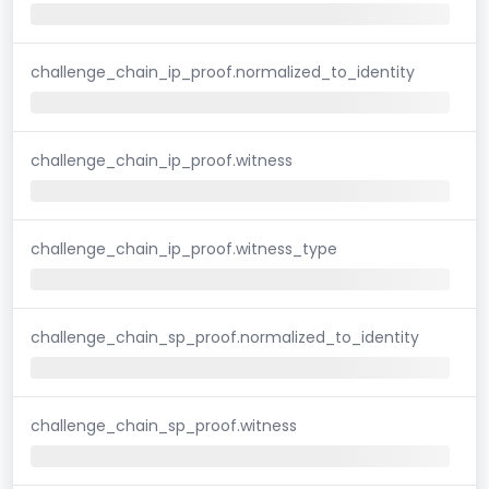
challenge_chain_ip_proof.normalized_to_identity
challenge_chain_ip_proof.witness
challenge_chain_ip_proof.witness_type
challenge_chain_sp_proof.normalized_to_identity
challenge_chain_sp_proof.witness