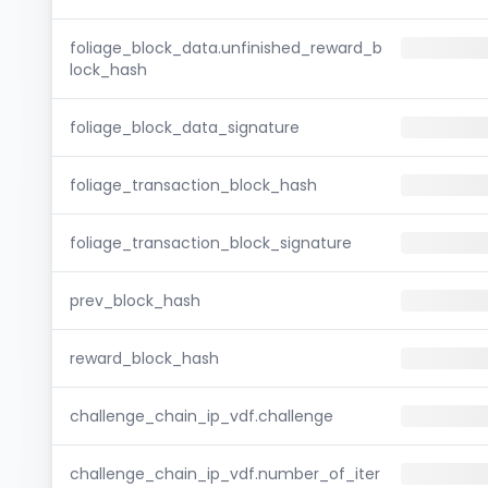
foliage_block_data.unfinished_reward_b
lock_hash
foliage_block_data_signature
foliage_transaction_block_hash
foliage_transaction_block_signature
prev_block_hash
reward_block_hash
challenge_chain_ip_vdf.challenge
challenge_chain_ip_vdf.number_of_iter