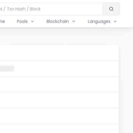
me
Pools
Blockchain
Languages