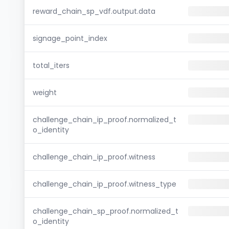
reward_chain_sp_vdf.output.data
signage_point_index
total_iters
weight
challenge_chain_ip_proof.normalized_t
o_identity
challenge_chain_ip_proof.witness
challenge_chain_ip_proof.witness_type
challenge_chain_sp_proof.normalized_t
o_identity