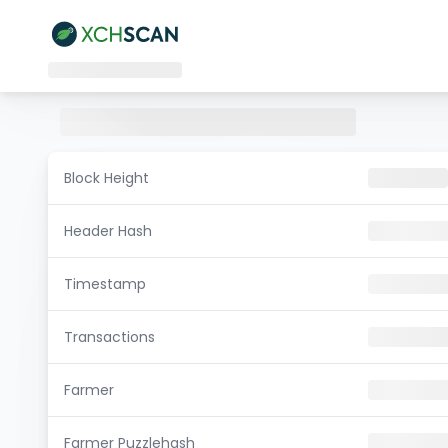
Block Height
Header Hash
Timestamp
Transactions
Farmer
Farmer Puzzlehash