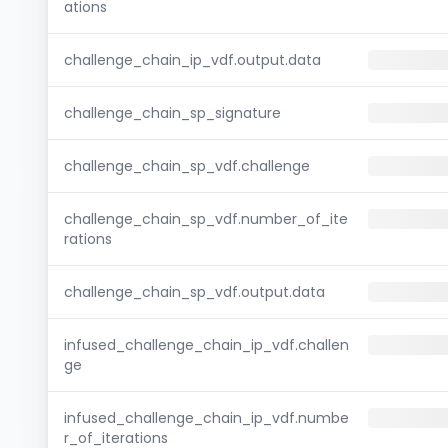
ations
challenge_chain_ip_vdf.output.data
challenge_chain_sp_signature
challenge_chain_sp_vdf.challenge
challenge_chain_sp_vdf.number_of_ite
rations
challenge_chain_sp_vdf.output.data
infused_challenge_chain_ip_vdf.challen
ge
infused_challenge_chain_ip_vdf.numbe
r_of_iterations