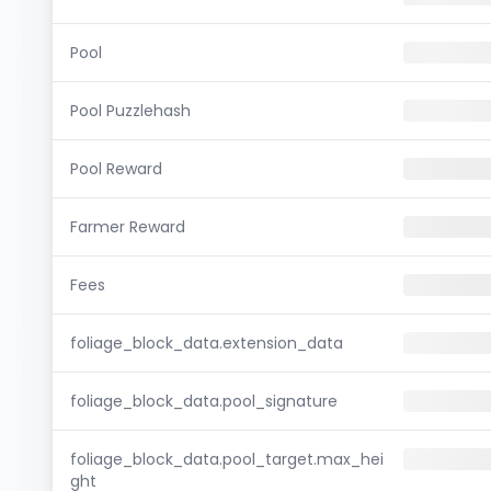
Pool
Pool Puzzlehash
Pool Reward
Farmer Reward
Fees
foliage_block_data.extension_data
foliage_block_data.pool_signature
foliage_block_data.pool_target.max_hei
ght