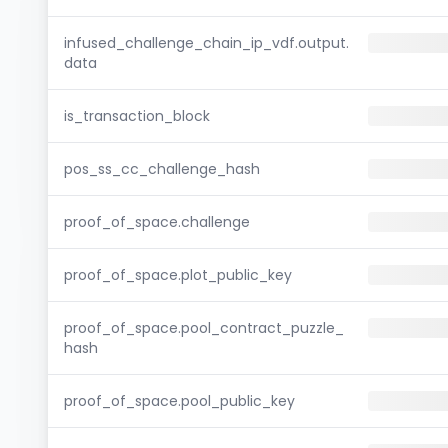
infused_challenge_chain_ip_vdf.output.
data
is_transaction_block
pos_ss_cc_challenge_hash
proof_of_space.challenge
proof_of_space.plot_public_key
proof_of_space.pool_contract_puzzle_
hash
proof_of_space.pool_public_key