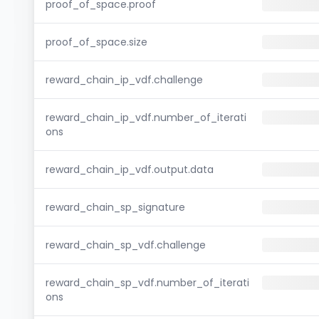
proof_of_space.proof
proof_of_space.size
reward_chain_ip_vdf.challenge
reward_chain_ip_vdf.number_of_iterati
ons
reward_chain_ip_vdf.output.data
reward_chain_sp_signature
reward_chain_sp_vdf.challenge
reward_chain_sp_vdf.number_of_iterati
ons