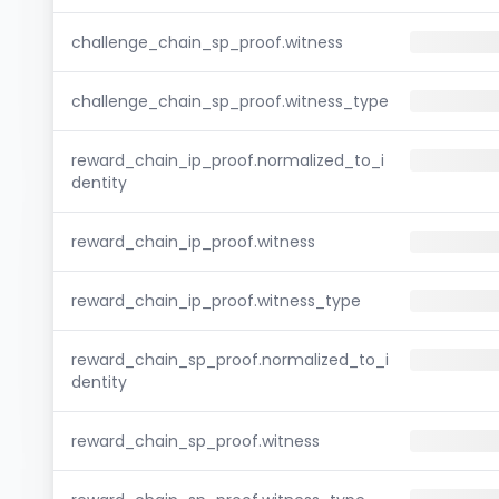
challenge_chain_sp_proof.witness
challenge_chain_sp_proof.witness_type
reward_chain_ip_proof.normalized_to_i
dentity
reward_chain_ip_proof.witness
reward_chain_ip_proof.witness_type
reward_chain_sp_proof.normalized_to_i
dentity
reward_chain_sp_proof.witness