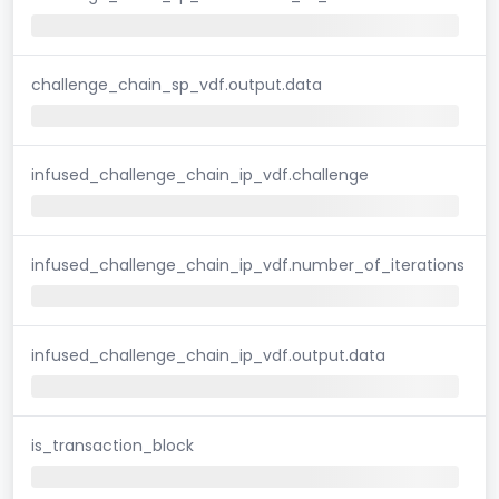
challenge_chain_sp_vdf.output.data
infused_challenge_chain_ip_vdf.challenge
infused_challenge_chain_ip_vdf.number_of_iterations
infused_challenge_chain_ip_vdf.output.data
is_transaction_block