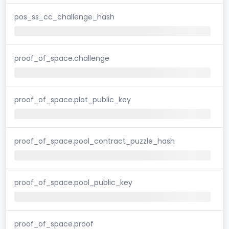
pos_ss_cc_challenge_hash
proof_of_space.challenge
proof_of_space.plot_public_key
proof_of_space.pool_contract_puzzle_hash
proof_of_space.pool_public_key
proof_of_space.proof