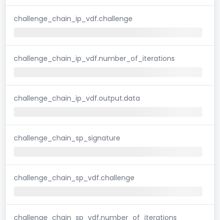
challenge_chain_ip_vdf.challenge
challenge_chain_ip_vdf.number_of_iterations
challenge_chain_ip_vdf.output.data
challenge_chain_sp_signature
challenge_chain_sp_vdf.challenge
challenge_chain_sp_vdf.number_of_iterations