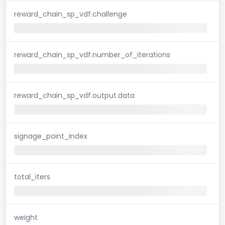
reward_chain_sp_vdf.challenge
reward_chain_sp_vdf.number_of_iterations
reward_chain_sp_vdf.output.data
signage_point_index
total_iters
weight