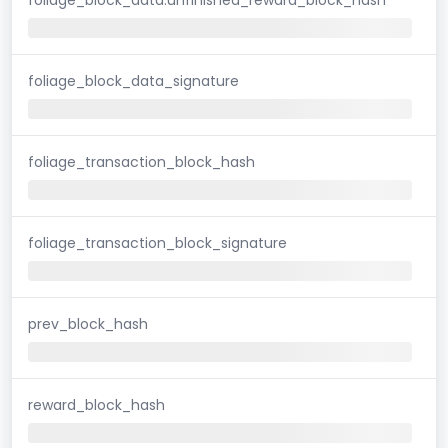
foliage_block_data_signature
foliage_transaction_block_hash
foliage_transaction_block_signature
prev_block_hash
reward_block_hash