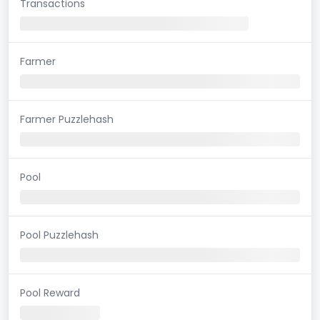
Transactions
Farmer
Farmer Puzzlehash
Pool
Pool Puzzlehash
Pool Reward