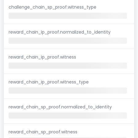
challenge_chain_sp_proof.witness_type
reward_chain_ip_proof.normalized_to_identity
reward_chain_ip_proof.witness
reward_chain_ip_proof.witness_type
reward_chain_sp_proof.normalized_to_identity
reward_chain_sp_proof.witness