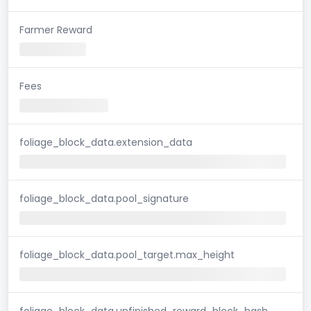
Farmer Reward
Fees
foliage_block_data.extension_data
foliage_block_data.pool_signature
foliage_block_data.pool_target.max_height
foliage_block_data.unfinished_reward_block_hash