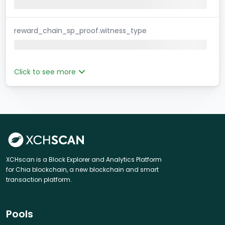
reward_chain_sp_proof.witness_type
Click to see more
XCHscan is a Block Explorer and Analytics Platform
for Chia blockchain, a new blockchain and smart
transaction platform.
Pools