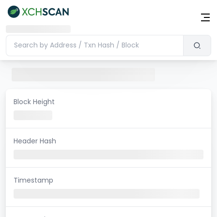
Block Height
Header Hash
Timestamp