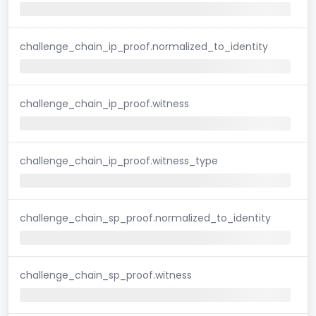
challenge_chain_ip_proof.normalized_to_identity
challenge_chain_ip_proof.witness
challenge_chain_ip_proof.witness_type
challenge_chain_sp_proof.normalized_to_identity
challenge_chain_sp_proof.witness