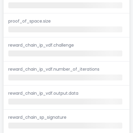
proof_of_space.size
reward_chain_ip_vdf.challenge
reward_chain_ip_vdf.number_of_iterations
reward_chain_ip_vdf.output.data
reward_chain_sp_signature