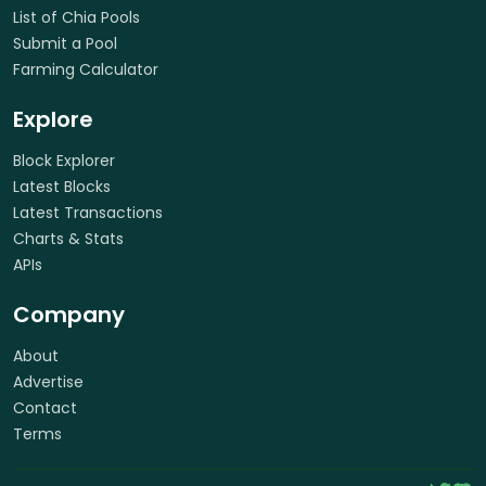
List of Chia Pools
Submit a Pool
Farming Calculator
Explore
Block Explorer
Latest Blocks
Latest Transactions
Charts & Stats
APIs
Company
About
Advertise
Contact
Terms