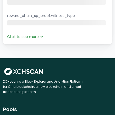
reward_chain_sp_proof.witness_type
Click to see more
XCHscan is a Block Explorer and Analytics Platform
for Chia blockchain, a new blockchain and smart
transaction platform.
Pools