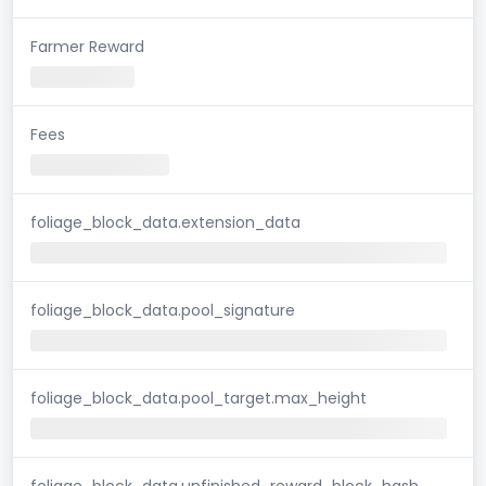
Farmer Reward
Fees
foliage_block_data.extension_data
foliage_block_data.pool_signature
foliage_block_data.pool_target.max_height
foliage_block_data.unfinished_reward_block_hash