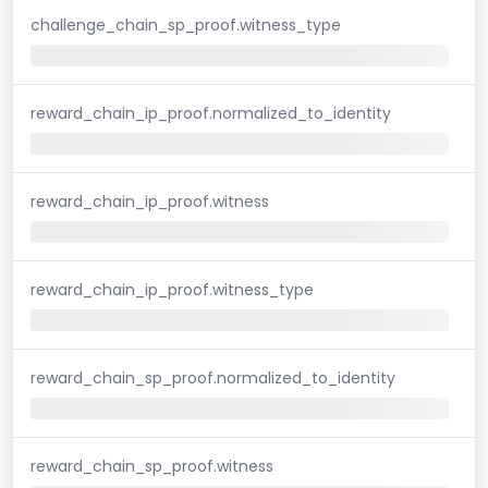
challenge_chain_sp_proof.witness_type
reward_chain_ip_proof.normalized_to_identity
reward_chain_ip_proof.witness
reward_chain_ip_proof.witness_type
reward_chain_sp_proof.normalized_to_identity
reward_chain_sp_proof.witness