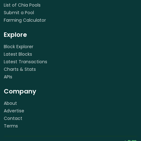
List of Chia Pools
Submit a Pool
Farming Calculator
Explore
Block Explorer
Latest Blocks
Latest Transactions
Charts & Stats
APIs
Company
About
Advertise
Contact
Terms