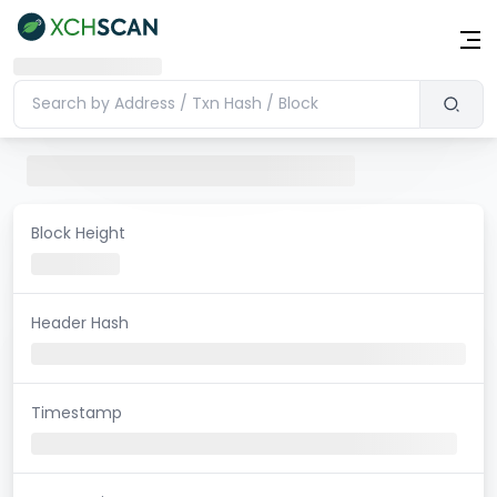
Block Height
Header Hash
Timestamp