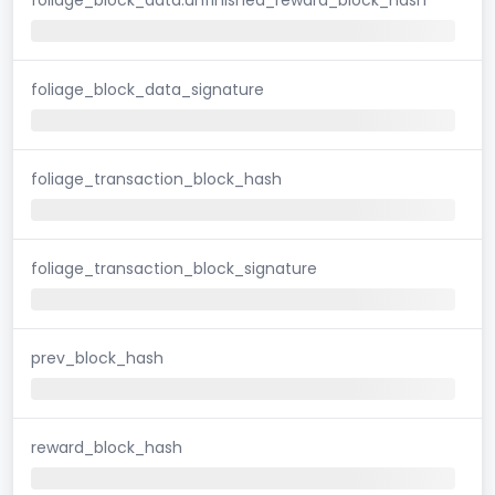
foliage_block_data_signature
foliage_transaction_block_hash
foliage_transaction_block_signature
prev_block_hash
reward_block_hash