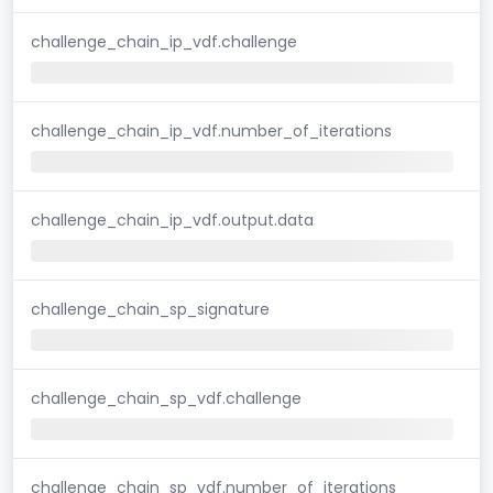
challenge_chain_ip_vdf.challenge
challenge_chain_ip_vdf.number_of_iterations
challenge_chain_ip_vdf.output.data
challenge_chain_sp_signature
challenge_chain_sp_vdf.challenge
challenge_chain_sp_vdf.number_of_iterations