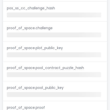
pos_ss_cc_challenge_hash
proof_of_space.challenge
proof_of_space.plot_public_key
proof_of_space.pool_contract_puzzle_hash
proof_of_space.pool_public_key
proof_of_space.proof