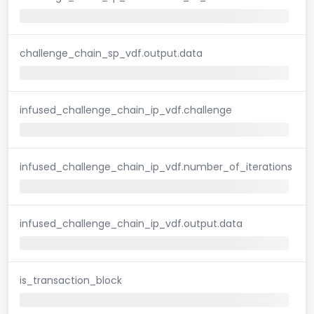
challenge_chain_sp_vdf.output.data
infused_challenge_chain_ip_vdf.challenge
infused_challenge_chain_ip_vdf.number_of_iterations
infused_challenge_chain_ip_vdf.output.data
is_transaction_block