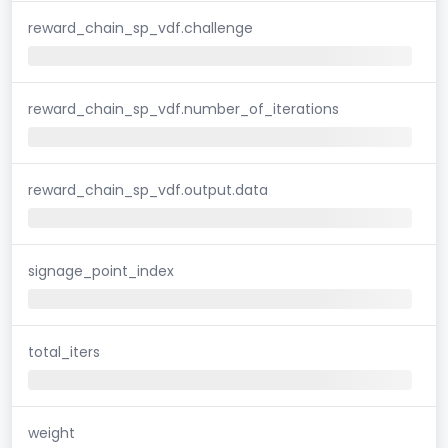
reward_chain_sp_vdf.challenge
reward_chain_sp_vdf.number_of_iterations
reward_chain_sp_vdf.output.data
signage_point_index
total_iters
weight