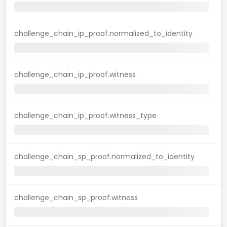
challenge_chain_ip_proof.normalized_to_identity
challenge_chain_ip_proof.witness
challenge_chain_ip_proof.witness_type
challenge_chain_sp_proof.normalized_to_identity
challenge_chain_sp_proof.witness