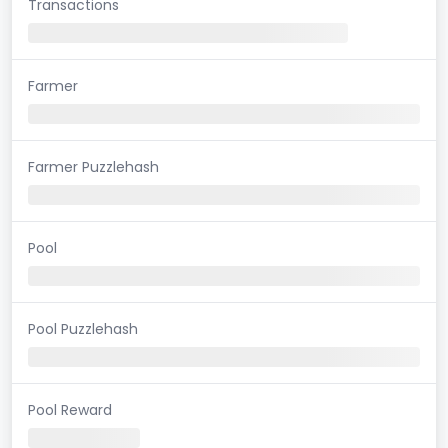
Transactions
Farmer
Farmer Puzzlehash
Pool
Pool Puzzlehash
Pool Reward