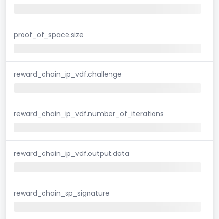
proof_of_space.size
reward_chain_ip_vdf.challenge
reward_chain_ip_vdf.number_of_iterations
reward_chain_ip_vdf.output.data
reward_chain_sp_signature