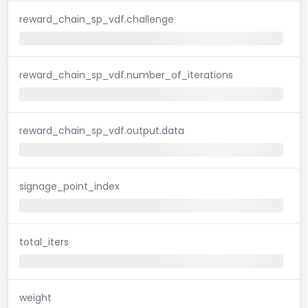
reward_chain_sp_vdf.challenge
reward_chain_sp_vdf.number_of_iterations
reward_chain_sp_vdf.output.data
signage_point_index
total_iters
weight