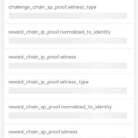
challenge_chain_sp_proof.witness_type
reward_chain_ip_proof.normalized_to_identity
reward_chain_ip_proof.witness
reward_chain_ip_proof.witness_type
reward_chain_sp_proof.normalized_to_identity
reward_chain_sp_proof.witness