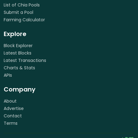
List of Chia Pools
Submit a Pool
Farming Calculator
Explore
Block Explorer
Latest Blocks
Latest Transactions
Charts & Stats
APIs
Company
About
Advertise
Contact
Terms