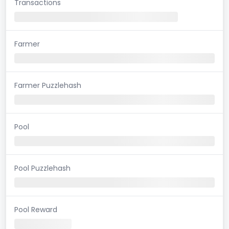
Transactions
Farmer
Farmer Puzzlehash
Pool
Pool Puzzlehash
Pool Reward