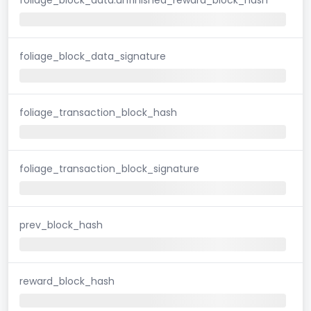
foliage_block_data_signature
foliage_transaction_block_hash
foliage_transaction_block_signature
prev_block_hash
reward_block_hash