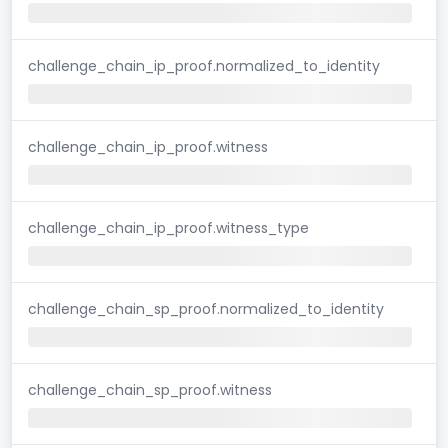
challenge_chain_ip_proof.normalized_to_identity
challenge_chain_ip_proof.witness
challenge_chain_ip_proof.witness_type
challenge_chain_sp_proof.normalized_to_identity
challenge_chain_sp_proof.witness