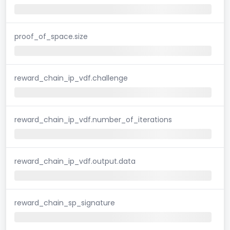
proof_of_space.size
reward_chain_ip_vdf.challenge
reward_chain_ip_vdf.number_of_iterations
reward_chain_ip_vdf.output.data
reward_chain_sp_signature