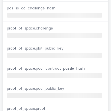
pos_ss_cc_challenge_hash
proof_of_space.challenge
proof_of_space.plot_public_key
proof_of_space.pool_contract_puzzle_hash
proof_of_space.pool_public_key
proof_of_space.proof