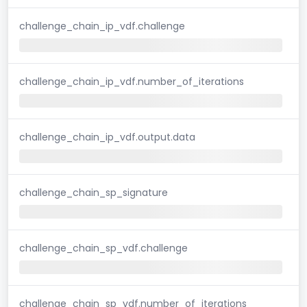
challenge_chain_ip_vdf.challenge
challenge_chain_ip_vdf.number_of_iterations
challenge_chain_ip_vdf.output.data
challenge_chain_sp_signature
challenge_chain_sp_vdf.challenge
challenge_chain_sp_vdf.number_of_iterations