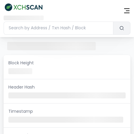
Block Height
Header Hash
Timestamp