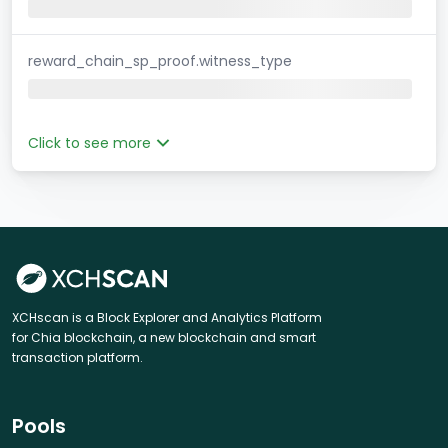
reward_chain_sp_proof.witness_type
Click to see more
XCHscan is a Block Explorer and Analytics Platform
for Chia blockchain, a new blockchain and smart
transaction platform.
Pools