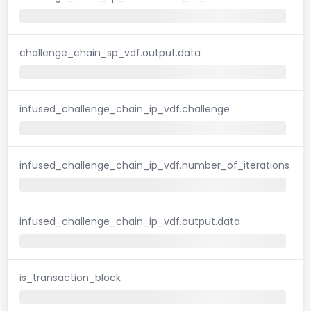
challenge_chain_sp_vdf.output.data
infused_challenge_chain_ip_vdf.challenge
infused_challenge_chain_ip_vdf.number_of_iterations
infused_challenge_chain_ip_vdf.output.data
is_transaction_block