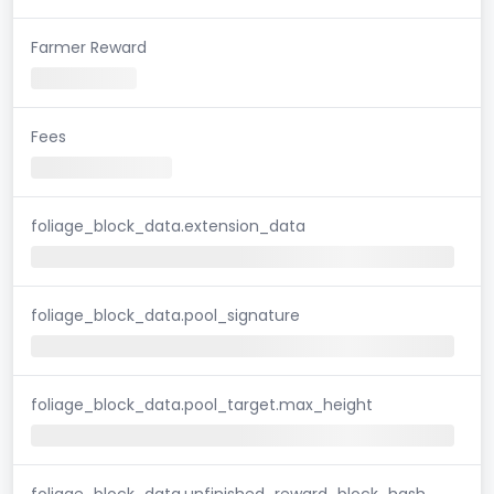
Farmer Reward
Fees
foliage_block_data.extension_data
foliage_block_data.pool_signature
foliage_block_data.pool_target.max_height
foliage_block_data.unfinished_reward_block_hash