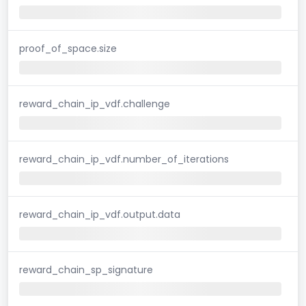
proof_of_space.size
reward_chain_ip_vdf.challenge
reward_chain_ip_vdf.number_of_iterations
reward_chain_ip_vdf.output.data
reward_chain_sp_signature