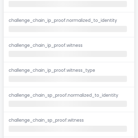
challenge_chain_ip_proof.normalized_to_identity
challenge_chain_ip_proof.witness
challenge_chain_ip_proof.witness_type
challenge_chain_sp_proof.normalized_to_identity
challenge_chain_sp_proof.witness