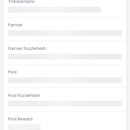
Transactions
Farmer
Farmer Puzzlehash
Pool
Pool Puzzlehash
Pool Reward