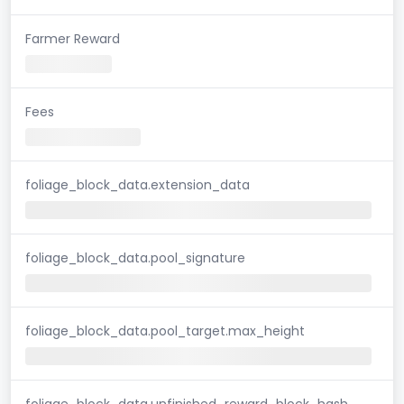
Farmer Reward
Fees
foliage_block_data.extension_data
foliage_block_data.pool_signature
foliage_block_data.pool_target.max_height
foliage_block_data.unfinished_reward_block_hash