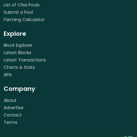
List of Chia Pools
Submit a Pool
Farming Calculator
Explore
Block Explorer
Latest Blocks
Latest Transactions
Charts & Stats
APIs
Company
About
Advertise
Contact
Terms