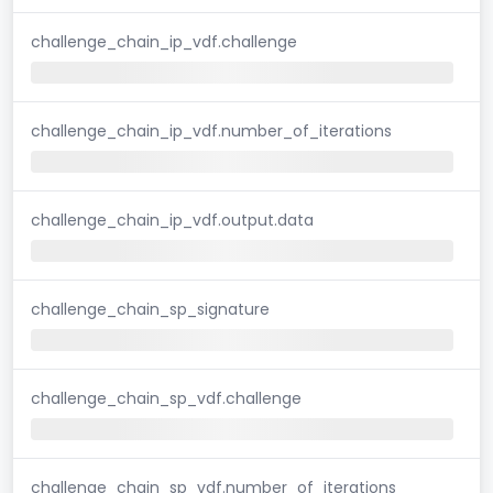
challenge_chain_ip_vdf.challenge
challenge_chain_ip_vdf.number_of_iterations
challenge_chain_ip_vdf.output.data
challenge_chain_sp_signature
challenge_chain_sp_vdf.challenge
challenge_chain_sp_vdf.number_of_iterations