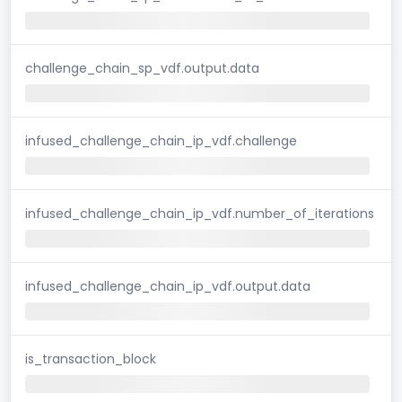
challenge_chain_sp_vdf.output.data
infused_challenge_chain_ip_vdf.challenge
infused_challenge_chain_ip_vdf.number_of_iterations
infused_challenge_chain_ip_vdf.output.data
is_transaction_block