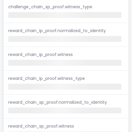
challenge_chain_sp_proof.witness_type
reward_chain_ip_proof.normalized_to_identity
reward_chain_ip_proof.witness
reward_chain_ip_proof.witness_type
reward_chain_sp_proof.normalized_to_identity
reward_chain_sp_proof.witness