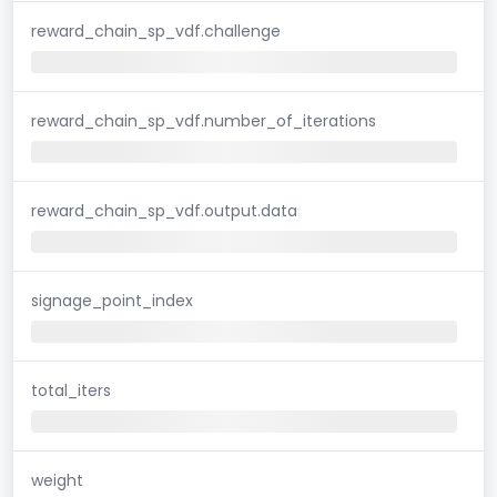
reward_chain_sp_vdf.challenge
reward_chain_sp_vdf.number_of_iterations
reward_chain_sp_vdf.output.data
signage_point_index
total_iters
weight