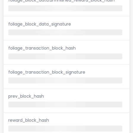
foliage_block_data_signature
foliage_transaction_block_hash
foliage_transaction_block_signature
prev_block_hash
reward_block_hash