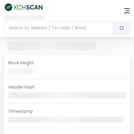
Block Height
Header Hash
Timestamp