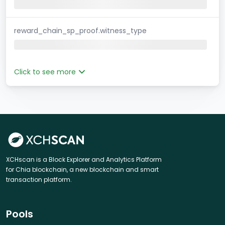
reward_chain_sp_proof.witness_type
Click to see more
XCHscan is a Block Explorer and Analytics Platform
for Chia blockchain, a new blockchain and smart
transaction platform.
Pools