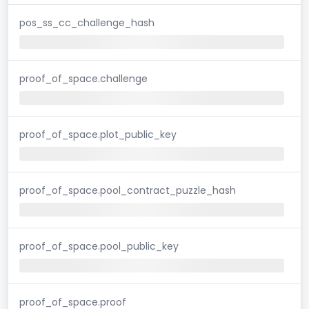
pos_ss_cc_challenge_hash
proof_of_space.challenge
proof_of_space.plot_public_key
proof_of_space.pool_contract_puzzle_hash
proof_of_space.pool_public_key
proof_of_space.proof