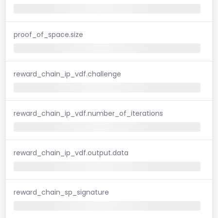
proof_of_space.size
reward_chain_ip_vdf.challenge
reward_chain_ip_vdf.number_of_iterations
reward_chain_ip_vdf.output.data
reward_chain_sp_signature