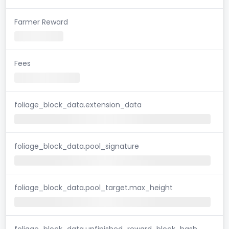
Farmer Reward
Fees
foliage_block_data.extension_data
foliage_block_data.pool_signature
foliage_block_data.pool_target.max_height
foliage_block_data.unfinished_reward_block_hash