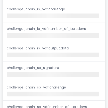
challenge_chain_ip_vdf.challenge
challenge_chain_ip_vdf.number_of_iterations
challenge_chain_ip_vdf.output.data
challenge_chain_sp_signature
challenge_chain_sp_vdf.challenge
challenge_chain_sp_vdf.number_of_iterations