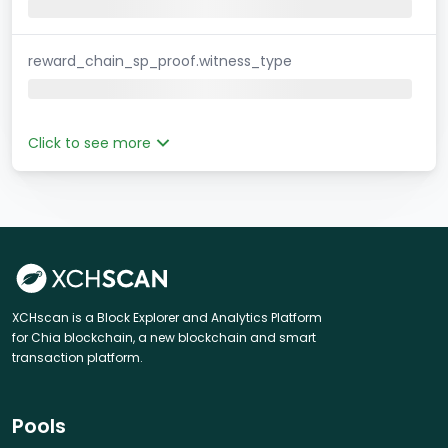
reward_chain_sp_proof.witness_type
Click to see more
XCHscan is a Block Explorer and Analytics Platform
for Chia blockchain, a new blockchain and smart
transaction platform.
Pools