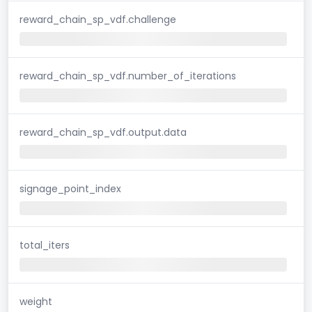
reward_chain_sp_vdf.challenge
reward_chain_sp_vdf.number_of_iterations
reward_chain_sp_vdf.output.data
signage_point_index
total_iters
weight