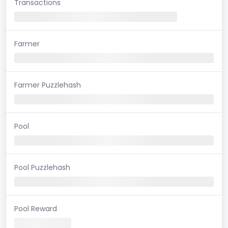
Transactions
Farmer
Farmer Puzzlehash
Pool
Pool Puzzlehash
Pool Reward