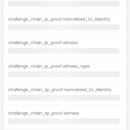
challenge_chain_ip_proof.normalized_to_identity
challenge_chain_ip_proof.witness
challenge_chain_ip_proof.witness_type
challenge_chain_sp_proof.normalized_to_identity
challenge_chain_sp_proof.witness