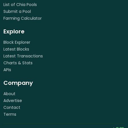
List of Chia Pools
Submit a Pool
Farming Calculator
Explore
Block Explorer
Latest Blocks
Latest Transactions
Charts & Stats
APIs
Company
About
Advertise
Contact
Terms