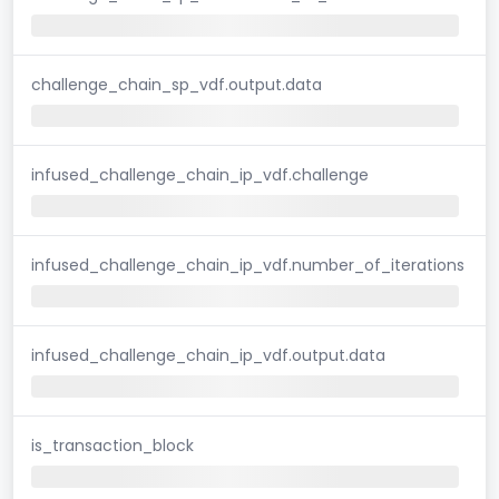
challenge_chain_sp_vdf.output.data
infused_challenge_chain_ip_vdf.challenge
infused_challenge_chain_ip_vdf.number_of_iterations
infused_challenge_chain_ip_vdf.output.data
is_transaction_block