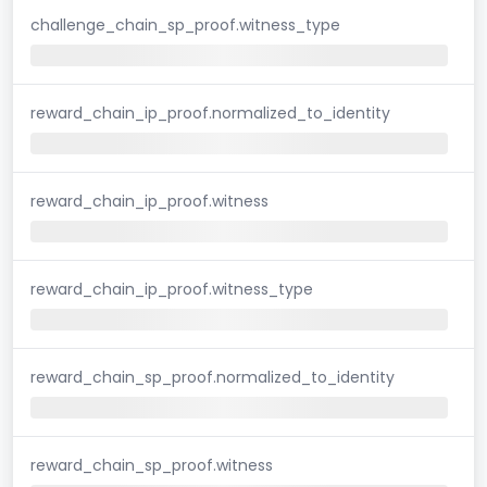
challenge_chain_sp_proof.witness_type
reward_chain_ip_proof.normalized_to_identity
reward_chain_ip_proof.witness
reward_chain_ip_proof.witness_type
reward_chain_sp_proof.normalized_to_identity
reward_chain_sp_proof.witness