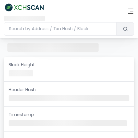
Block Height
Header Hash
Timestamp