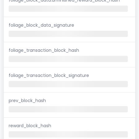
foliage_block_data_signature
foliage_transaction_block_hash
foliage_transaction_block_signature
prev_block_hash
reward_block_hash