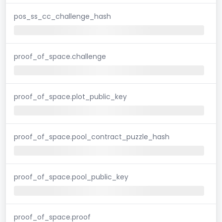
pos_ss_cc_challenge_hash
proof_of_space.challenge
proof_of_space.plot_public_key
proof_of_space.pool_contract_puzzle_hash
proof_of_space.pool_public_key
proof_of_space.proof