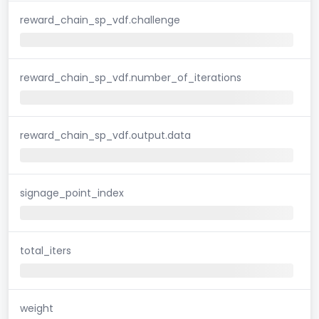
reward_chain_sp_vdf.challenge
reward_chain_sp_vdf.number_of_iterations
reward_chain_sp_vdf.output.data
signage_point_index
total_iters
weight