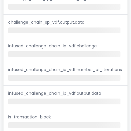
challenge_chain_sp_vdf.output.data
infused_challenge_chain_ip_vdf.challenge
infused_challenge_chain_ip_vdf.number_of_iterations
infused_challenge_chain_ip_vdf.output.data
is_transaction_block