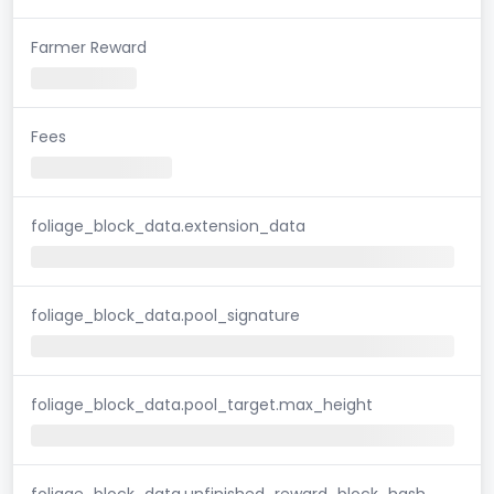
Farmer Reward
Fees
foliage_block_data.extension_data
foliage_block_data.pool_signature
foliage_block_data.pool_target.max_height
foliage_block_data.unfinished_reward_block_hash