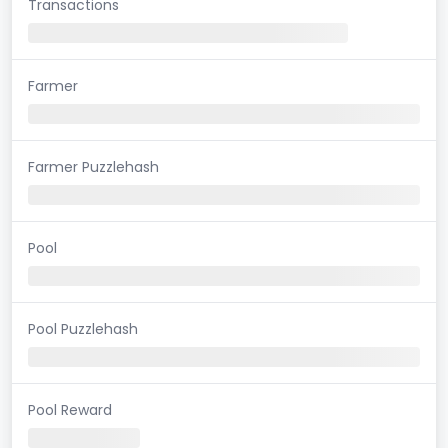
Transactions
Farmer
Farmer Puzzlehash
Pool
Pool Puzzlehash
Pool Reward