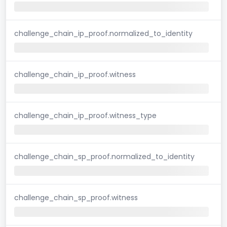
challenge_chain_ip_proof.normalized_to_identity
challenge_chain_ip_proof.witness
challenge_chain_ip_proof.witness_type
challenge_chain_sp_proof.normalized_to_identity
challenge_chain_sp_proof.witness