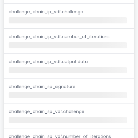
challenge_chain_ip_vdf.challenge
challenge_chain_ip_vdf.number_of_iterations
challenge_chain_ip_vdf.output.data
challenge_chain_sp_signature
challenge_chain_sp_vdf.challenge
challenge_chain_sp_vdf.number_of_iterations