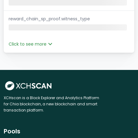
reward_chain_sp_proof.witness_type
Click to see more
XCHscan is a Block Explorer and Analytics Platform
for Chia blockchain, a new blockchain and smart
transaction platform.
Pools