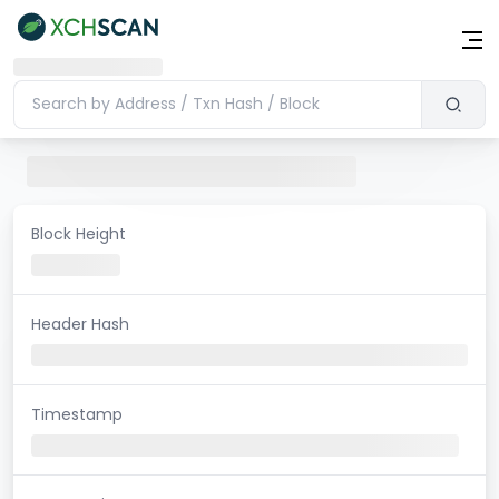
Block Height
Header Hash
Timestamp