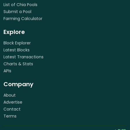
List of Chia Pools
Submit a Pool
Farming Calculator
Explore
Block Explorer
Latest Blocks
Latest Transactions
Charts & Stats
APIs
Company
About
Advertise
Contact
Terms