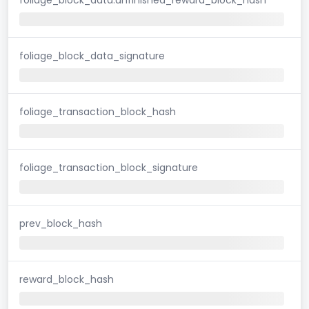
foliage_block_data_signature
foliage_transaction_block_hash
foliage_transaction_block_signature
prev_block_hash
reward_block_hash