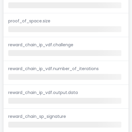
proof_of_space.size
reward_chain_ip_vdf.challenge
reward_chain_ip_vdf.number_of_iterations
reward_chain_ip_vdf.output.data
reward_chain_sp_signature