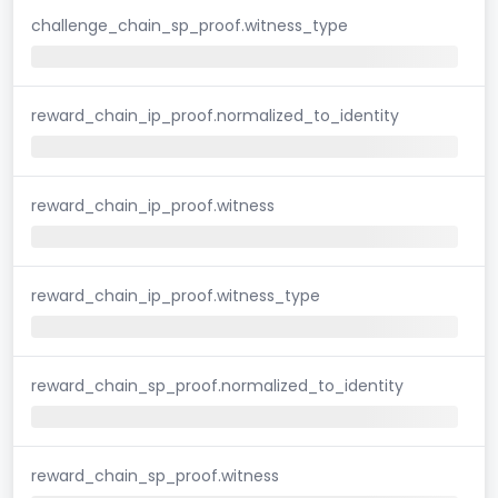
challenge_chain_sp_proof.witness_type
reward_chain_ip_proof.normalized_to_identity
reward_chain_ip_proof.witness
reward_chain_ip_proof.witness_type
reward_chain_sp_proof.normalized_to_identity
reward_chain_sp_proof.witness