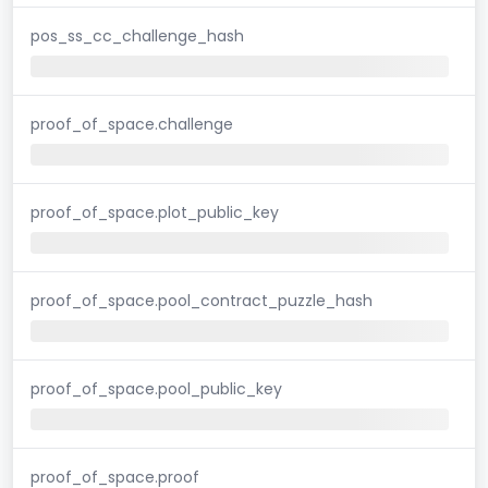
pos_ss_cc_challenge_hash
proof_of_space.challenge
proof_of_space.plot_public_key
proof_of_space.pool_contract_puzzle_hash
proof_of_space.pool_public_key
proof_of_space.proof