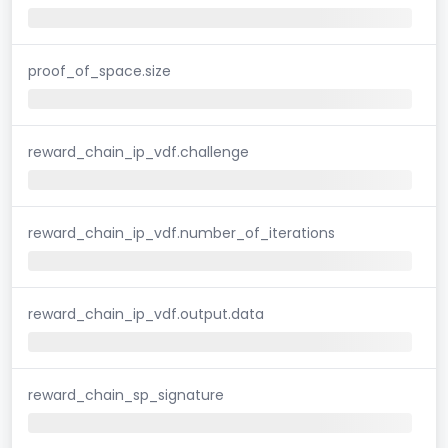
proof_of_space.size
reward_chain_ip_vdf.challenge
reward_chain_ip_vdf.number_of_iterations
reward_chain_ip_vdf.output.data
reward_chain_sp_signature