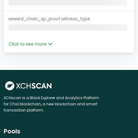
reward_chain_sp_proof.witness_type
Click to see more
XCHscan is a Block Explorer and Analytics Platform
for Chia blockchain, a new blockchain and smart
transaction platform.
Pools