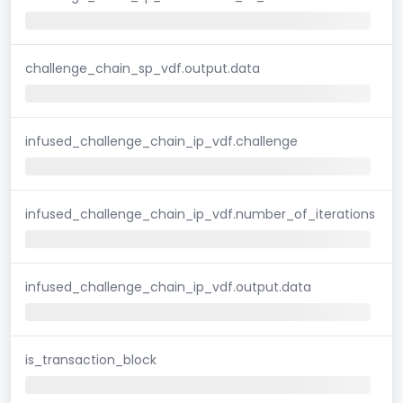
challenge_chain_sp_vdf.output.data
infused_challenge_chain_ip_vdf.challenge
infused_challenge_chain_ip_vdf.number_of_iterations
infused_challenge_chain_ip_vdf.output.data
is_transaction_block