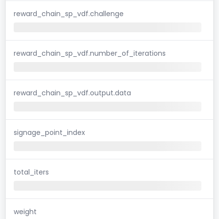
reward_chain_sp_vdf.challenge
reward_chain_sp_vdf.number_of_iterations
reward_chain_sp_vdf.output.data
signage_point_index
total_iters
weight