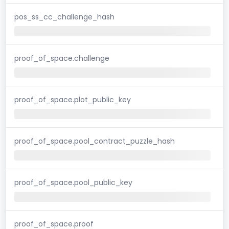
pos_ss_cc_challenge_hash
proof_of_space.challenge
proof_of_space.plot_public_key
proof_of_space.pool_contract_puzzle_hash
proof_of_space.pool_public_key
proof_of_space.proof