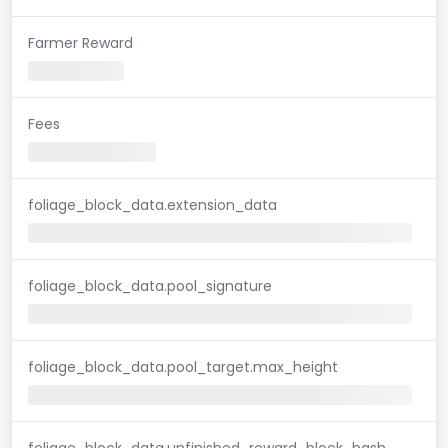
Farmer Reward
Fees
foliage_block_data.extension_data
foliage_block_data.pool_signature
foliage_block_data.pool_target.max_height
foliage_block_data.unfinished_reward_block_hash