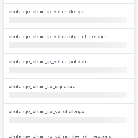
challenge_chain_ip_vdf.challenge
challenge_chain_ip_vdf.number_of_iterations
challenge_chain_ip_vdf.output.data
challenge_chain_sp_signature
challenge_chain_sp_vdf.challenge
challenge_chain_sp_vdf.number_of_iterations