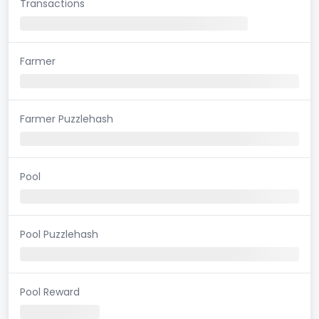
Transactions
Farmer
Farmer Puzzlehash
Pool
Pool Puzzlehash
Pool Reward