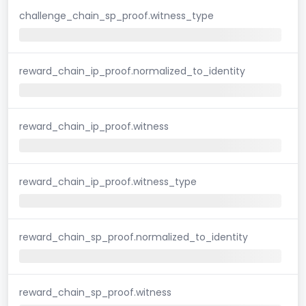
challenge_chain_sp_proof.witness_type
reward_chain_ip_proof.normalized_to_identity
reward_chain_ip_proof.witness
reward_chain_ip_proof.witness_type
reward_chain_sp_proof.normalized_to_identity
reward_chain_sp_proof.witness