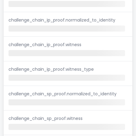
challenge_chain_ip_proof.normalized_to_identity
challenge_chain_ip_proof.witness
challenge_chain_ip_proof.witness_type
challenge_chain_sp_proof.normalized_to_identity
challenge_chain_sp_proof.witness