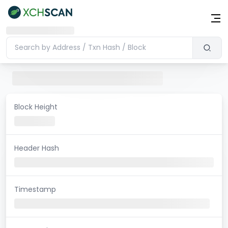
Block Height
Header Hash
Timestamp