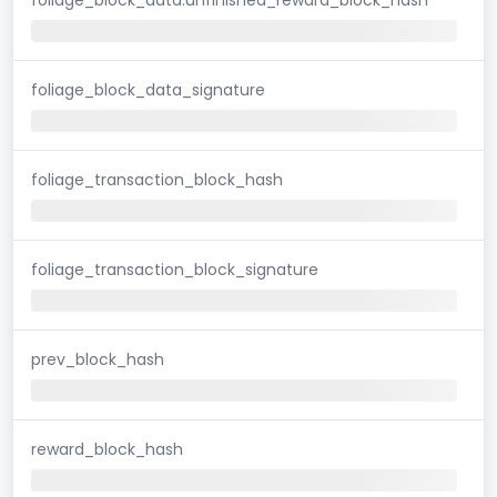
foliage_block_data_signature
foliage_transaction_block_hash
foliage_transaction_block_signature
prev_block_hash
reward_block_hash