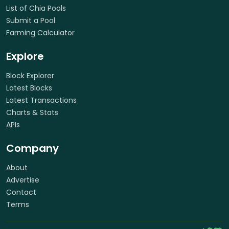
List of Chia Pools
Submit a Pool
Farming Calculator
Explore
Block Explorer
Latest Blocks
Latest Transactions
Charts & Stats
APIs
Company
About
Advertise
Contact
Terms