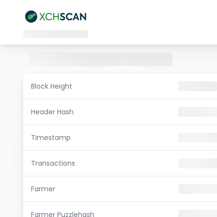
Block Height
Header Hash
Timestamp
Transactions
Farmer
Farmer Puzzlehash