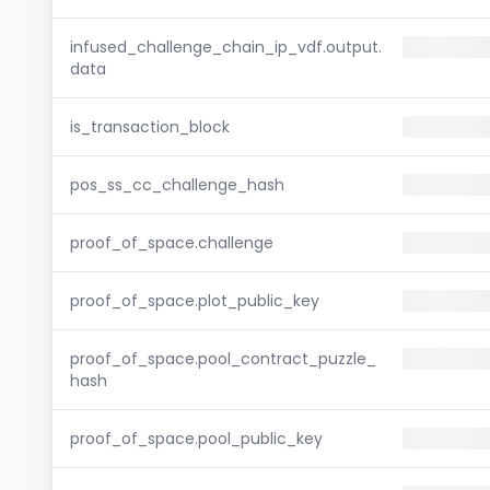
infused_challenge_chain_ip_vdf.output.
data
is_transaction_block
pos_ss_cc_challenge_hash
proof_of_space.challenge
proof_of_space.plot_public_key
proof_of_space.pool_contract_puzzle_
hash
proof_of_space.pool_public_key