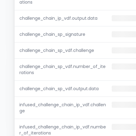
ations
challenge_chain_ip_vdf.output.data
challenge_chain_sp_signature
challenge_chain_sp_vdf.challenge
challenge_chain_sp_vdf.number_of_ite
rations
challenge_chain_sp_vdf.output.data
infused_challenge_chain_ip_vdf.challen
ge
infused_challenge_chain_ip_vdf.numbe
r_of_iterations