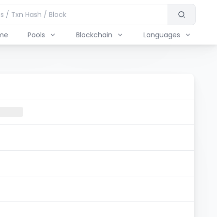
me
Pools
Blockchain
Languages