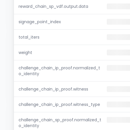
reward_chain_sp_vdf.output.data
signage_point_index
total_iters
weight
challenge_chain_ip_proof.normalized_t
o_identity
challenge_chain_ip_proof.witness
challenge_chain_ip_proof.witness_type
challenge_chain_sp_proof.normalized_t
o_identity