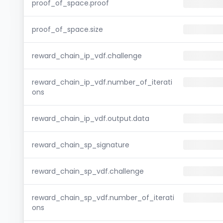
proof_of_space.proof
proof_of_space.size
reward_chain_ip_vdf.challenge
reward_chain_ip_vdf.number_of_iterati
ons
reward_chain_ip_vdf.output.data
reward_chain_sp_signature
reward_chain_sp_vdf.challenge
reward_chain_sp_vdf.number_of_iterati
ons