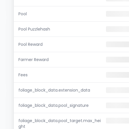
Pool
Pool Puzzlehash
Pool Reward
Farmer Reward
Fees
foliage_block_data.extension_data
foliage_block_data.pool_signature
foliage_block_data.pool_target.max_hei
ght