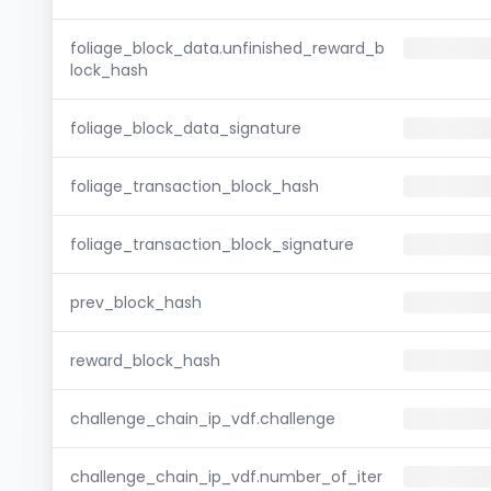
foliage_block_data.unfinished_reward_b
lock_hash
foliage_block_data_signature
foliage_transaction_block_hash
foliage_transaction_block_signature
prev_block_hash
reward_block_hash
challenge_chain_ip_vdf.challenge
challenge_chain_ip_vdf.number_of_iter