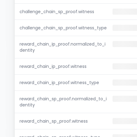
challenge_chain_sp_proof.witness
challenge_chain_sp_proof.witness_type
reward_chain_ip_proof.normalized_to_i
dentity
reward_chain_ip_proof.witness
reward_chain_ip_proof.witness_type
reward_chain_sp_proof.normalized_to_i
dentity
reward_chain_sp_proof.witness