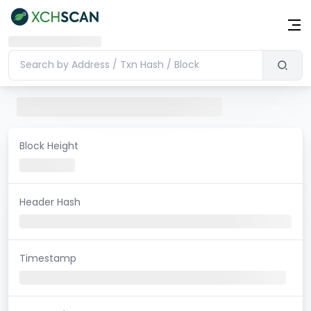
Block Height
Header Hash
Timestamp