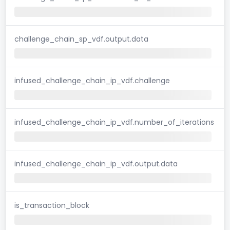
challenge_chain_sp_vdf.output.data
infused_challenge_chain_ip_vdf.challenge
infused_challenge_chain_ip_vdf.number_of_iterations
infused_challenge_chain_ip_vdf.output.data
is_transaction_block