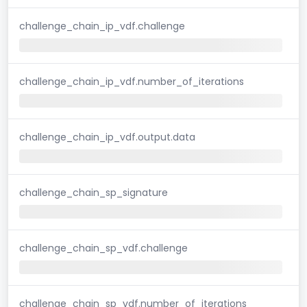
challenge_chain_ip_vdf.challenge
challenge_chain_ip_vdf.number_of_iterations
challenge_chain_ip_vdf.output.data
challenge_chain_sp_signature
challenge_chain_sp_vdf.challenge
challenge_chain_sp_vdf.number_of_iterations