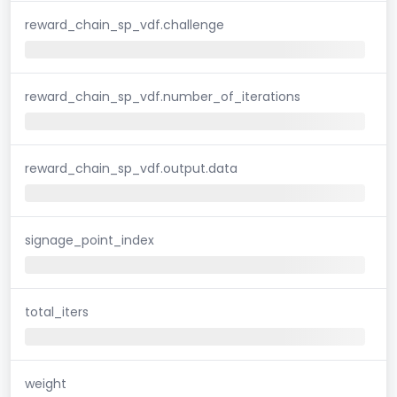
reward_chain_sp_vdf.challenge
reward_chain_sp_vdf.number_of_iterations
reward_chain_sp_vdf.output.data
signage_point_index
total_iters
weight