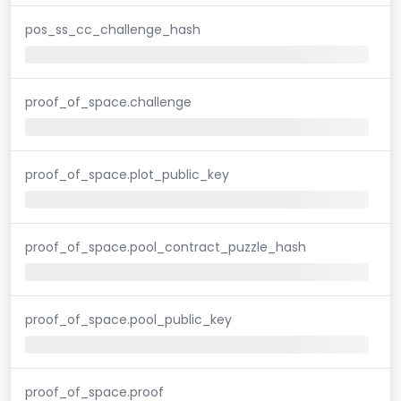
pos_ss_cc_challenge_hash
proof_of_space.challenge
proof_of_space.plot_public_key
proof_of_space.pool_contract_puzzle_hash
proof_of_space.pool_public_key
proof_of_space.proof