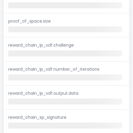
proof_of_space.size
reward_chain_ip_vdf.challenge
reward_chain_ip_vdf.number_of_iterations
reward_chain_ip_vdf.output.data
reward_chain_sp_signature