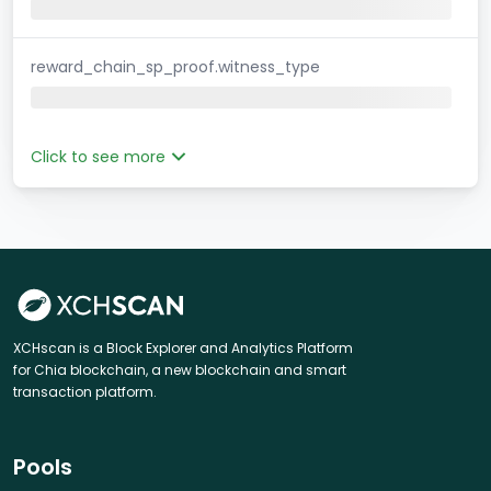
reward_chain_sp_proof.witness_type
Click to see more
XCHscan is a Block Explorer and Analytics Platform
for Chia blockchain, a new blockchain and smart
transaction platform.
Pools