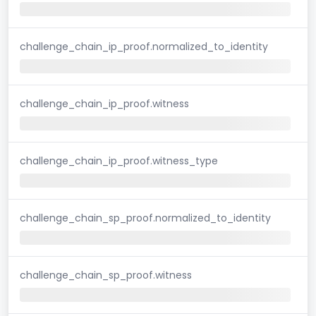
challenge_chain_ip_proof.normalized_to_identity
challenge_chain_ip_proof.witness
challenge_chain_ip_proof.witness_type
challenge_chain_sp_proof.normalized_to_identity
challenge_chain_sp_proof.witness