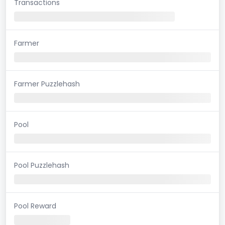
Transactions
Farmer
Farmer Puzzlehash
Pool
Pool Puzzlehash
Pool Reward