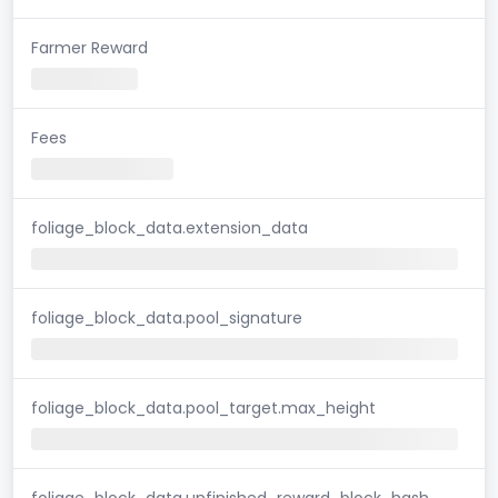
Farmer Reward
Fees
foliage_block_data.extension_data
foliage_block_data.pool_signature
foliage_block_data.pool_target.max_height
foliage_block_data.unfinished_reward_block_hash