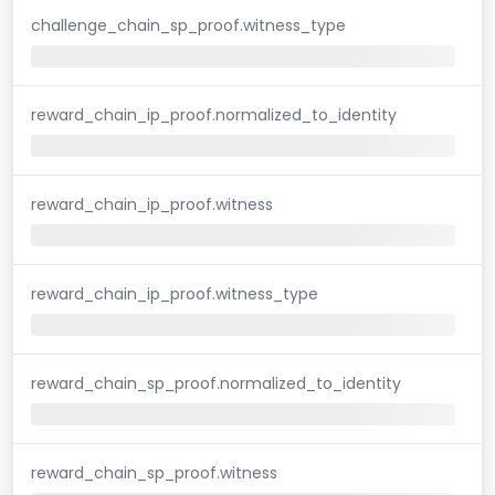
challenge_chain_sp_proof.witness_type
reward_chain_ip_proof.normalized_to_identity
reward_chain_ip_proof.witness
reward_chain_ip_proof.witness_type
reward_chain_sp_proof.normalized_to_identity
reward_chain_sp_proof.witness