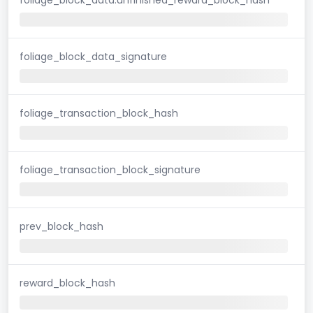
foliage_block_data_signature
foliage_transaction_block_hash
foliage_transaction_block_signature
prev_block_hash
reward_block_hash