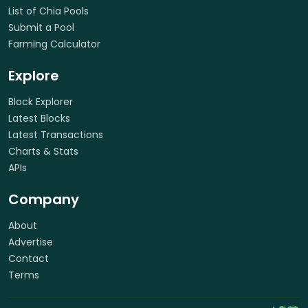
List of Chia Pools
Submit a Pool
Farming Calculator
Explore
Block Explorer
Latest Blocks
Latest Transactions
Charts & Stats
APIs
Company
About
Advertise
Contact
Terms