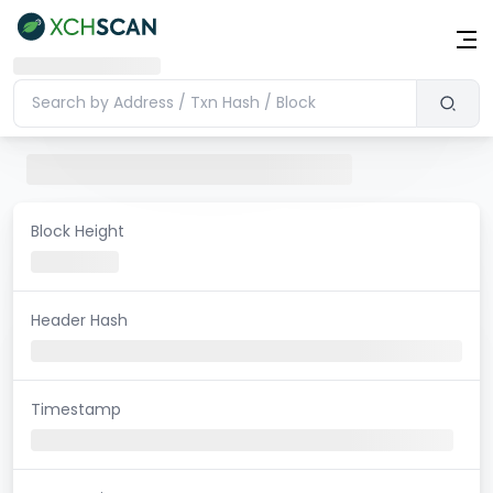
Block Height
Header Hash
Timestamp