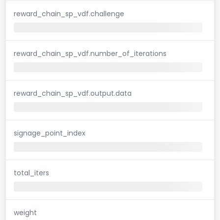
reward_chain_sp_vdf.challenge
reward_chain_sp_vdf.number_of_iterations
reward_chain_sp_vdf.output.data
signage_point_index
total_iters
weight