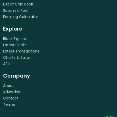
List of Chia Pools
Submit a Pool
Farming Calculator
Explore
Block Explorer
Latest Blocks
Latest Transactions
Charts & Stats
APIs
Company
About
Advertise
Contact
Terms