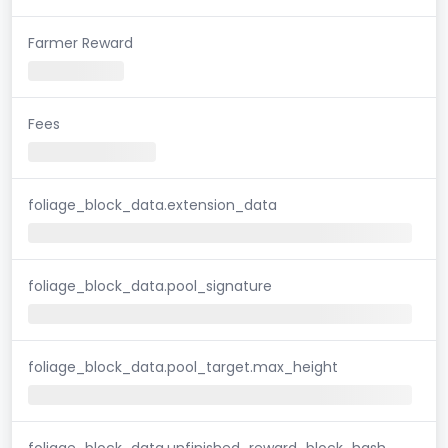
Farmer Reward
Fees
foliage_block_data.extension_data
foliage_block_data.pool_signature
foliage_block_data.pool_target.max_height
foliage_block_data.unfinished_reward_block_hash