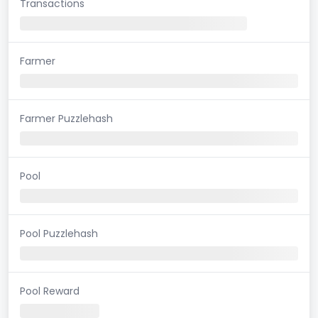
Transactions
Farmer
Farmer Puzzlehash
Pool
Pool Puzzlehash
Pool Reward