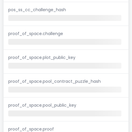
pos_ss_cc_challenge_hash
proof_of_space.challenge
proof_of_space.plot_public_key
proof_of_space.pool_contract_puzzle_hash
proof_of_space.pool_public_key
proof_of_space.proof