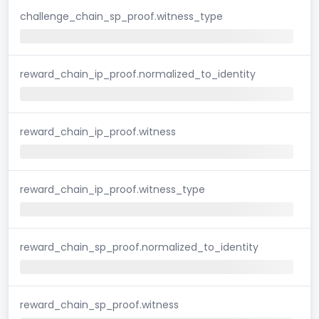
challenge_chain_sp_proof.witness_type
reward_chain_ip_proof.normalized_to_identity
reward_chain_ip_proof.witness
reward_chain_ip_proof.witness_type
reward_chain_sp_proof.normalized_to_identity
reward_chain_sp_proof.witness