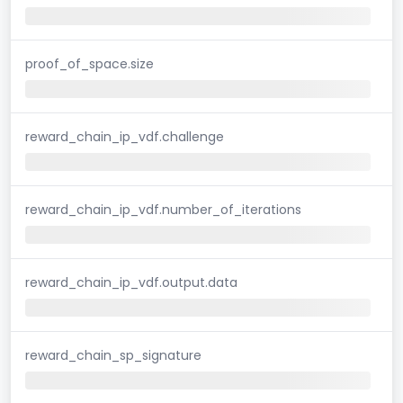
proof_of_space.size
reward_chain_ip_vdf.challenge
reward_chain_ip_vdf.number_of_iterations
reward_chain_ip_vdf.output.data
reward_chain_sp_signature