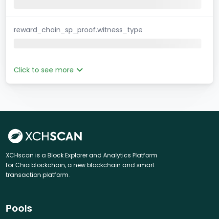
reward_chain_sp_proof.witness_type
Click to see more
XCHscan is a Block Explorer and Analytics Platform
for Chia blockchain, a new blockchain and smart
transaction platform.
Pools