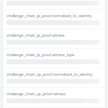
challenge_chain_ip_proof.normalized_to_identity
challenge_chain_ip_proof.witness
challenge_chain_ip_proof.witness_type
challenge_chain_sp_proof.normalized_to_identity
challenge_chain_sp_proof.witness