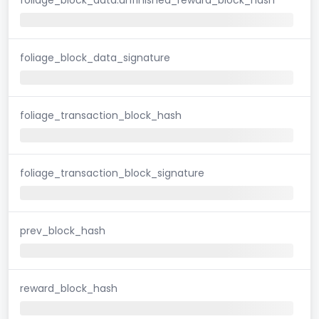
foliage_block_data_signature
foliage_transaction_block_hash
foliage_transaction_block_signature
prev_block_hash
reward_block_hash