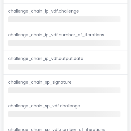
challenge_chain_ip_vdf.challenge
challenge_chain_ip_vdf.number_of_iterations
challenge_chain_ip_vdf.output.data
challenge_chain_sp_signature
challenge_chain_sp_vdf.challenge
challenge_chain_sp_vdf.number_of_iterations