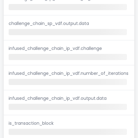
challenge_chain_sp_vdf.output.data
infused_challenge_chain_ip_vdf.challenge
infused_challenge_chain_ip_vdf.number_of_iterations
infused_challenge_chain_ip_vdf.output.data
is_transaction_block