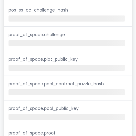
pos_ss_cc_challenge_hash
proof_of_space.challenge
proof_of_space.plot_public_key
proof_of_space.pool_contract_puzzle_hash
proof_of_space.pool_public_key
proof_of_space.proof