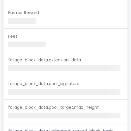
Farmer Reward
Fees
foliage_block_data.extension_data
foliage_block_data.pool_signature
foliage_block_data.pool_target.max_height
foliage_block_data.unfinished_reward_block_hash