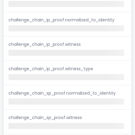
challenge_chain_ip_proof.normalized_to_identity
challenge_chain_ip_proof.witness
challenge_chain_ip_proof.witness_type
challenge_chain_sp_proof.normalized_to_identity
challenge_chain_sp_proof.witness