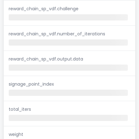
reward_chain_sp_vdf.challenge
reward_chain_sp_vdf.number_of_iterations
reward_chain_sp_vdf.output.data
signage_point_index
total_iters
weight