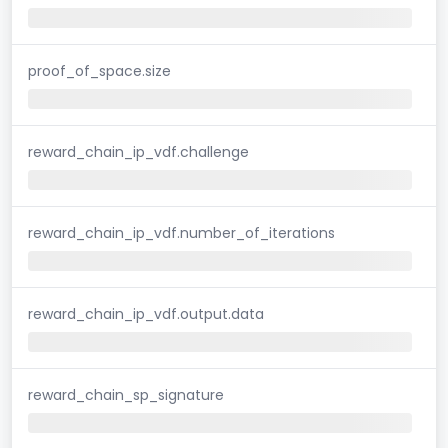
proof_of_space.size
reward_chain_ip_vdf.challenge
reward_chain_ip_vdf.number_of_iterations
reward_chain_ip_vdf.output.data
reward_chain_sp_signature