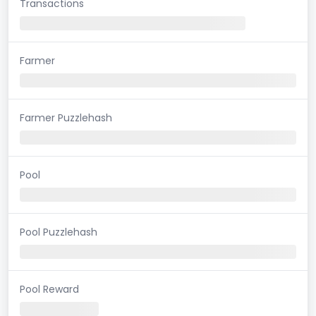
Transactions
Farmer
Farmer Puzzlehash
Pool
Pool Puzzlehash
Pool Reward