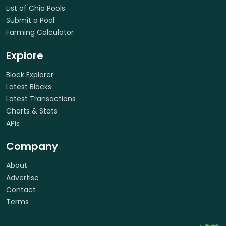
List of Chia Pools
Submit a Pool
Farming Calculator
Explore
Block Explorer
Latest Blocks
Latest Transactions
Charts & Stats
APIs
Company
About
Advertise
Contact
Terms