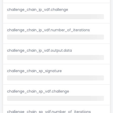
challenge_chain_ip_vdf.challenge
challenge_chain_ip_vdf.number_of_iterations
challenge_chain_ip_vdf.output.data
challenge_chain_sp_signature
challenge_chain_sp_vdf.challenge
challenge_chain_sp_vdf.number_of_iterations