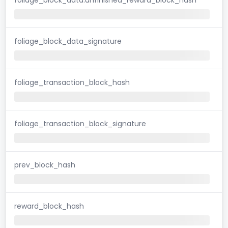
foliage_block_data_signature
foliage_transaction_block_hash
foliage_transaction_block_signature
prev_block_hash
reward_block_hash