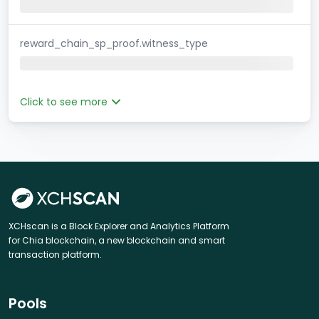
reward_chain_sp_proof.witness_type
Click to see more
XCHscan is a Block Explorer and Analytics Platform
for Chia blockchain, a new blockchain and smart
transaction platform.
Pools