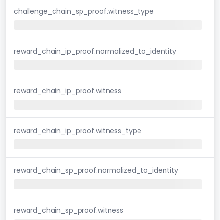
challenge_chain_sp_proof.witness_type
reward_chain_ip_proof.normalized_to_identity
reward_chain_ip_proof.witness
reward_chain_ip_proof.witness_type
reward_chain_sp_proof.normalized_to_identity
reward_chain_sp_proof.witness