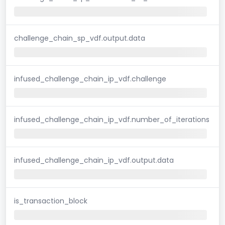
challenge_chain_sp_vdf.output.data
infused_challenge_chain_ip_vdf.challenge
infused_challenge_chain_ip_vdf.number_of_iterations
infused_challenge_chain_ip_vdf.output.data
is_transaction_block