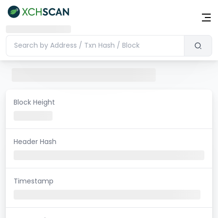
Block Height
Header Hash
Timestamp