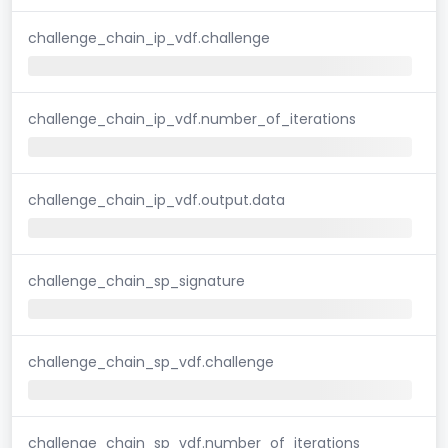
challenge_chain_ip_vdf.challenge
challenge_chain_ip_vdf.number_of_iterations
challenge_chain_ip_vdf.output.data
challenge_chain_sp_signature
challenge_chain_sp_vdf.challenge
challenge_chain_sp_vdf.number_of_iterations