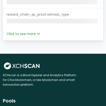
reward_chain_sp_proof.witness_type
Click to see more
XCHscan is a Block Explorer and Analytics Platform
for Chia blockchain, a new blockchain and smart
transaction platform.
Pools