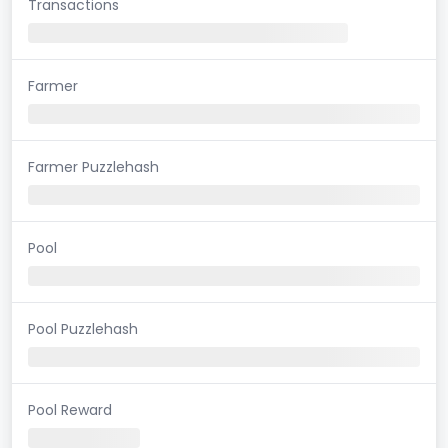
Transactions
Farmer
Farmer Puzzlehash
Pool
Pool Puzzlehash
Pool Reward