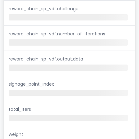
reward_chain_sp_vdf.challenge
reward_chain_sp_vdf.number_of_iterations
reward_chain_sp_vdf.output.data
signage_point_index
total_iters
weight