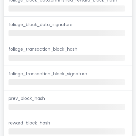
foliage_block_data_signature
foliage_transaction_block_hash
foliage_transaction_block_signature
prev_block_hash
reward_block_hash