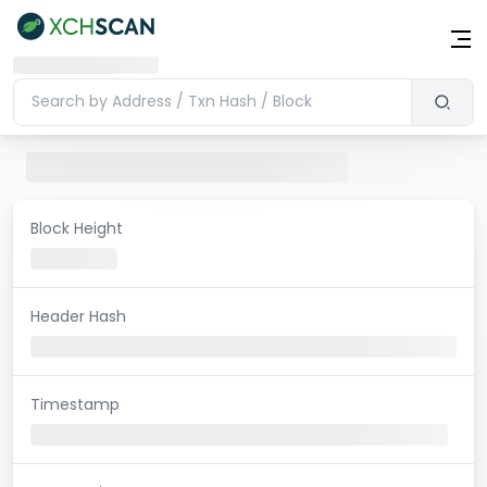
Block Height
Header Hash
Timestamp