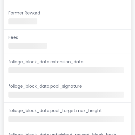
Farmer Reward
Fees
foliage_block_data.extension_data
foliage_block_data.pool_signature
foliage_block_data.pool_target.max_height
foliage_block_data.unfinished_reward_block_hash