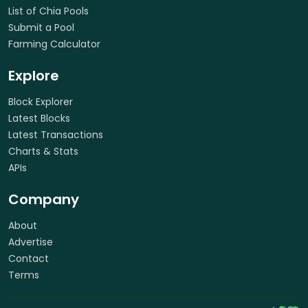
List of Chia Pools
Submit a Pool
Farming Calculator
Explore
Block Explorer
Latest Blocks
Latest Transactions
Charts & Stats
APIs
Company
About
Advertise
Contact
Terms