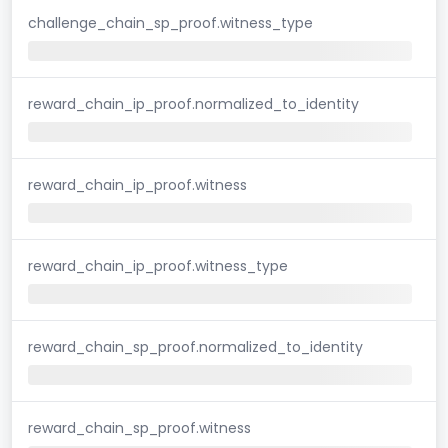
challenge_chain_sp_proof.witness_type
reward_chain_ip_proof.normalized_to_identity
reward_chain_ip_proof.witness
reward_chain_ip_proof.witness_type
reward_chain_sp_proof.normalized_to_identity
reward_chain_sp_proof.witness