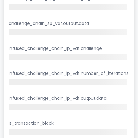
challenge_chain_sp_vdf.output.data
infused_challenge_chain_ip_vdf.challenge
infused_challenge_chain_ip_vdf.number_of_iterations
infused_challenge_chain_ip_vdf.output.data
is_transaction_block