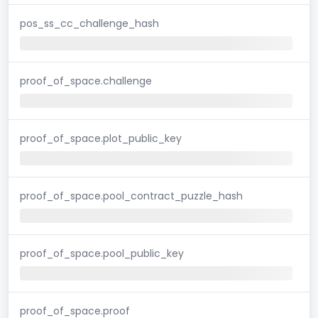
pos_ss_cc_challenge_hash
proof_of_space.challenge
proof_of_space.plot_public_key
proof_of_space.pool_contract_puzzle_hash
proof_of_space.pool_public_key
proof_of_space.proof