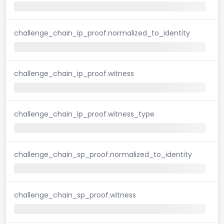
challenge_chain_ip_proof.normalized_to_identity
challenge_chain_ip_proof.witness
challenge_chain_ip_proof.witness_type
challenge_chain_sp_proof.normalized_to_identity
challenge_chain_sp_proof.witness