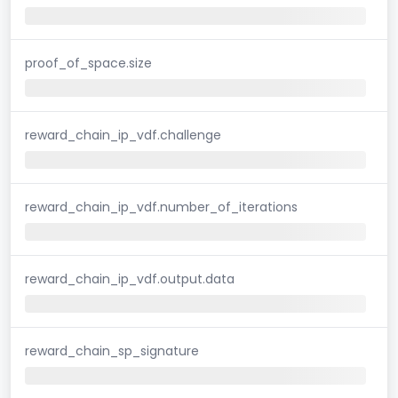
proof_of_space.size
reward_chain_ip_vdf.challenge
reward_chain_ip_vdf.number_of_iterations
reward_chain_ip_vdf.output.data
reward_chain_sp_signature