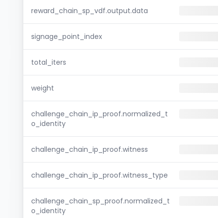
reward_chain_sp_vdf.output.data
signage_point_index
total_iters
weight
challenge_chain_ip_proof.normalized_t
o_identity
challenge_chain_ip_proof.witness
challenge_chain_ip_proof.witness_type
challenge_chain_sp_proof.normalized_t
o_identity