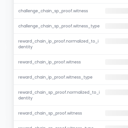
challenge_chain_sp_proof.witness
challenge_chain_sp_proof.witness_type
reward_chain_ip_proof.normalized_to_i
dentity
reward_chain_ip_proof.witness
reward_chain_ip_proof.witness_type
reward_chain_sp_proof.normalized_to_i
dentity
reward_chain_sp_proof.witness