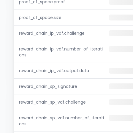
proof_of_space.proof
proof_of_space.size
reward_chain_ip_vdf.challenge
reward_chain_ip_vdf.number_of_iterati
ons
reward_chain_ip_vdf.output.data
reward_chain_sp_signature
reward_chain_sp_vdf.challenge
reward_chain_sp_vdf.number_of_iterati
ons