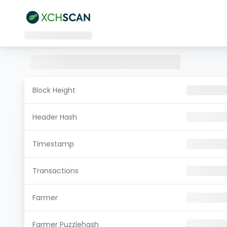
Block Height
Header Hash
Timestamp
Transactions
Farmer
Farmer Puzzlehash