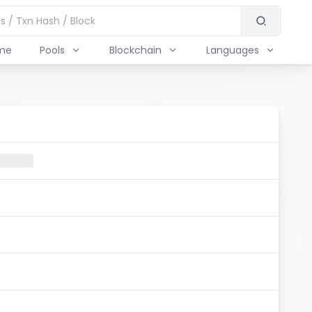
me
Pools
Blockchain
Languages