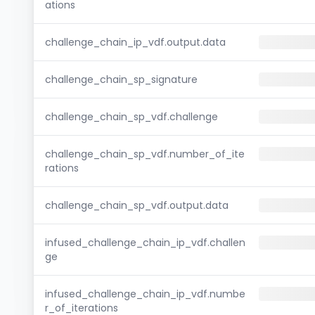
ations
challenge_chain_ip_vdf.output.data
challenge_chain_sp_signature
challenge_chain_sp_vdf.challenge
challenge_chain_sp_vdf.number_of_ite
rations
challenge_chain_sp_vdf.output.data
infused_challenge_chain_ip_vdf.challen
ge
infused_challenge_chain_ip_vdf.numbe
r_of_iterations