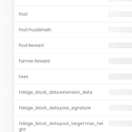
Pool
Pool Puzzlehash
Pool Reward
Farmer Reward
Fees
foliage_block_data.extension_data
foliage_block_data.pool_signature
foliage_block_data.pool_target.max_hei
ght