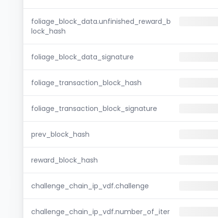
foliage_block_data.unfinished_reward_b
lock_hash
foliage_block_data_signature
foliage_transaction_block_hash
foliage_transaction_block_signature
prev_block_hash
reward_block_hash
challenge_chain_ip_vdf.challenge
challenge_chain_ip_vdf.number_of_iter