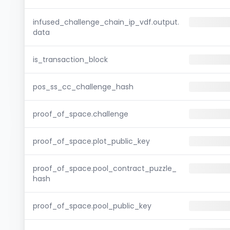
infused_challenge_chain_ip_vdf.output.
data
is_transaction_block
pos_ss_cc_challenge_hash
proof_of_space.challenge
proof_of_space.plot_public_key
proof_of_space.pool_contract_puzzle_
hash
proof_of_space.pool_public_key