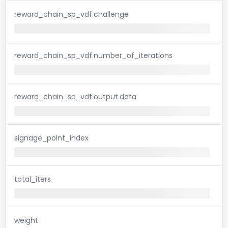
reward_chain_sp_vdf.challenge
reward_chain_sp_vdf.number_of_iterations
reward_chain_sp_vdf.output.data
signage_point_index
total_iters
weight