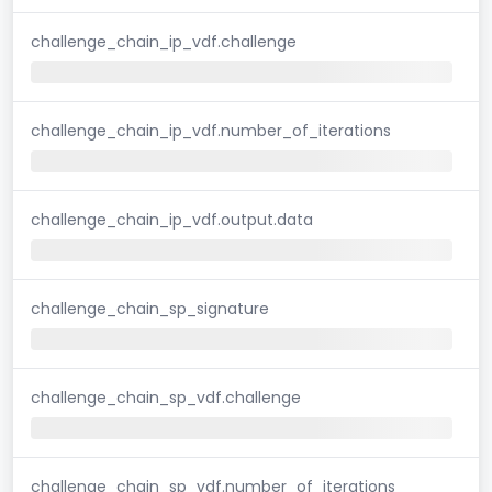
challenge_chain_ip_vdf.challenge
challenge_chain_ip_vdf.number_of_iterations
challenge_chain_ip_vdf.output.data
challenge_chain_sp_signature
challenge_chain_sp_vdf.challenge
challenge_chain_sp_vdf.number_of_iterations