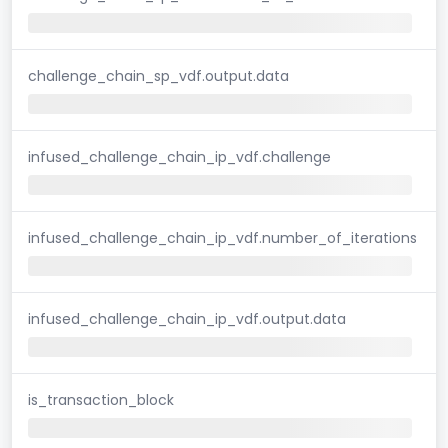
challenge_chain_sp_vdf.output.data
infused_challenge_chain_ip_vdf.challenge
infused_challenge_chain_ip_vdf.number_of_iterations
infused_challenge_chain_ip_vdf.output.data
is_transaction_block