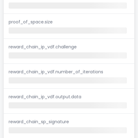
proof_of_space.size
reward_chain_ip_vdf.challenge
reward_chain_ip_vdf.number_of_iterations
reward_chain_ip_vdf.output.data
reward_chain_sp_signature