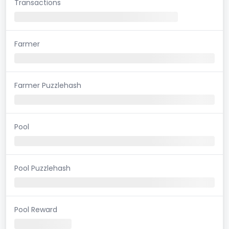
Transactions
Farmer
Farmer Puzzlehash
Pool
Pool Puzzlehash
Pool Reward