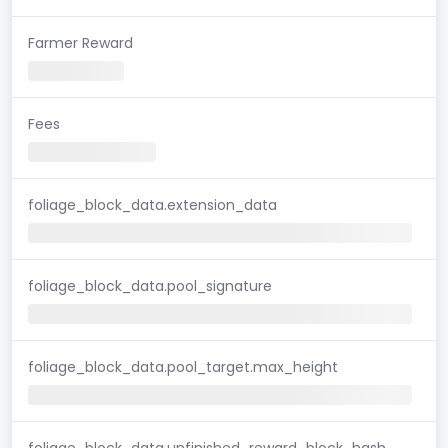
Farmer Reward
Fees
foliage_block_data.extension_data
foliage_block_data.pool_signature
foliage_block_data.pool_target.max_height
foliage_block_data.unfinished_reward_block_hash