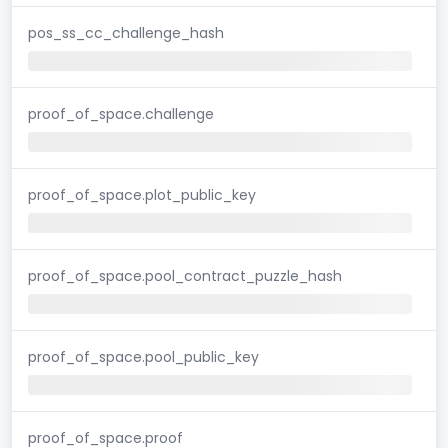
pos_ss_cc_challenge_hash
proof_of_space.challenge
proof_of_space.plot_public_key
proof_of_space.pool_contract_puzzle_hash
proof_of_space.pool_public_key
proof_of_space.proof