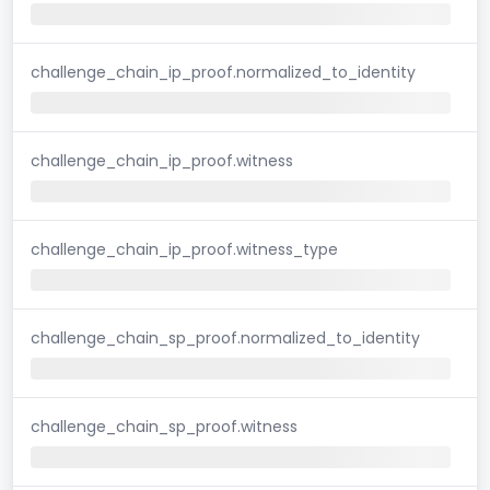
challenge_chain_ip_proof.normalized_to_identity
challenge_chain_ip_proof.witness
challenge_chain_ip_proof.witness_type
challenge_chain_sp_proof.normalized_to_identity
challenge_chain_sp_proof.witness