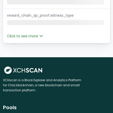
reward_chain_sp_proof.witness_type
Click to see more
XCHscan is a Block Explorer and Analytics Platform
for Chia blockchain, a new blockchain and smart
transaction platform.
Pools