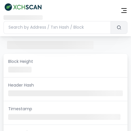
Block Height
Header Hash
Timestamp