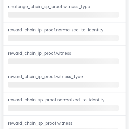
challenge_chain_sp_proof.witness_type
reward_chain_ip_proof.normalized_to_identity
reward_chain_ip_proof.witness
reward_chain_ip_proof.witness_type
reward_chain_sp_proof.normalized_to_identity
reward_chain_sp_proof.witness