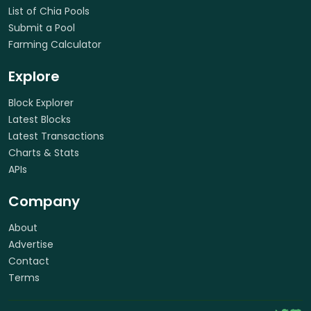
List of Chia Pools
Submit a Pool
Farming Calculator
Explore
Block Explorer
Latest Blocks
Latest Transactions
Charts & Stats
APIs
Company
About
Advertise
Contact
Terms