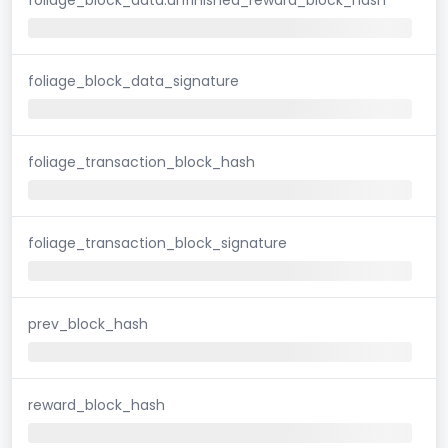
foliage_block_data_signature
foliage_transaction_block_hash
foliage_transaction_block_signature
prev_block_hash
reward_block_hash