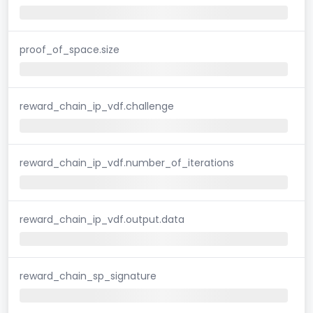
proof_of_space.size
reward_chain_ip_vdf.challenge
reward_chain_ip_vdf.number_of_iterations
reward_chain_ip_vdf.output.data
reward_chain_sp_signature