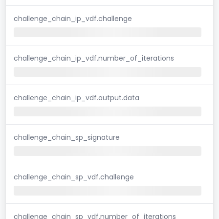
challenge_chain_ip_vdf.challenge
challenge_chain_ip_vdf.number_of_iterations
challenge_chain_ip_vdf.output.data
challenge_chain_sp_signature
challenge_chain_sp_vdf.challenge
challenge_chain_sp_vdf.number_of_iterations