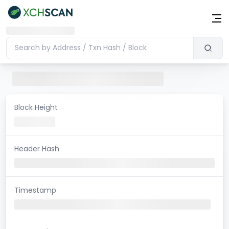
Block Height
Header Hash
Timestamp