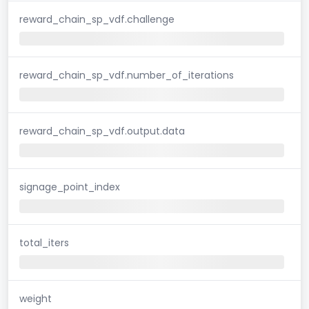
reward_chain_sp_vdf.challenge
reward_chain_sp_vdf.number_of_iterations
reward_chain_sp_vdf.output.data
signage_point_index
total_iters
weight