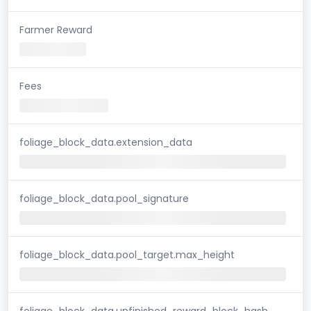
Farmer Reward
Fees
foliage_block_data.extension_data
foliage_block_data.pool_signature
foliage_block_data.pool_target.max_height
foliage_block_data.unfinished_reward_block_hash