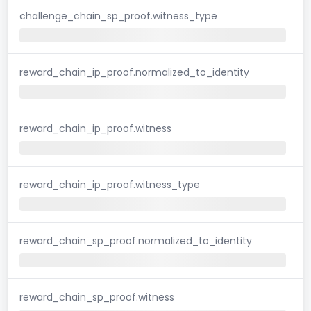
challenge_chain_sp_proof.witness_type
reward_chain_ip_proof.normalized_to_identity
reward_chain_ip_proof.witness
reward_chain_ip_proof.witness_type
reward_chain_sp_proof.normalized_to_identity
reward_chain_sp_proof.witness