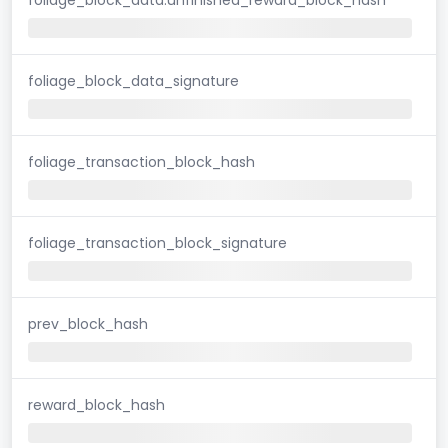
foliage_block_data_signature
foliage_transaction_block_hash
foliage_transaction_block_signature
prev_block_hash
reward_block_hash