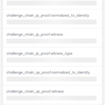
challenge_chain_ip_proof.normalized_to_identity
challenge_chain_ip_proof.witness
challenge_chain_ip_proof.witness_type
challenge_chain_sp_proof.normalized_to_identity
challenge_chain_sp_proof.witness