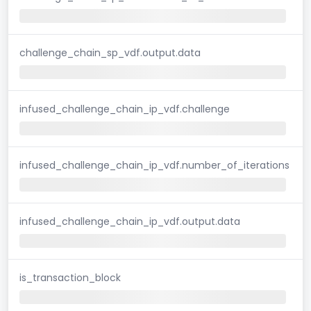
challenge_chain_sp_vdf.output.data
infused_challenge_chain_ip_vdf.challenge
infused_challenge_chain_ip_vdf.number_of_iterations
infused_challenge_chain_ip_vdf.output.data
is_transaction_block