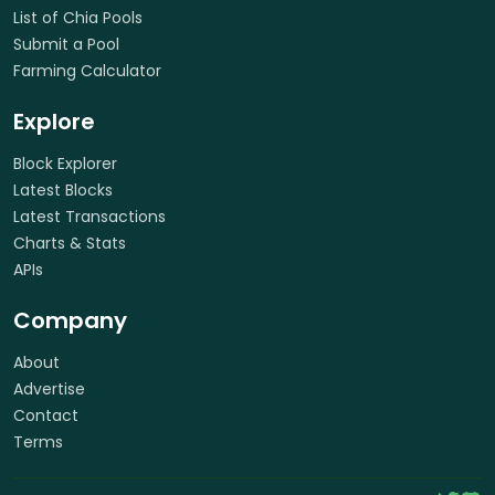
List of Chia Pools
Submit a Pool
Farming Calculator
Explore
Block Explorer
Latest Blocks
Latest Transactions
Charts & Stats
APIs
Company
About
Advertise
Contact
Terms