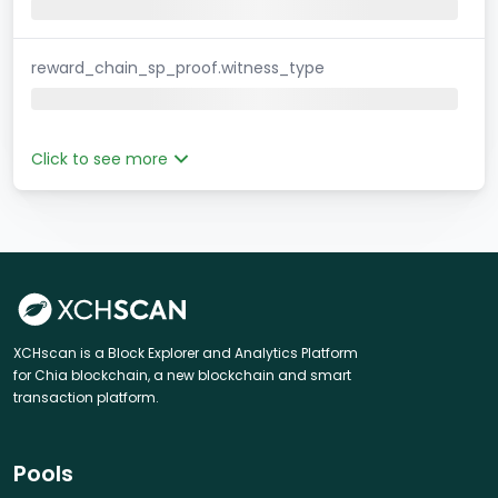
reward_chain_sp_proof.witness_type
Click to see more
XCHscan is a Block Explorer and Analytics Platform
for Chia blockchain, a new blockchain and smart
transaction platform.
Pools