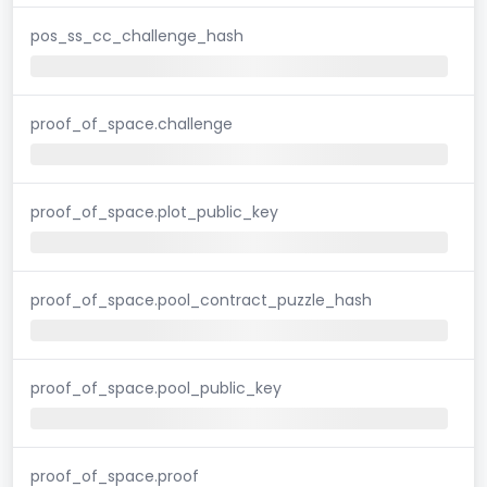
pos_ss_cc_challenge_hash
proof_of_space.challenge
proof_of_space.plot_public_key
proof_of_space.pool_contract_puzzle_hash
proof_of_space.pool_public_key
proof_of_space.proof