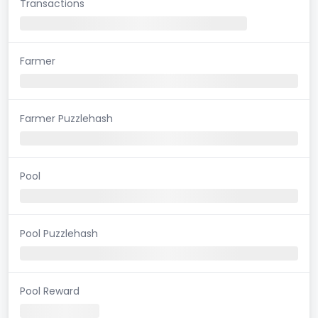
Transactions
Farmer
Farmer Puzzlehash
Pool
Pool Puzzlehash
Pool Reward