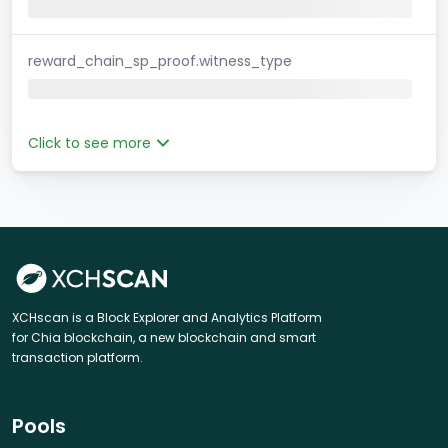
reward_chain_sp_proof.witness_type
Click to see more
XCHscan is a Block Explorer and Analytics Platform
for Chia blockchain, a new blockchain and smart
transaction platform.
Pools