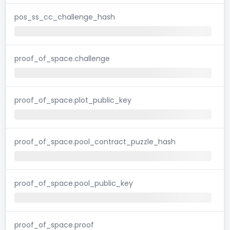
pos_ss_cc_challenge_hash
proof_of_space.challenge
proof_of_space.plot_public_key
proof_of_space.pool_contract_puzzle_hash
proof_of_space.pool_public_key
proof_of_space.proof