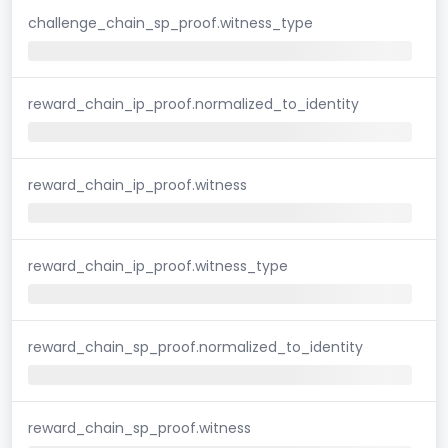
challenge_chain_sp_proof.witness_type
reward_chain_ip_proof.normalized_to_identity
reward_chain_ip_proof.witness
reward_chain_ip_proof.witness_type
reward_chain_sp_proof.normalized_to_identity
reward_chain_sp_proof.witness