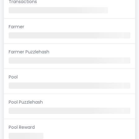
Transactions
Farmer
Farmer Puzzlehash
Pool
Pool Puzzlehash
Pool Reward