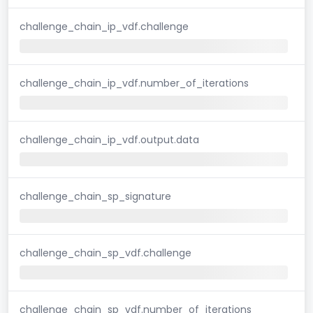
challenge_chain_ip_vdf.challenge
challenge_chain_ip_vdf.number_of_iterations
challenge_chain_ip_vdf.output.data
challenge_chain_sp_signature
challenge_chain_sp_vdf.challenge
challenge_chain_sp_vdf.number_of_iterations