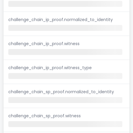
challenge_chain_ip_proof.normalized_to_identity
challenge_chain_ip_proof.witness
challenge_chain_ip_proof.witness_type
challenge_chain_sp_proof.normalized_to_identity
challenge_chain_sp_proof.witness