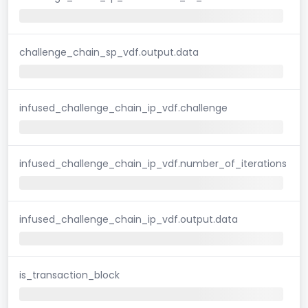
challenge_chain_sp_vdf.output.data
infused_challenge_chain_ip_vdf.challenge
infused_challenge_chain_ip_vdf.number_of_iterations
infused_challenge_chain_ip_vdf.output.data
is_transaction_block