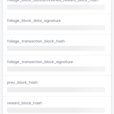
foliage_block_data_signature
foliage_transaction_block_hash
foliage_transaction_block_signature
prev_block_hash
reward_block_hash