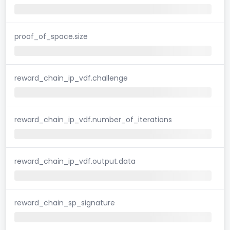
proof_of_space.size
reward_chain_ip_vdf.challenge
reward_chain_ip_vdf.number_of_iterations
reward_chain_ip_vdf.output.data
reward_chain_sp_signature