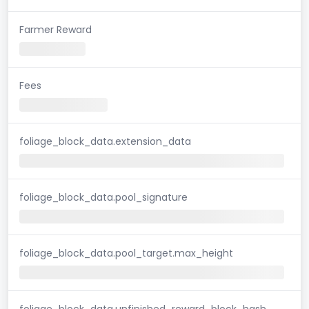
Farmer Reward
Fees
foliage_block_data.extension_data
foliage_block_data.pool_signature
foliage_block_data.pool_target.max_height
foliage_block_data.unfinished_reward_block_hash