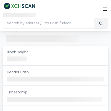
Block Height
Header Hash
Timestamp