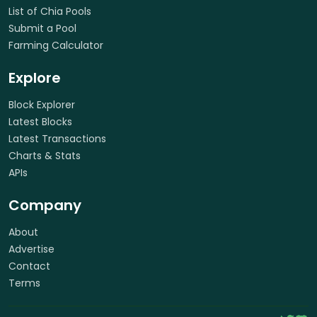
List of Chia Pools
Submit a Pool
Farming Calculator
Explore
Block Explorer
Latest Blocks
Latest Transactions
Charts & Stats
APIs
Company
About
Advertise
Contact
Terms