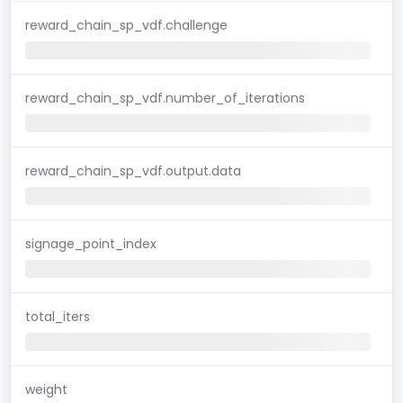
reward_chain_sp_vdf.challenge
reward_chain_sp_vdf.number_of_iterations
reward_chain_sp_vdf.output.data
signage_point_index
total_iters
weight