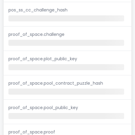
pos_ss_cc_challenge_hash
proof_of_space.challenge
proof_of_space.plot_public_key
proof_of_space.pool_contract_puzzle_hash
proof_of_space.pool_public_key
proof_of_space.proof