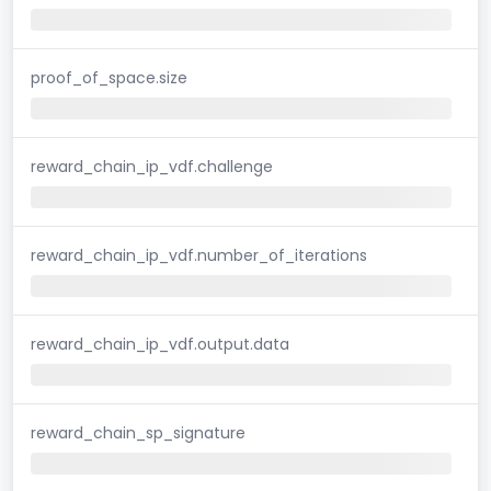
proof_of_space.size
reward_chain_ip_vdf.challenge
reward_chain_ip_vdf.number_of_iterations
reward_chain_ip_vdf.output.data
reward_chain_sp_signature