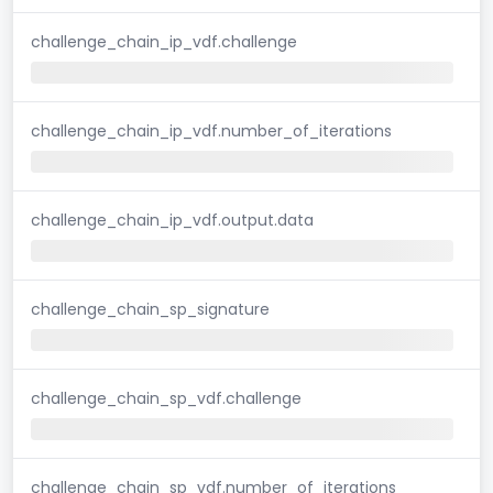
challenge_chain_ip_vdf.challenge
challenge_chain_ip_vdf.number_of_iterations
challenge_chain_ip_vdf.output.data
challenge_chain_sp_signature
challenge_chain_sp_vdf.challenge
challenge_chain_sp_vdf.number_of_iterations