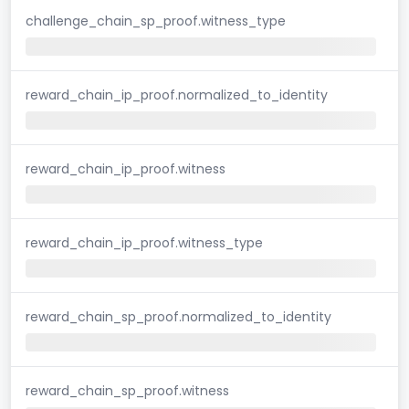
challenge_chain_sp_proof.witness_type
reward_chain_ip_proof.normalized_to_identity
reward_chain_ip_proof.witness
reward_chain_ip_proof.witness_type
reward_chain_sp_proof.normalized_to_identity
reward_chain_sp_proof.witness