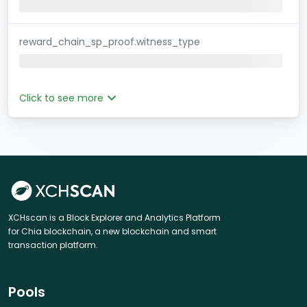
reward_chain_sp_proof.witness_type
Click to see more
XCHscan is a Block Explorer and Analytics Platform
for Chia blockchain, a new blockchain and smart
transaction platform.
Pools