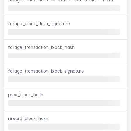
foliage_block_data_signature
foliage_transaction_block_hash
foliage_transaction_block_signature
prev_block_hash
reward_block_hash