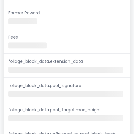
Farmer Reward
Fees
foliage_block_data.extension_data
foliage_block_data.pool_signature
foliage_block_data.pool_target.max_height
foliage_block_data.unfinished_reward_block_hash