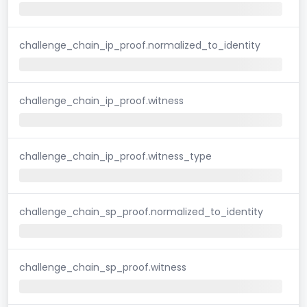
challenge_chain_ip_proof.normalized_to_identity
challenge_chain_ip_proof.witness
challenge_chain_ip_proof.witness_type
challenge_chain_sp_proof.normalized_to_identity
challenge_chain_sp_proof.witness