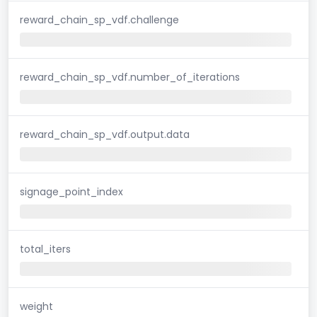
reward_chain_sp_vdf.challenge
reward_chain_sp_vdf.number_of_iterations
reward_chain_sp_vdf.output.data
signage_point_index
total_iters
weight