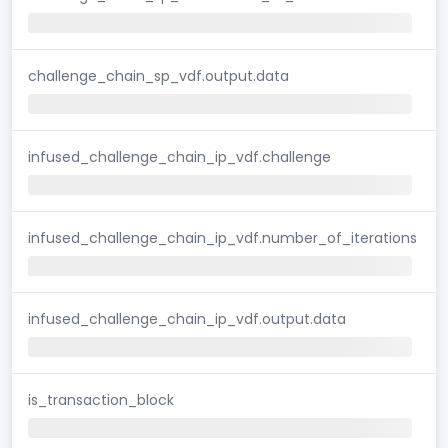
challenge_chain_sp_vdf.output.data
infused_challenge_chain_ip_vdf.challenge
infused_challenge_chain_ip_vdf.number_of_iterations
infused_challenge_chain_ip_vdf.output.data
is_transaction_block