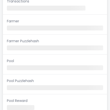
Transactions
Farmer
Farmer Puzzlehash
Pool
Pool Puzzlehash
Pool Reward