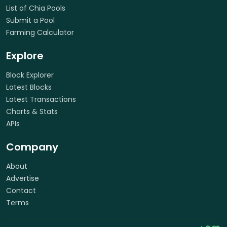
List of Chia Pools
Submit a Pool
Farming Calculator
Explore
Block Explorer
Latest Blocks
Latest Transactions
Charts & Stats
APIs
Company
About
Advertise
Contact
Terms