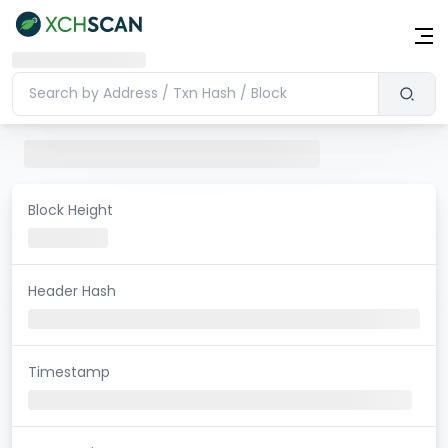
Block Height
Header Hash
Timestamp