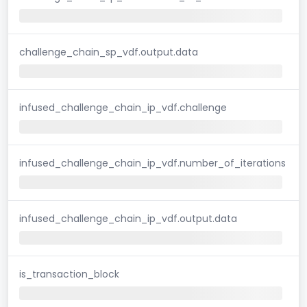
challenge_chain_sp_vdf.output.data
infused_challenge_chain_ip_vdf.challenge
infused_challenge_chain_ip_vdf.number_of_iterations
infused_challenge_chain_ip_vdf.output.data
is_transaction_block