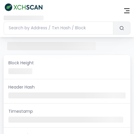
Block Height
Header Hash
Timestamp