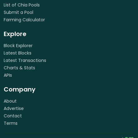
List of Chia Pools
Submit a Pool
Farming Calculator
Explore
Block Explorer
Latest Blocks
Latest Transactions
Charts & Stats
APIs
Company
About
Advertise
Contact
Terms