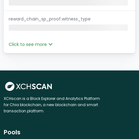
reward_chain_sp_proof.witness_type
Click to see more
XCHscan is a Block Explorer and Analytics Platform
for Chia blockchain, a new blockchain and smart
transaction platform.
Pools