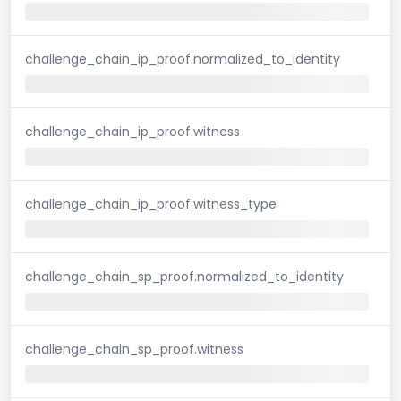
challenge_chain_ip_proof.normalized_to_identity
challenge_chain_ip_proof.witness
challenge_chain_ip_proof.witness_type
challenge_chain_sp_proof.normalized_to_identity
challenge_chain_sp_proof.witness