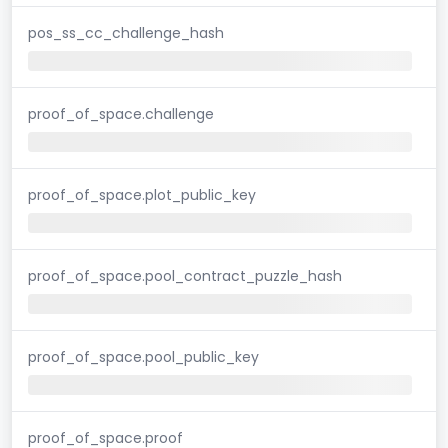
pos_ss_cc_challenge_hash
proof_of_space.challenge
proof_of_space.plot_public_key
proof_of_space.pool_contract_puzzle_hash
proof_of_space.pool_public_key
proof_of_space.proof