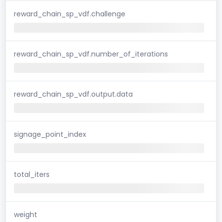
reward_chain_sp_vdf.challenge
reward_chain_sp_vdf.number_of_iterations
reward_chain_sp_vdf.output.data
signage_point_index
total_iters
weight