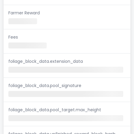
Farmer Reward
Fees
foliage_block_data.extension_data
foliage_block_data.pool_signature
foliage_block_data.pool_target.max_height
foliage_block_data.unfinished_reward_block_hash