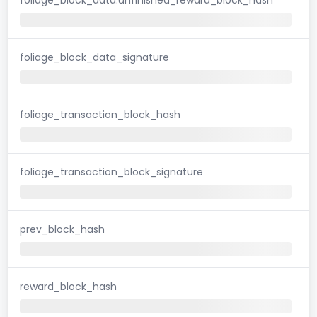
foliage_block_data_signature
foliage_transaction_block_hash
foliage_transaction_block_signature
prev_block_hash
reward_block_hash