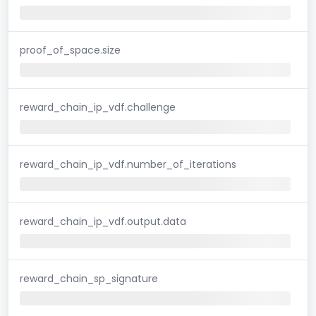
proof_of_space.size
reward_chain_ip_vdf.challenge
reward_chain_ip_vdf.number_of_iterations
reward_chain_ip_vdf.output.data
reward_chain_sp_signature