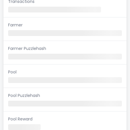
Transactions
Farmer
Farmer Puzzlehash
Pool
Pool Puzzlehash
Pool Reward