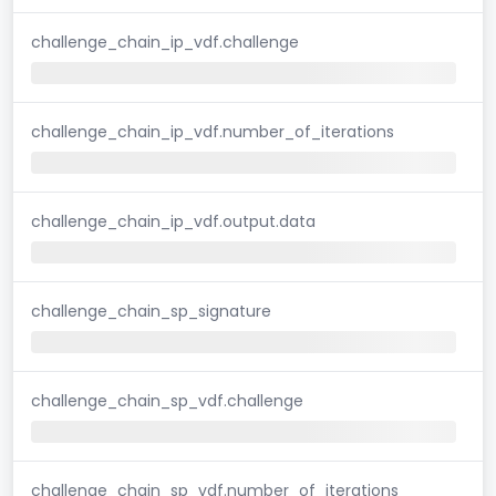
challenge_chain_ip_vdf.challenge
challenge_chain_ip_vdf.number_of_iterations
challenge_chain_ip_vdf.output.data
challenge_chain_sp_signature
challenge_chain_sp_vdf.challenge
challenge_chain_sp_vdf.number_of_iterations