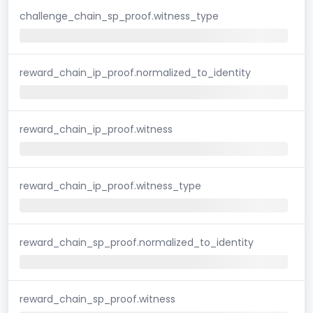
challenge_chain_sp_proof.witness_type
reward_chain_ip_proof.normalized_to_identity
reward_chain_ip_proof.witness
reward_chain_ip_proof.witness_type
reward_chain_sp_proof.normalized_to_identity
reward_chain_sp_proof.witness