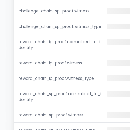
challenge_chain_sp_proof.witness
challenge_chain_sp_proof.witness_type
reward_chain_ip_proof.normalized_to_i
dentity
reward_chain_ip_proof.witness
reward_chain_ip_proof.witness_type
reward_chain_sp_proof.normalized_to_i
dentity
reward_chain_sp_proof.witness