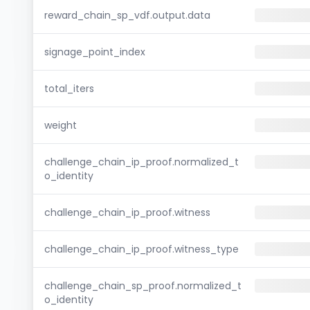
reward_chain_sp_vdf.output.data
signage_point_index
total_iters
weight
challenge_chain_ip_proof.normalized_t
o_identity
challenge_chain_ip_proof.witness
challenge_chain_ip_proof.witness_type
challenge_chain_sp_proof.normalized_t
o_identity