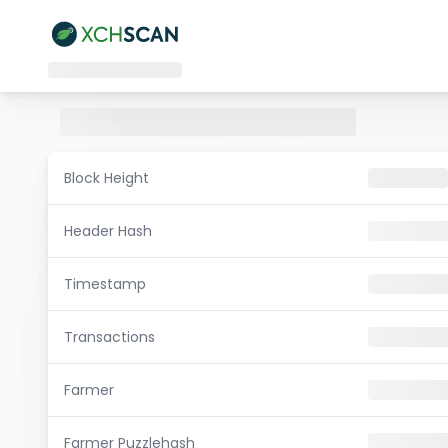
Block Height
Header Hash
Timestamp
Transactions
Farmer
Farmer Puzzlehash