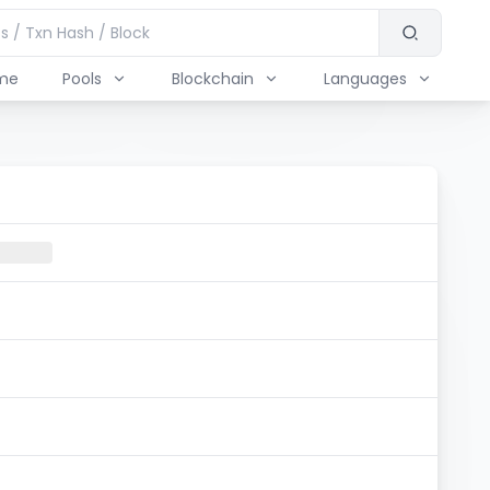
me
Pools
Blockchain
Languages