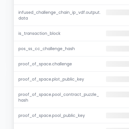
infused_challenge_chain_ip_vdf.output.
data
is_transaction_block
pos_ss_cc_challenge_hash
proof_of_space.challenge
proof_of_space.plot_public_key
proof_of_space.pool_contract_puzzle_
hash
proof_of_space.pool_public_key