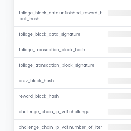
foliage_block_data.unfinished_reward_b
lock_hash
foliage_block_data_signature
foliage_transaction_block_hash
foliage_transaction_block_signature
prev_block_hash
reward_block_hash
challenge_chain_ip_vdf.challenge
challenge_chain_ip_vdf.number_of_iter