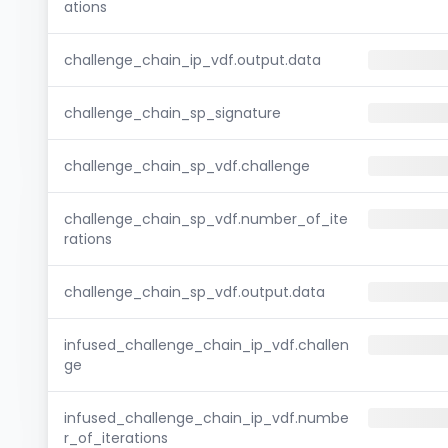
ations
challenge_chain_ip_vdf.output.data
challenge_chain_sp_signature
challenge_chain_sp_vdf.challenge
challenge_chain_sp_vdf.number_of_ite
rations
challenge_chain_sp_vdf.output.data
infused_challenge_chain_ip_vdf.challen
ge
infused_challenge_chain_ip_vdf.numbe
r_of_iterations