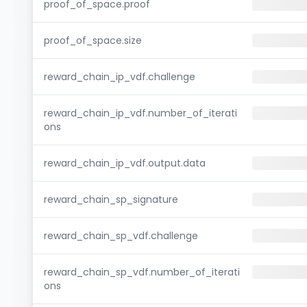
proof_of_space.proof
proof_of_space.size
reward_chain_ip_vdf.challenge
reward_chain_ip_vdf.number_of_iterati
ons
reward_chain_ip_vdf.output.data
reward_chain_sp_signature
reward_chain_sp_vdf.challenge
reward_chain_sp_vdf.number_of_iterati
ons