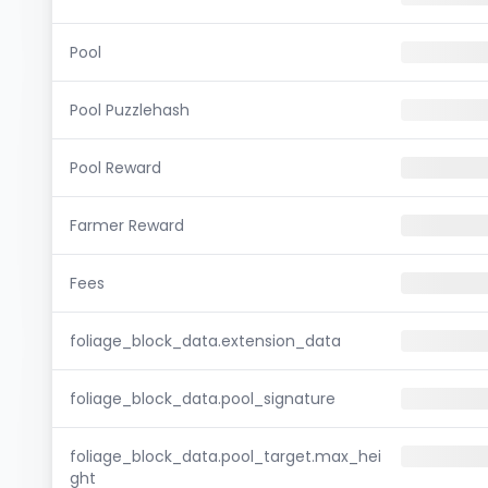
Pool
Pool Puzzlehash
Pool Reward
Farmer Reward
Fees
foliage_block_data.extension_data
foliage_block_data.pool_signature
foliage_block_data.pool_target.max_hei
ght