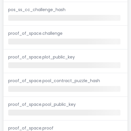
pos_ss_cc_challenge_hash
proof_of_space.challenge
proof_of_space.plot_public_key
proof_of_space.pool_contract_puzzle_hash
proof_of_space.pool_public_key
proof_of_space.proof