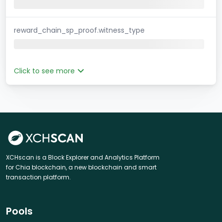
reward_chain_sp_proof.witness_type
Click to see more
XCHscan is a Block Explorer and Analytics Platform
for Chia blockchain, a new blockchain and smart
transaction platform.
Pools