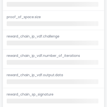
proof_of_space.size
reward_chain_ip_vdf.challenge
reward_chain_ip_vdf.number_of_iterations
reward_chain_ip_vdf.output.data
reward_chain_sp_signature