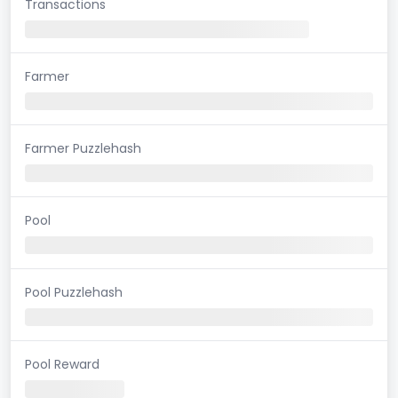
Transactions
Farmer
Farmer Puzzlehash
Pool
Pool Puzzlehash
Pool Reward