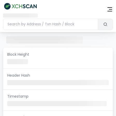
Block Height
Header Hash
Timestamp