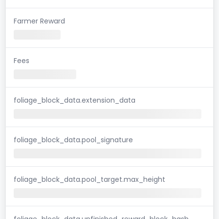
Farmer Reward
Fees
foliage_block_data.extension_data
foliage_block_data.pool_signature
foliage_block_data.pool_target.max_height
foliage_block_data.unfinished_reward_block_hash