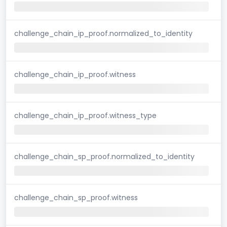
challenge_chain_ip_proof.normalized_to_identity
challenge_chain_ip_proof.witness
challenge_chain_ip_proof.witness_type
challenge_chain_sp_proof.normalized_to_identity
challenge_chain_sp_proof.witness