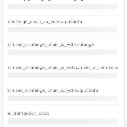
challenge_chain_sp_vdf.output.data
infused_challenge_chain_ip_vdf.challenge
infused_challenge_chain_ip_vdf.number_of_iterations
infused_challenge_chain_ip_vdf.output.data
is_transaction_block