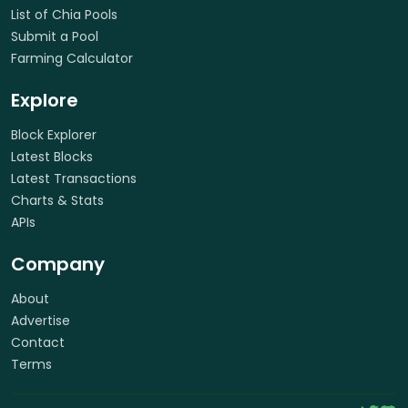
List of Chia Pools
Submit a Pool
Farming Calculator
Explore
Block Explorer
Latest Blocks
Latest Transactions
Charts & Stats
APIs
Company
About
Advertise
Contact
Terms