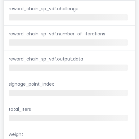
reward_chain_sp_vdf.challenge
reward_chain_sp_vdf.number_of_iterations
reward_chain_sp_vdf.output.data
signage_point_index
total_iters
weight