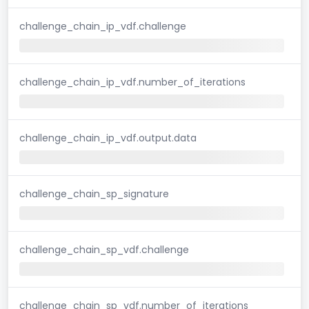
challenge_chain_ip_vdf.challenge
challenge_chain_ip_vdf.number_of_iterations
challenge_chain_ip_vdf.output.data
challenge_chain_sp_signature
challenge_chain_sp_vdf.challenge
challenge_chain_sp_vdf.number_of_iterations