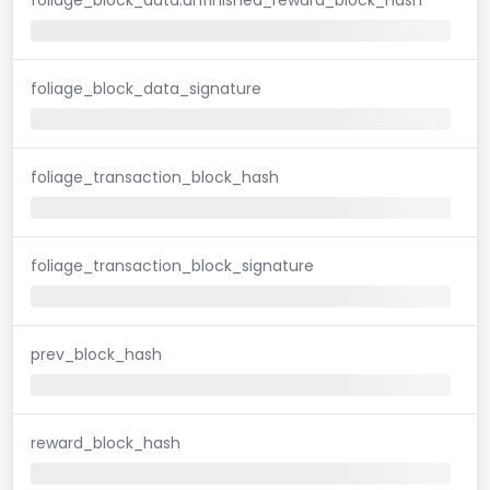
foliage_block_data_signature
foliage_transaction_block_hash
foliage_transaction_block_signature
prev_block_hash
reward_block_hash