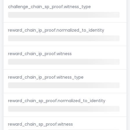
challenge_chain_sp_proof.witness_type
reward_chain_ip_proof.normalized_to_identity
reward_chain_ip_proof.witness
reward_chain_ip_proof.witness_type
reward_chain_sp_proof.normalized_to_identity
reward_chain_sp_proof.witness