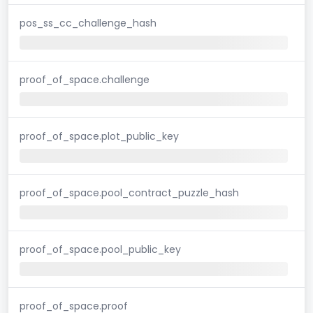
pos_ss_cc_challenge_hash
proof_of_space.challenge
proof_of_space.plot_public_key
proof_of_space.pool_contract_puzzle_hash
proof_of_space.pool_public_key
proof_of_space.proof