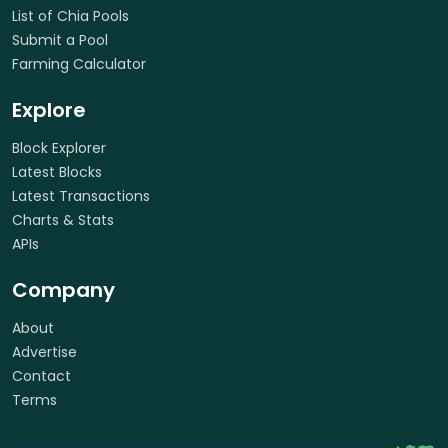
List of Chia Pools
Submit a Pool
Farming Calculator
Explore
Block Explorer
Latest Blocks
Latest Transactions
Charts & Stats
APIs
Company
About
Advertise
Contact
Terms