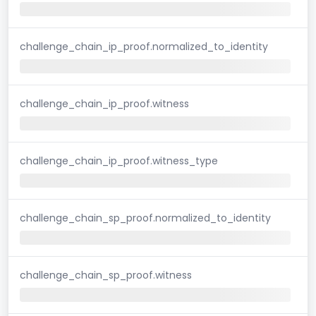
challenge_chain_ip_proof.normalized_to_identity
challenge_chain_ip_proof.witness
challenge_chain_ip_proof.witness_type
challenge_chain_sp_proof.normalized_to_identity
challenge_chain_sp_proof.witness