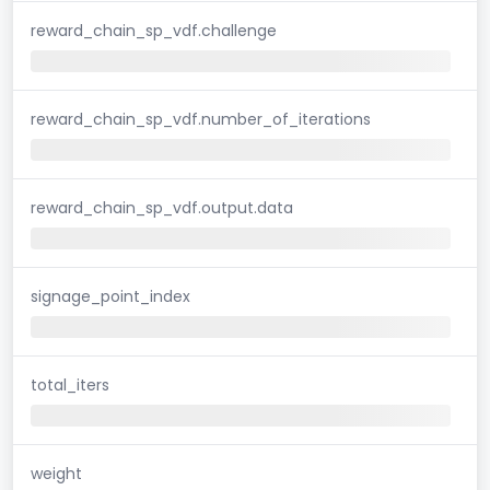
reward_chain_sp_vdf.challenge
reward_chain_sp_vdf.number_of_iterations
reward_chain_sp_vdf.output.data
signage_point_index
total_iters
weight