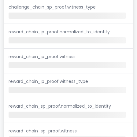
challenge_chain_sp_proof.witness_type
reward_chain_ip_proof.normalized_to_identity
reward_chain_ip_proof.witness
reward_chain_ip_proof.witness_type
reward_chain_sp_proof.normalized_to_identity
reward_chain_sp_proof.witness