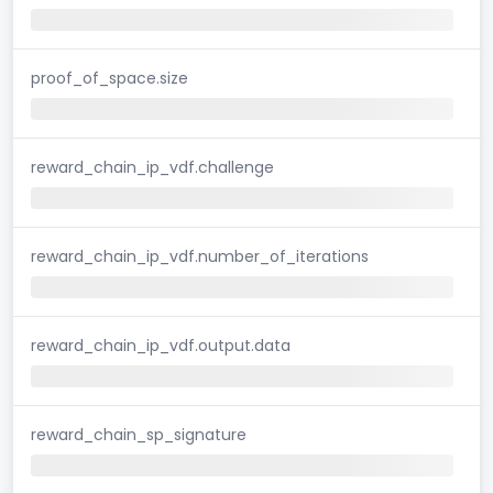
proof_of_space.size
reward_chain_ip_vdf.challenge
reward_chain_ip_vdf.number_of_iterations
reward_chain_ip_vdf.output.data
reward_chain_sp_signature