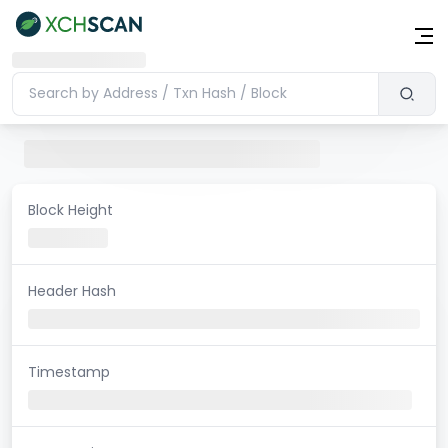
Block Height
Header Hash
Timestamp