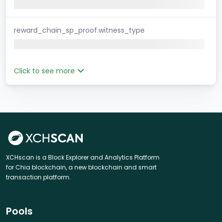
reward_chain_sp_proof.witness_type
Click to see more
XCHscan is a Block Explorer and Analytics Platform
for Chia blockchain, a new blockchain and smart
transaction platform.
Pools