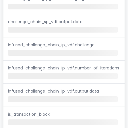
challenge_chain_sp_vdf.output.data
infused_challenge_chain_ip_vdf.challenge
infused_challenge_chain_ip_vdf.number_of_iterations
infused_challenge_chain_ip_vdf.output.data
is_transaction_block