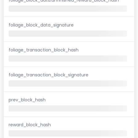
foliage_block_data_signature
foliage_transaction_block_hash
foliage_transaction_block_signature
prev_block_hash
reward_block_hash