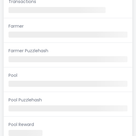
Transactions
Farmer
Farmer Puzzlehash
Pool
Pool Puzzlehash
Pool Reward