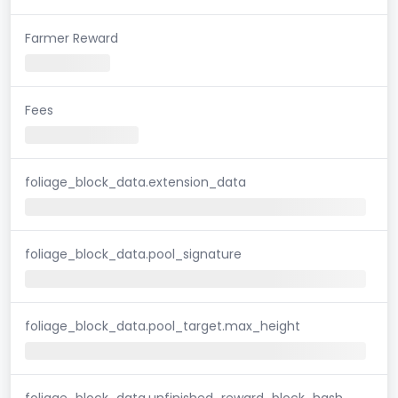
Farmer Reward
Fees
foliage_block_data.extension_data
foliage_block_data.pool_signature
foliage_block_data.pool_target.max_height
foliage_block_data.unfinished_reward_block_hash