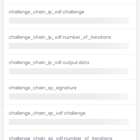
challenge_chain_ip_vdf.challenge
challenge_chain_ip_vdf.number_of_iterations
challenge_chain_ip_vdf.output.data
challenge_chain_sp_signature
challenge_chain_sp_vdf.challenge
challenge_chain_sp_vdf.number_of_iterations