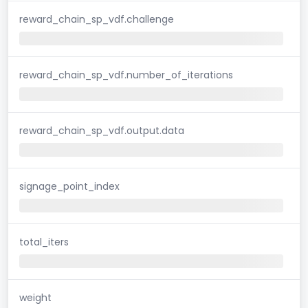
reward_chain_sp_vdf.challenge
reward_chain_sp_vdf.number_of_iterations
reward_chain_sp_vdf.output.data
signage_point_index
total_iters
weight