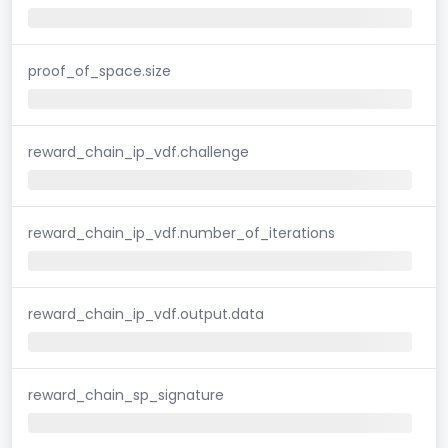
proof_of_space.size
reward_chain_ip_vdf.challenge
reward_chain_ip_vdf.number_of_iterations
reward_chain_ip_vdf.output.data
reward_chain_sp_signature