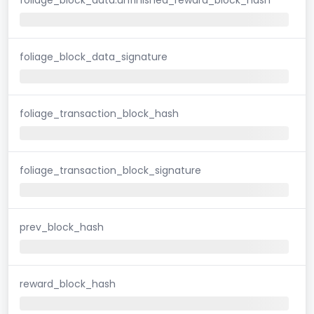
foliage_block_data_signature
foliage_transaction_block_hash
foliage_transaction_block_signature
prev_block_hash
reward_block_hash