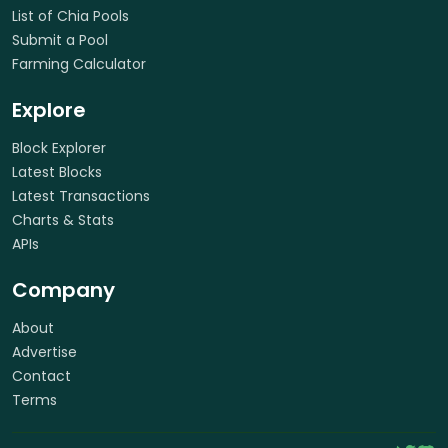
List of Chia Pools
Submit a Pool
Farming Calculator
Explore
Block Explorer
Latest Blocks
Latest Transactions
Charts & Stats
APIs
Company
About
Advertise
Contact
Terms