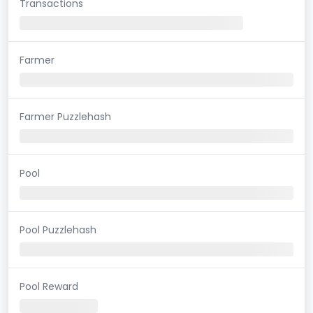
Transactions
Farmer
Farmer Puzzlehash
Pool
Pool Puzzlehash
Pool Reward