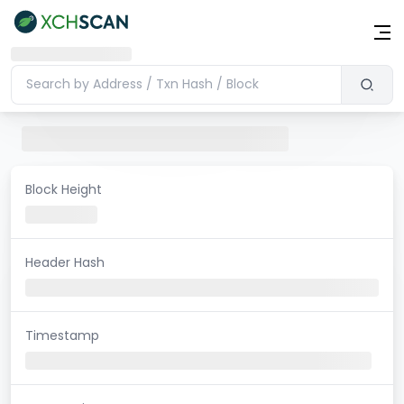
Block Height
Header Hash
Timestamp