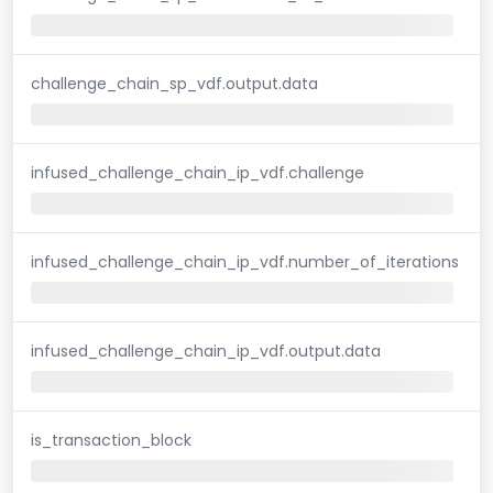
challenge_chain_sp_vdf.output.data
infused_challenge_chain_ip_vdf.challenge
infused_challenge_chain_ip_vdf.number_of_iterations
infused_challenge_chain_ip_vdf.output.data
is_transaction_block