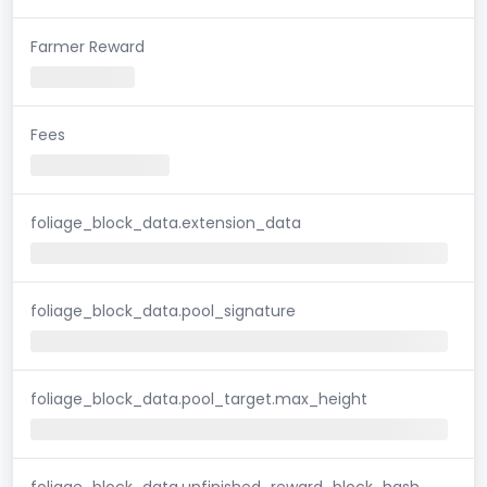
Farmer Reward
Fees
foliage_block_data.extension_data
foliage_block_data.pool_signature
foliage_block_data.pool_target.max_height
foliage_block_data.unfinished_reward_block_hash