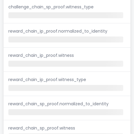
challenge_chain_sp_proof.witness_type
reward_chain_ip_proof.normalized_to_identity
reward_chain_ip_proof.witness
reward_chain_ip_proof.witness_type
reward_chain_sp_proof.normalized_to_identity
reward_chain_sp_proof.witness