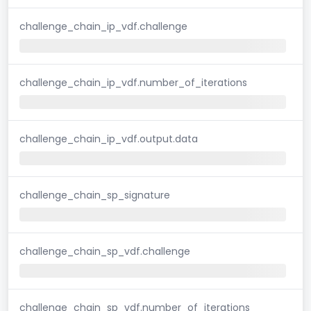
challenge_chain_ip_vdf.challenge
challenge_chain_ip_vdf.number_of_iterations
challenge_chain_ip_vdf.output.data
challenge_chain_sp_signature
challenge_chain_sp_vdf.challenge
challenge_chain_sp_vdf.number_of_iterations