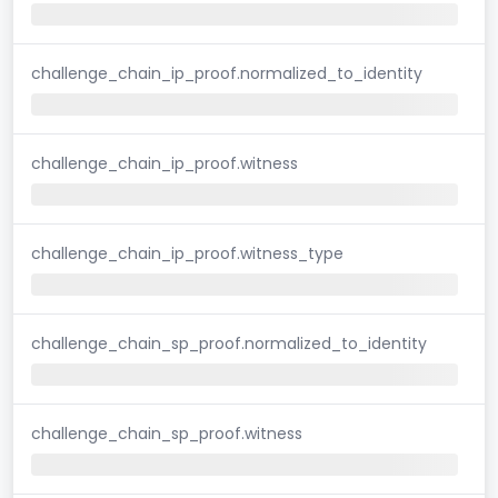
challenge_chain_ip_proof.normalized_to_identity
challenge_chain_ip_proof.witness
challenge_chain_ip_proof.witness_type
challenge_chain_sp_proof.normalized_to_identity
challenge_chain_sp_proof.witness