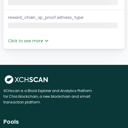
reward_chain_sp_proof.witness_type
Click to see more
XCHscan is a Block Explorer and Analytics Platform
for Chia blockchain, a new blockchain and smart
transaction platform.
Pools