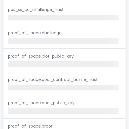
pos_ss_cc_challenge_hash
proof_of_space.challenge
proof_of_space.plot_public_key
proof_of_space.pool_contract_puzzle_hash
proof_of_space.pool_public_key
proof_of_space.proof