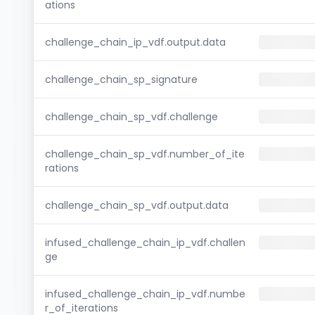
ations
challenge_chain_ip_vdf.output.data
challenge_chain_sp_signature
challenge_chain_sp_vdf.challenge
challenge_chain_sp_vdf.number_of_ite
rations
challenge_chain_sp_vdf.output.data
infused_challenge_chain_ip_vdf.challen
ge
infused_challenge_chain_ip_vdf.numbe
r_of_iterations