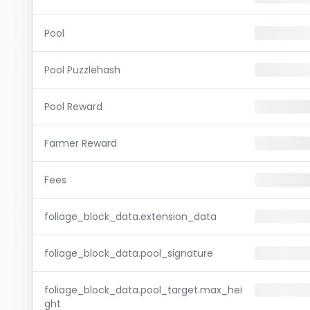
Pool
Pool Puzzlehash
Pool Reward
Farmer Reward
Fees
foliage_block_data.extension_data
foliage_block_data.pool_signature
foliage_block_data.pool_target.max_hei
ght