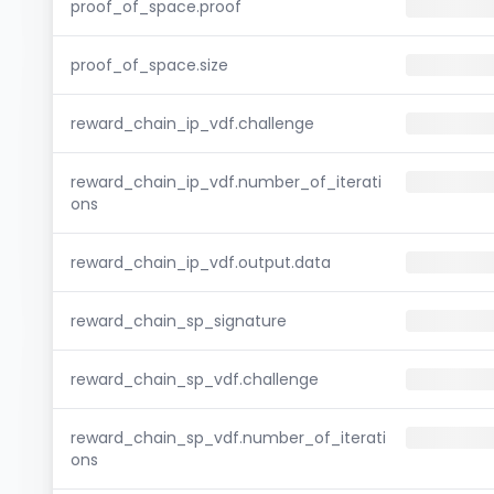
proof_of_space.proof
proof_of_space.size
reward_chain_ip_vdf.challenge
reward_chain_ip_vdf.number_of_iterati
ons
reward_chain_ip_vdf.output.data
reward_chain_sp_signature
reward_chain_sp_vdf.challenge
reward_chain_sp_vdf.number_of_iterati
ons