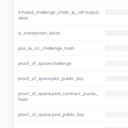
infused_challenge_chain_ip_vdf.output.
data
is_transaction_block
pos_ss_cc_challenge_hash
proof_of_space.challenge
proof_of_space.plot_public_key
proof_of_space.pool_contract_puzzle_
hash
proof_of_space.pool_public_key