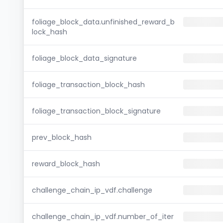
foliage_block_data.unfinished_reward_b
lock_hash
foliage_block_data_signature
foliage_transaction_block_hash
foliage_transaction_block_signature
prev_block_hash
reward_block_hash
challenge_chain_ip_vdf.challenge
challenge_chain_ip_vdf.number_of_iter