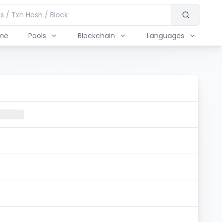
me
Pools
Blockchain
Languages