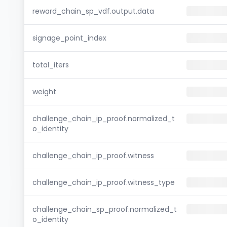
reward_chain_sp_vdf.output.data
signage_point_index
total_iters
weight
challenge_chain_ip_proof.normalized_t
o_identity
challenge_chain_ip_proof.witness
challenge_chain_ip_proof.witness_type
challenge_chain_sp_proof.normalized_t
o_identity