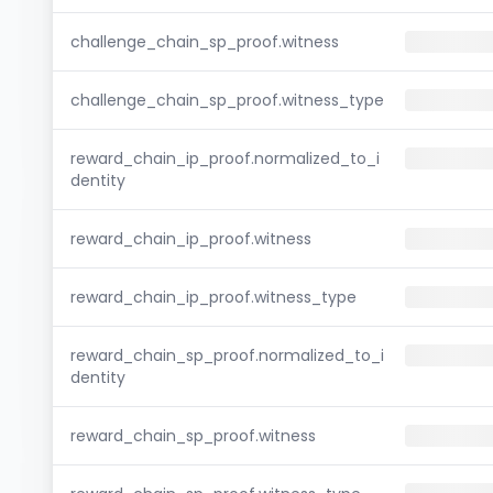
challenge_chain_sp_proof.witness
challenge_chain_sp_proof.witness_type
reward_chain_ip_proof.normalized_to_i
dentity
reward_chain_ip_proof.witness
reward_chain_ip_proof.witness_type
reward_chain_sp_proof.normalized_to_i
dentity
reward_chain_sp_proof.witness