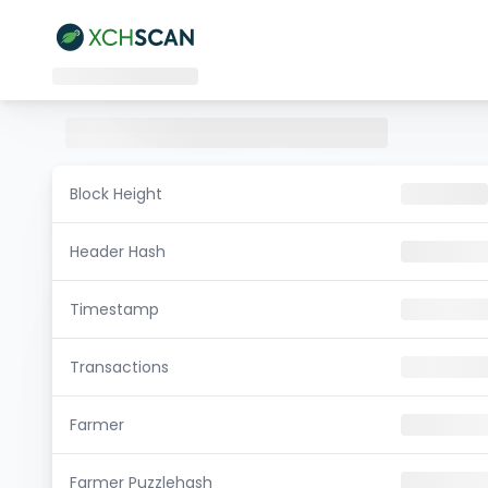
Block Height
Header Hash
Timestamp
Transactions
Farmer
Farmer Puzzlehash