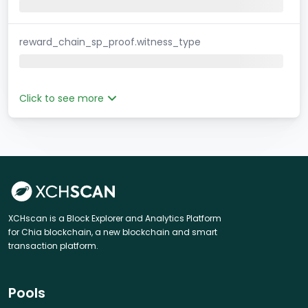
reward_chain_sp_proof.witness_type
Click to see more
XCHscan is a Block Explorer and Analytics Platform
for Chia blockchain, a new blockchain and smart
transaction platform.
Pools