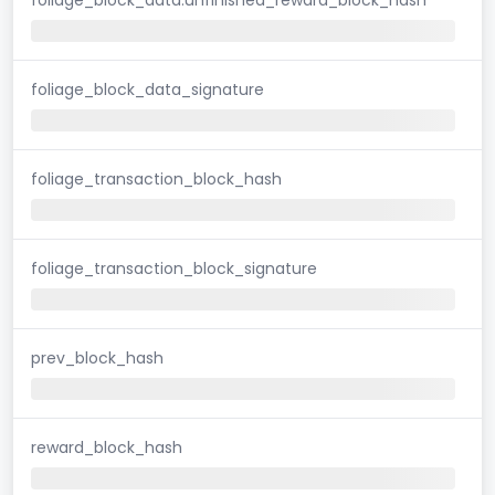
foliage_block_data_signature
foliage_transaction_block_hash
foliage_transaction_block_signature
prev_block_hash
reward_block_hash