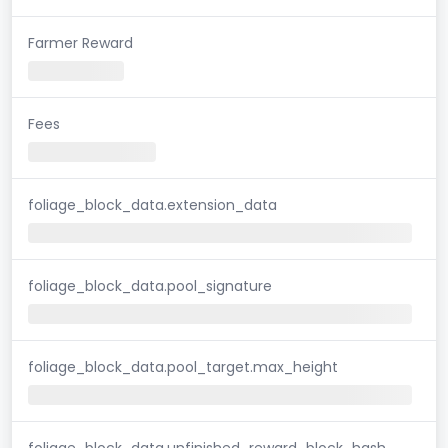
Farmer Reward
Fees
foliage_block_data.extension_data
foliage_block_data.pool_signature
foliage_block_data.pool_target.max_height
foliage_block_data.unfinished_reward_block_hash