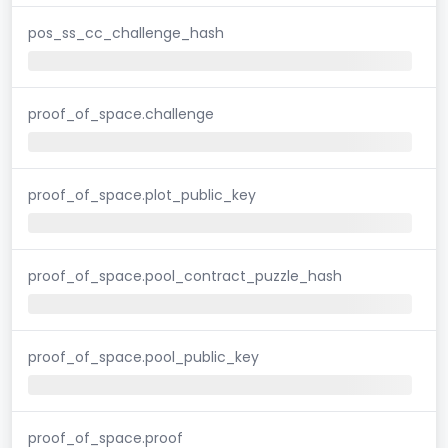
pos_ss_cc_challenge_hash
proof_of_space.challenge
proof_of_space.plot_public_key
proof_of_space.pool_contract_puzzle_hash
proof_of_space.pool_public_key
proof_of_space.proof