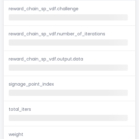
reward_chain_sp_vdf.challenge
reward_chain_sp_vdf.number_of_iterations
reward_chain_sp_vdf.output.data
signage_point_index
total_iters
weight