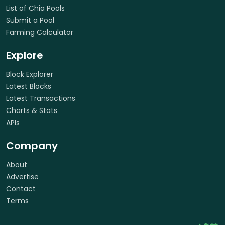
List of Chia Pools
Submit a Pool
Farming Calculator
Explore
Block Explorer
Latest Blocks
Latest Transactions
Charts & Stats
APIs
Company
About
Advertise
Contact
Terms