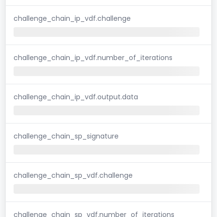
challenge_chain_ip_vdf.challenge
challenge_chain_ip_vdf.number_of_iterations
challenge_chain_ip_vdf.output.data
challenge_chain_sp_signature
challenge_chain_sp_vdf.challenge
challenge_chain_sp_vdf.number_of_iterations