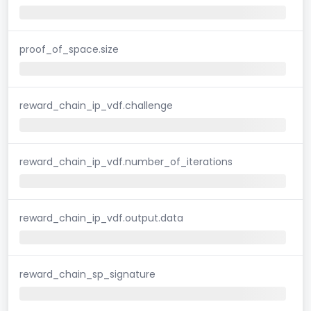
proof_of_space.size
reward_chain_ip_vdf.challenge
reward_chain_ip_vdf.number_of_iterations
reward_chain_ip_vdf.output.data
reward_chain_sp_signature