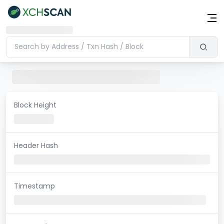
Block Height
Header Hash
Timestamp