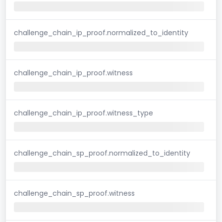
challenge_chain_ip_proof.normalized_to_identity
challenge_chain_ip_proof.witness
challenge_chain_ip_proof.witness_type
challenge_chain_sp_proof.normalized_to_identity
challenge_chain_sp_proof.witness