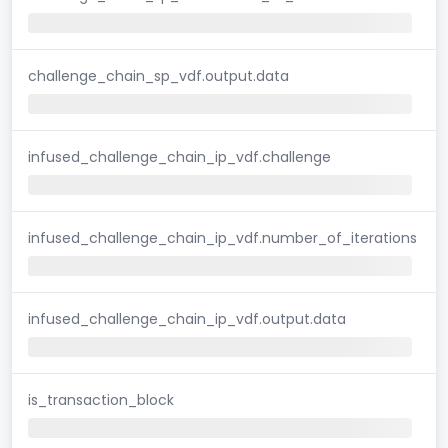
challenge_chain_sp_vdf.output.data
infused_challenge_chain_ip_vdf.challenge
infused_challenge_chain_ip_vdf.number_of_iterations
infused_challenge_chain_ip_vdf.output.data
is_transaction_block