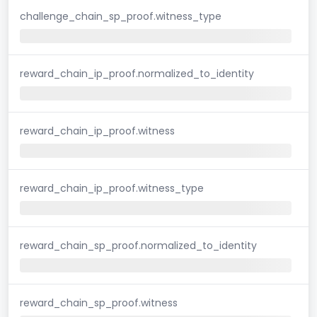
challenge_chain_sp_proof.witness_type
reward_chain_ip_proof.normalized_to_identity
reward_chain_ip_proof.witness
reward_chain_ip_proof.witness_type
reward_chain_sp_proof.normalized_to_identity
reward_chain_sp_proof.witness