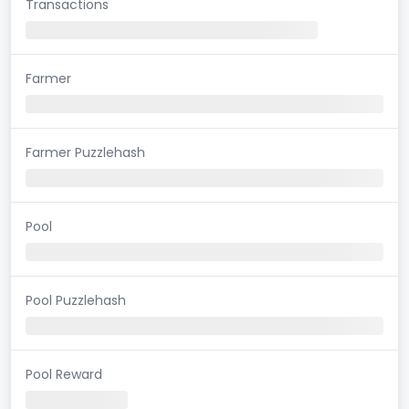
Transactions
Farmer
Farmer Puzzlehash
Pool
Pool Puzzlehash
Pool Reward