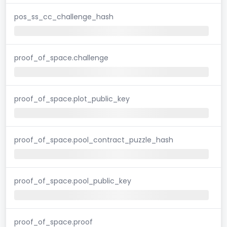
pos_ss_cc_challenge_hash
proof_of_space.challenge
proof_of_space.plot_public_key
proof_of_space.pool_contract_puzzle_hash
proof_of_space.pool_public_key
proof_of_space.proof