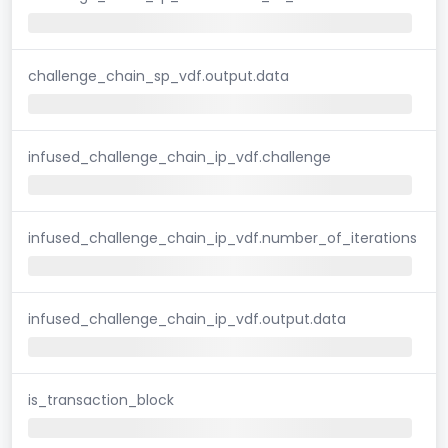
challenge_chain_sp_vdf.output.data
infused_challenge_chain_ip_vdf.challenge
infused_challenge_chain_ip_vdf.number_of_iterations
infused_challenge_chain_ip_vdf.output.data
is_transaction_block