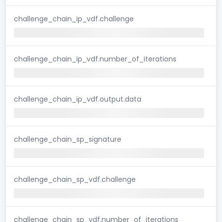
challenge_chain_ip_vdf.challenge
challenge_chain_ip_vdf.number_of_iterations
challenge_chain_ip_vdf.output.data
challenge_chain_sp_signature
challenge_chain_sp_vdf.challenge
challenge_chain_sp_vdf.number_of_iterations