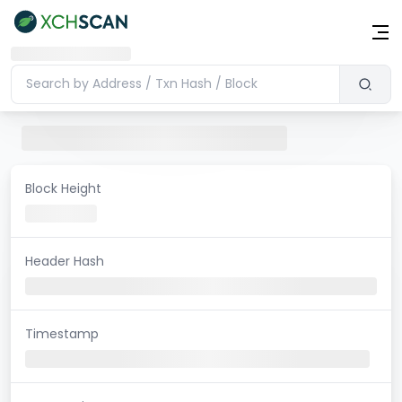
Block Height
Header Hash
Timestamp