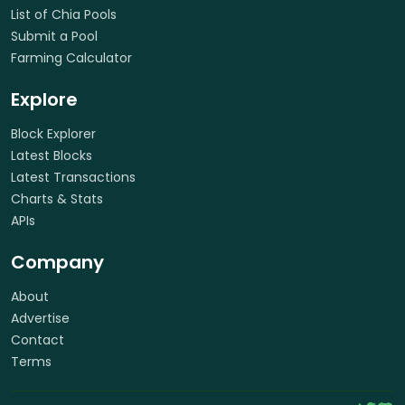
List of Chia Pools
Submit a Pool
Farming Calculator
Explore
Block Explorer
Latest Blocks
Latest Transactions
Charts & Stats
APIs
Company
About
Advertise
Contact
Terms