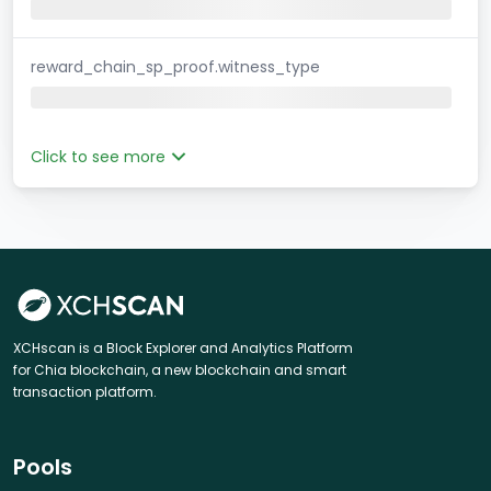
reward_chain_sp_proof.witness_type
Click to see more
XCHscan is a Block Explorer and Analytics Platform
for Chia blockchain, a new blockchain and smart
transaction platform.
Pools