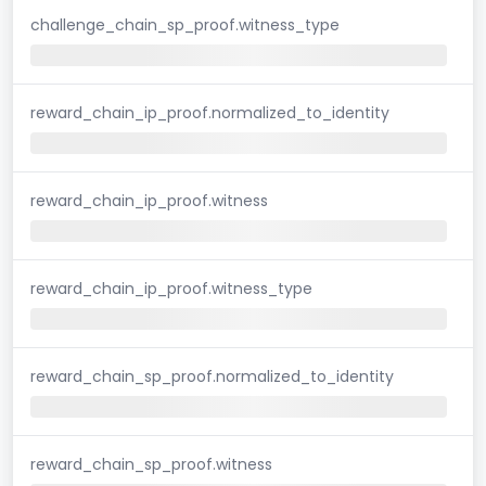
challenge_chain_sp_proof.witness_type
reward_chain_ip_proof.normalized_to_identity
reward_chain_ip_proof.witness
reward_chain_ip_proof.witness_type
reward_chain_sp_proof.normalized_to_identity
reward_chain_sp_proof.witness