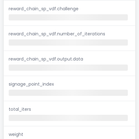
reward_chain_sp_vdf.challenge
reward_chain_sp_vdf.number_of_iterations
reward_chain_sp_vdf.output.data
signage_point_index
total_iters
weight