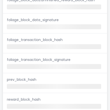
foliage_block_data_signature
foliage_transaction_block_hash
foliage_transaction_block_signature
prev_block_hash
reward_block_hash