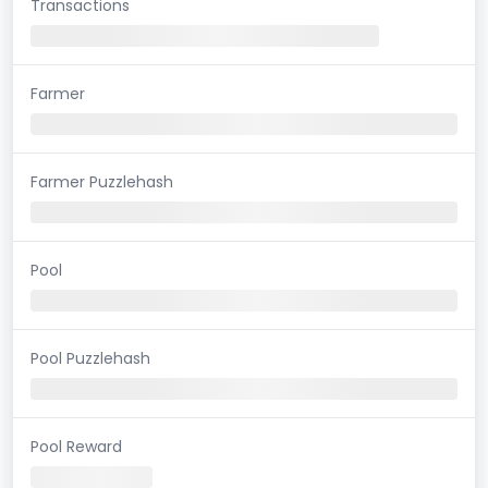
Transactions
Farmer
Farmer Puzzlehash
Pool
Pool Puzzlehash
Pool Reward