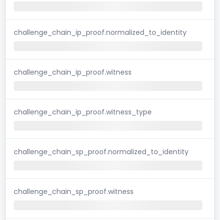
challenge_chain_ip_proof.normalized_to_identity
challenge_chain_ip_proof.witness
challenge_chain_ip_proof.witness_type
challenge_chain_sp_proof.normalized_to_identity
challenge_chain_sp_proof.witness