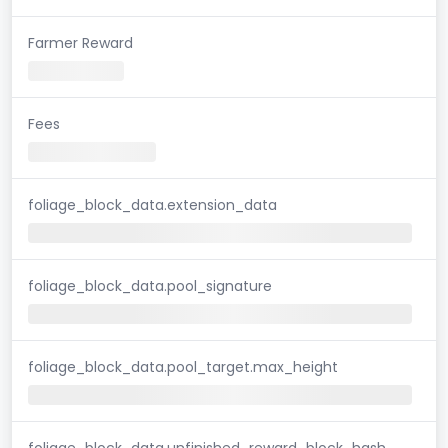
Farmer Reward
Fees
foliage_block_data.extension_data
foliage_block_data.pool_signature
foliage_block_data.pool_target.max_height
foliage_block_data.unfinished_reward_block_hash