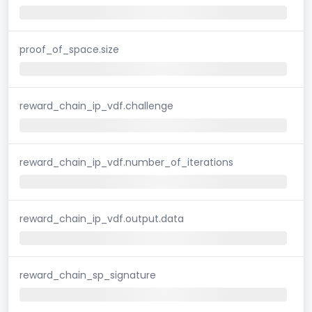
proof_of_space.size
reward_chain_ip_vdf.challenge
reward_chain_ip_vdf.number_of_iterations
reward_chain_ip_vdf.output.data
reward_chain_sp_signature