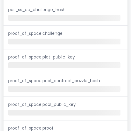
pos_ss_cc_challenge_hash
proof_of_space.challenge
proof_of_space.plot_public_key
proof_of_space.pool_contract_puzzle_hash
proof_of_space.pool_public_key
proof_of_space.proof