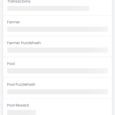
Transactions
Farmer
Farmer Puzzlehash
Pool
Pool Puzzlehash
Pool Reward