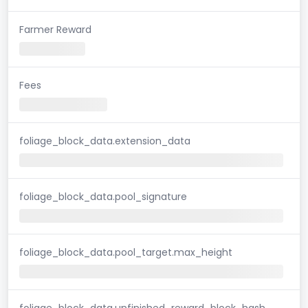
Farmer Reward
Fees
foliage_block_data.extension_data
foliage_block_data.pool_signature
foliage_block_data.pool_target.max_height
foliage_block_data.unfinished_reward_block_hash