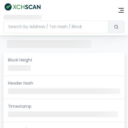
Block Height
Header Hash
Timestamp