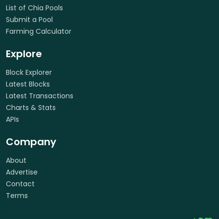
List of Chia Pools
Submit a Pool
Farming Calculator
Explore
Block Explorer
Latest Blocks
Latest Transactions
Charts & Stats
APIs
Company
About
Advertise
Contact
Terms