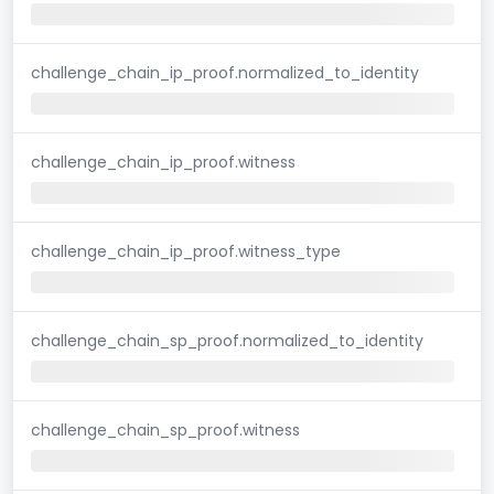
challenge_chain_ip_proof.normalized_to_identity
challenge_chain_ip_proof.witness
challenge_chain_ip_proof.witness_type
challenge_chain_sp_proof.normalized_to_identity
challenge_chain_sp_proof.witness