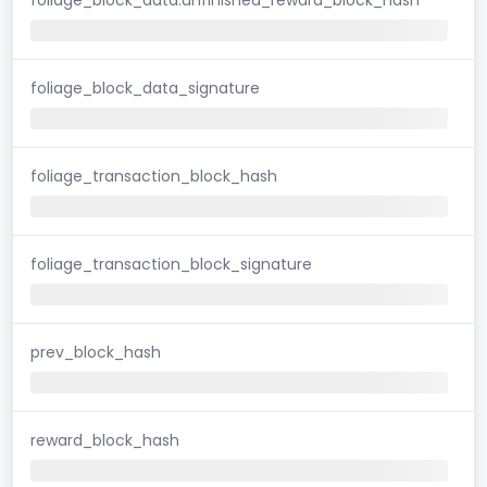
foliage_block_data_signature
foliage_transaction_block_hash
foliage_transaction_block_signature
prev_block_hash
reward_block_hash