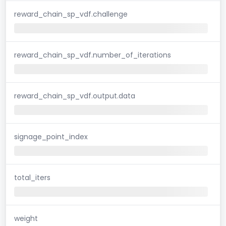
reward_chain_sp_vdf.challenge
reward_chain_sp_vdf.number_of_iterations
reward_chain_sp_vdf.output.data
signage_point_index
total_iters
weight