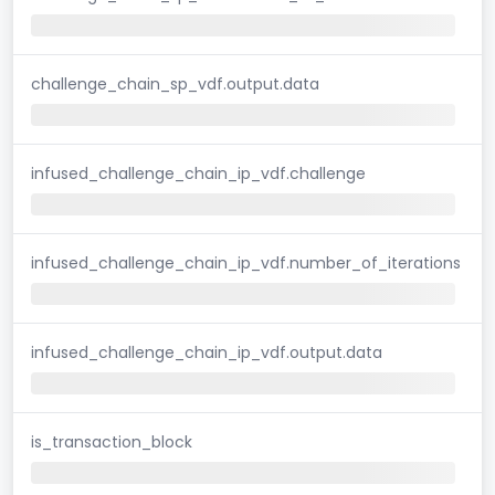
challenge_chain_sp_vdf.output.data
infused_challenge_chain_ip_vdf.challenge
infused_challenge_chain_ip_vdf.number_of_iterations
infused_challenge_chain_ip_vdf.output.data
is_transaction_block