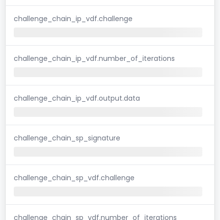
challenge_chain_ip_vdf.challenge
challenge_chain_ip_vdf.number_of_iterations
challenge_chain_ip_vdf.output.data
challenge_chain_sp_signature
challenge_chain_sp_vdf.challenge
challenge_chain_sp_vdf.number_of_iterations