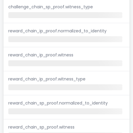
challenge_chain_sp_proof.witness_type
reward_chain_ip_proof.normalized_to_identity
reward_chain_ip_proof.witness
reward_chain_ip_proof.witness_type
reward_chain_sp_proof.normalized_to_identity
reward_chain_sp_proof.witness