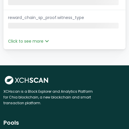
reward_chain_sp_proof.witness_type
Click to see more
XCHscan is a Block Explorer and Analytics Platform
for Chia blockchain, a new blockchain and smart
transaction platform.
Pools