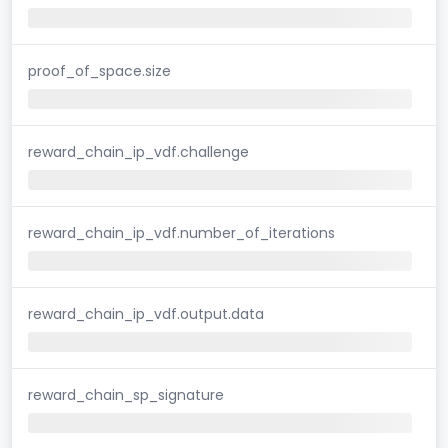
proof_of_space.size
reward_chain_ip_vdf.challenge
reward_chain_ip_vdf.number_of_iterations
reward_chain_ip_vdf.output.data
reward_chain_sp_signature