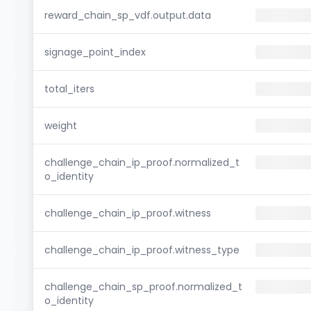
reward_chain_sp_vdf.output.data
signage_point_index
total_iters
weight
challenge_chain_ip_proof.normalized_t
o_identity
challenge_chain_ip_proof.witness
challenge_chain_ip_proof.witness_type
challenge_chain_sp_proof.normalized_t
o_identity