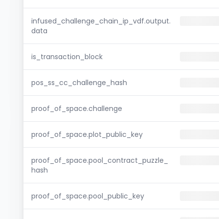
infused_challenge_chain_ip_vdf.output.
data
is_transaction_block
pos_ss_cc_challenge_hash
proof_of_space.challenge
proof_of_space.plot_public_key
proof_of_space.pool_contract_puzzle_
hash
proof_of_space.pool_public_key