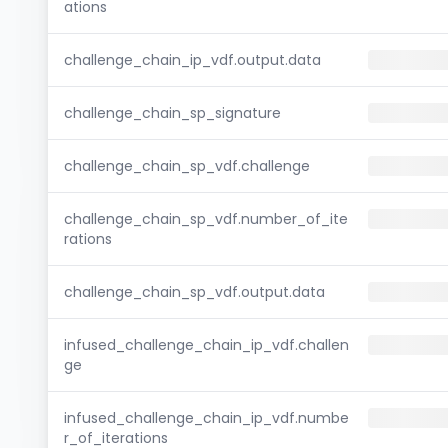
ations
challenge_chain_ip_vdf.output.data
challenge_chain_sp_signature
challenge_chain_sp_vdf.challenge
challenge_chain_sp_vdf.number_of_ite
rations
challenge_chain_sp_vdf.output.data
infused_challenge_chain_ip_vdf.challen
ge
infused_challenge_chain_ip_vdf.numbe
r_of_iterations