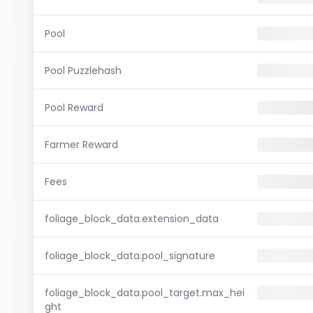
Pool
Pool Puzzlehash
Pool Reward
Farmer Reward
Fees
foliage_block_data.extension_data
foliage_block_data.pool_signature
foliage_block_data.pool_target.max_hei
ght