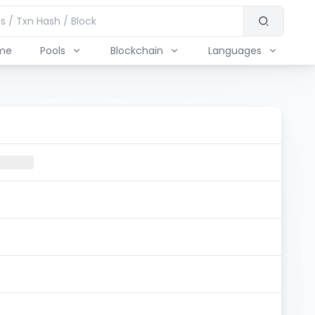
me
Pools
Blockchain
Languages