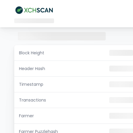
Block Height
Header Hash
Timestamp
Transactions
Farmer
Farmer Puzzlehash