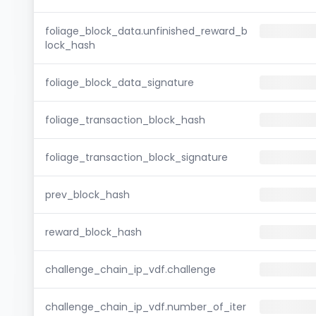
foliage_block_data.unfinished_reward_b
lock_hash
foliage_block_data_signature
foliage_transaction_block_hash
foliage_transaction_block_signature
prev_block_hash
reward_block_hash
challenge_chain_ip_vdf.challenge
challenge_chain_ip_vdf.number_of_iter