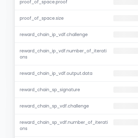
proof_of_space.proof
proof_of_space.size
reward_chain_ip_vdf.challenge
reward_chain_ip_vdf.number_of_iterati
ons
reward_chain_ip_vdf.output.data
reward_chain_sp_signature
reward_chain_sp_vdf.challenge
reward_chain_sp_vdf.number_of_iterati
ons