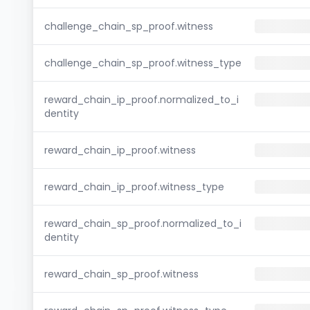
challenge_chain_sp_proof.witness
challenge_chain_sp_proof.witness_type
reward_chain_ip_proof.normalized_to_i
dentity
reward_chain_ip_proof.witness
reward_chain_ip_proof.witness_type
reward_chain_sp_proof.normalized_to_i
dentity
reward_chain_sp_proof.witness