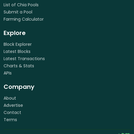
List of Chia Pools
Submit a Pool
Farming Calculator
Explore
Block Explorer
Latest Blocks
Latest Transactions
Charts & Stats
APIs
Company
About
Advertise
Contact
Terms