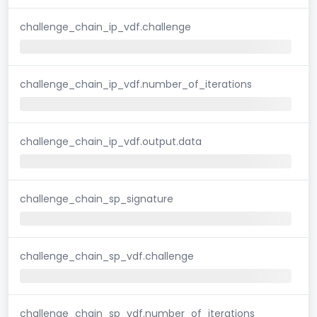
challenge_chain_ip_vdf.challenge
challenge_chain_ip_vdf.number_of_iterations
challenge_chain_ip_vdf.output.data
challenge_chain_sp_signature
challenge_chain_sp_vdf.challenge
challenge_chain_sp_vdf.number_of_iterations