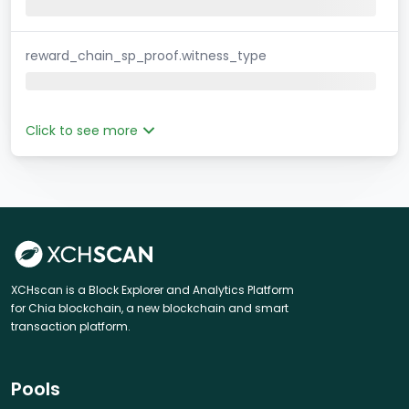
reward_chain_sp_proof.witness_type
Click to see more
XCHscan is a Block Explorer and Analytics Platform
for Chia blockchain, a new blockchain and smart
transaction platform.
Pools