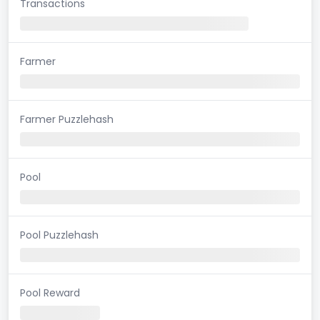
Transactions
Farmer
Farmer Puzzlehash
Pool
Pool Puzzlehash
Pool Reward