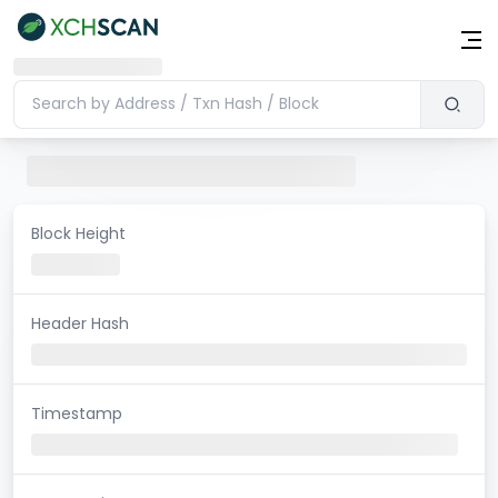
Block Height
Header Hash
Timestamp