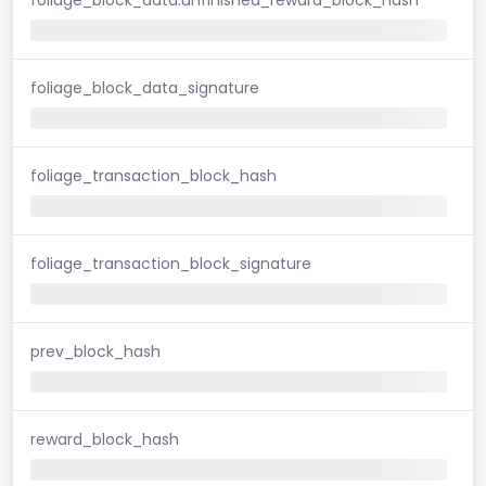
foliage_block_data_signature
foliage_transaction_block_hash
foliage_transaction_block_signature
prev_block_hash
reward_block_hash