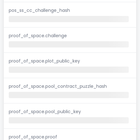
pos_ss_cc_challenge_hash
proof_of_space.challenge
proof_of_space.plot_public_key
proof_of_space.pool_contract_puzzle_hash
proof_of_space.pool_public_key
proof_of_space.proof