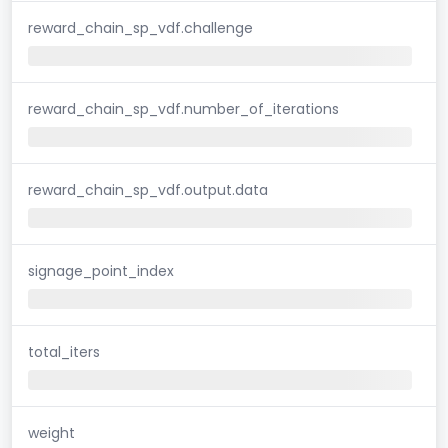
reward_chain_sp_vdf.challenge
reward_chain_sp_vdf.number_of_iterations
reward_chain_sp_vdf.output.data
signage_point_index
total_iters
weight