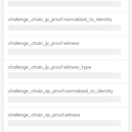
challenge_chain_ip_proof.normalized_to_identity
challenge_chain_ip_proof.witness
challenge_chain_ip_proof.witness_type
challenge_chain_sp_proof.normalized_to_identity
challenge_chain_sp_proof.witness