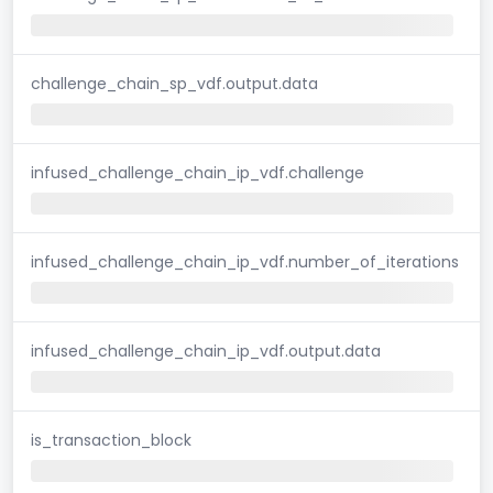
challenge_chain_sp_vdf.output.data
infused_challenge_chain_ip_vdf.challenge
infused_challenge_chain_ip_vdf.number_of_iterations
infused_challenge_chain_ip_vdf.output.data
is_transaction_block