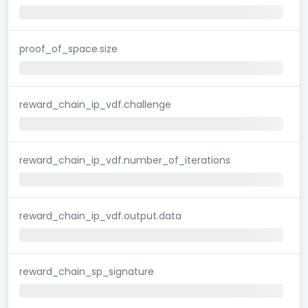
proof_of_space.size
reward_chain_ip_vdf.challenge
reward_chain_ip_vdf.number_of_iterations
reward_chain_ip_vdf.output.data
reward_chain_sp_signature