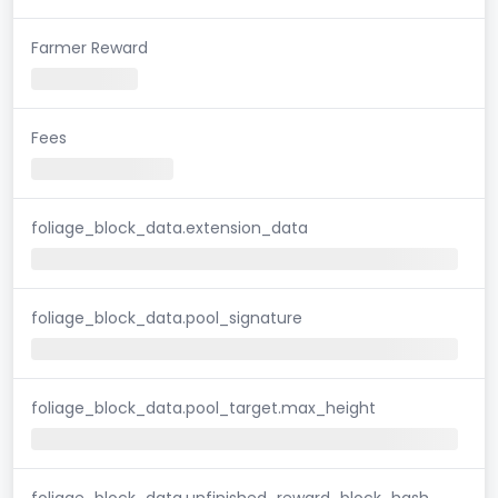
Farmer Reward
Fees
foliage_block_data.extension_data
foliage_block_data.pool_signature
foliage_block_data.pool_target.max_height
foliage_block_data.unfinished_reward_block_hash