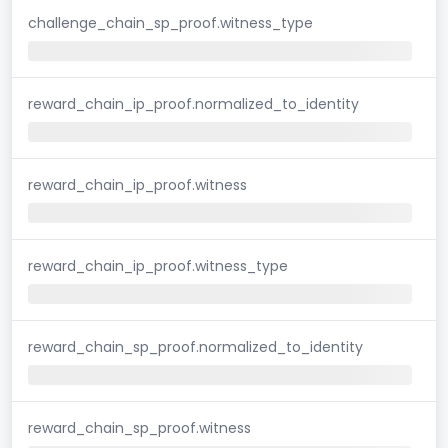
challenge_chain_sp_proof.witness_type
reward_chain_ip_proof.normalized_to_identity
reward_chain_ip_proof.witness
reward_chain_ip_proof.witness_type
reward_chain_sp_proof.normalized_to_identity
reward_chain_sp_proof.witness