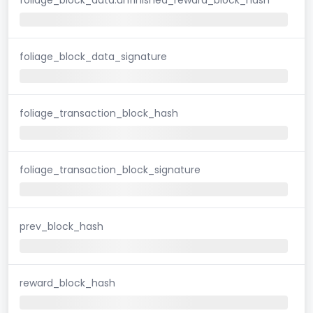
foliage_block_data_signature
foliage_transaction_block_hash
foliage_transaction_block_signature
prev_block_hash
reward_block_hash