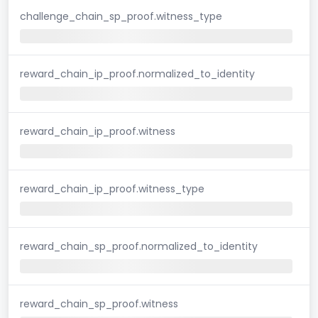
challenge_chain_sp_proof.witness_type
reward_chain_ip_proof.normalized_to_identity
reward_chain_ip_proof.witness
reward_chain_ip_proof.witness_type
reward_chain_sp_proof.normalized_to_identity
reward_chain_sp_proof.witness