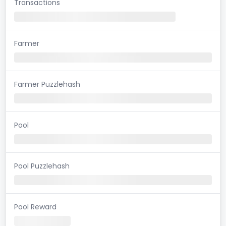
Transactions
Farmer
Farmer Puzzlehash
Pool
Pool Puzzlehash
Pool Reward