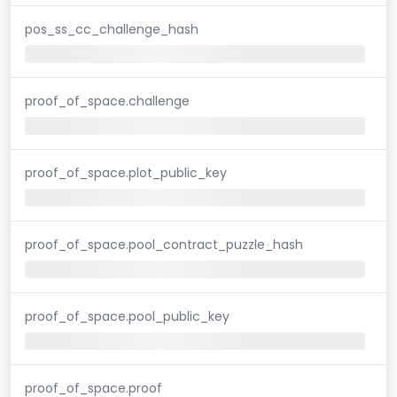
pos_ss_cc_challenge_hash
proof_of_space.challenge
proof_of_space.plot_public_key
proof_of_space.pool_contract_puzzle_hash
proof_of_space.pool_public_key
proof_of_space.proof