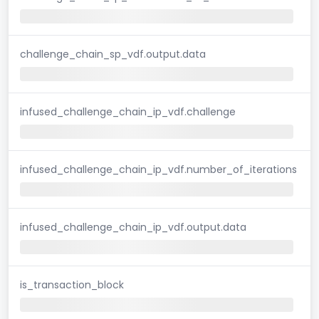
challenge_chain_sp_vdf.output.data
infused_challenge_chain_ip_vdf.challenge
infused_challenge_chain_ip_vdf.number_of_iterations
infused_challenge_chain_ip_vdf.output.data
is_transaction_block