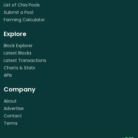
List of Chia Pools
Submit a Pool
Farming Calculator
Explore
Block Explorer
Latest Blocks
Latest Transactions
Charts & Stats
APIs
Company
About
Advertise
Contact
Terms