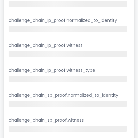
challenge_chain_ip_proof.normalized_to_identity
challenge_chain_ip_proof.witness
challenge_chain_ip_proof.witness_type
challenge_chain_sp_proof.normalized_to_identity
challenge_chain_sp_proof.witness