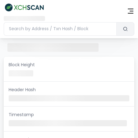
Block Height
Header Hash
Timestamp