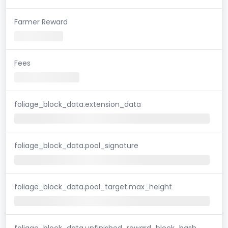
Farmer Reward
Fees
foliage_block_data.extension_data
foliage_block_data.pool_signature
foliage_block_data.pool_target.max_height
foliage_block_data.unfinished_reward_block_hash