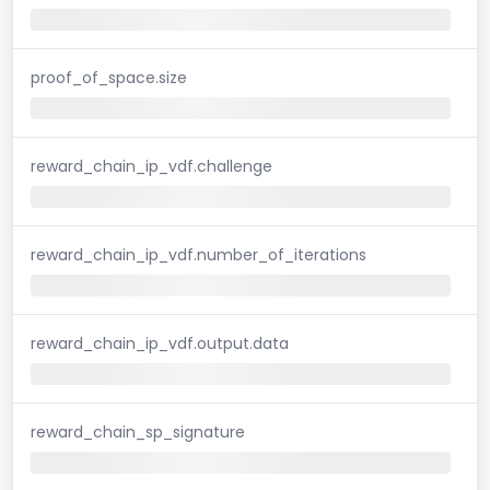
proof_of_space.size
reward_chain_ip_vdf.challenge
reward_chain_ip_vdf.number_of_iterations
reward_chain_ip_vdf.output.data
reward_chain_sp_signature