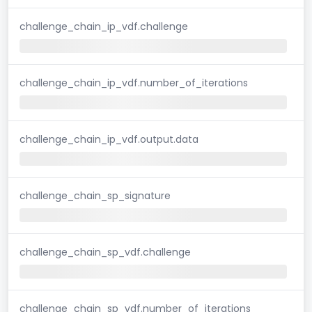
challenge_chain_ip_vdf.challenge
challenge_chain_ip_vdf.number_of_iterations
challenge_chain_ip_vdf.output.data
challenge_chain_sp_signature
challenge_chain_sp_vdf.challenge
challenge_chain_sp_vdf.number_of_iterations