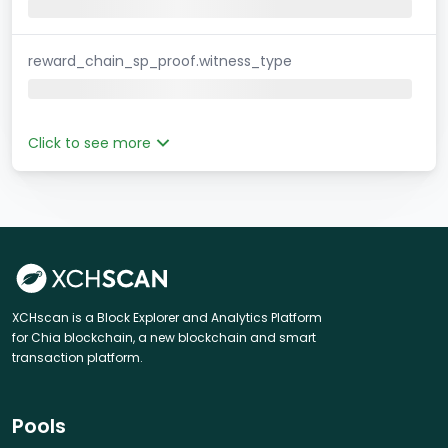
reward_chain_sp_proof.witness_type
Click to see more
XCHscan is a Block Explorer and Analytics Platform
for Chia blockchain, a new blockchain and smart
transaction platform.
Pools