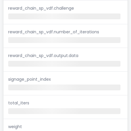
reward_chain_sp_vdf.challenge
reward_chain_sp_vdf.number_of_iterations
reward_chain_sp_vdf.output.data
signage_point_index
total_iters
weight