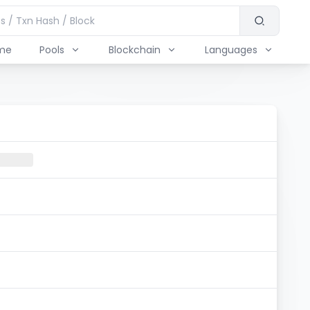
me
Pools
Blockchain
Languages