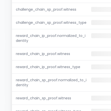
challenge_chain_sp_proof.witness
challenge_chain_sp_proof.witness_type
reward_chain_ip_proof.normalized_to_i
dentity
reward_chain_ip_proof.witness
reward_chain_ip_proof.witness_type
reward_chain_sp_proof.normalized_to_i
dentity
reward_chain_sp_proof.witness