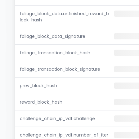
foliage_block_data.unfinished_reward_b
lock_hash
foliage_block_data_signature
foliage_transaction_block_hash
foliage_transaction_block_signature
prev_block_hash
reward_block_hash
challenge_chain_ip_vdf.challenge
challenge_chain_ip_vdf.number_of_iter