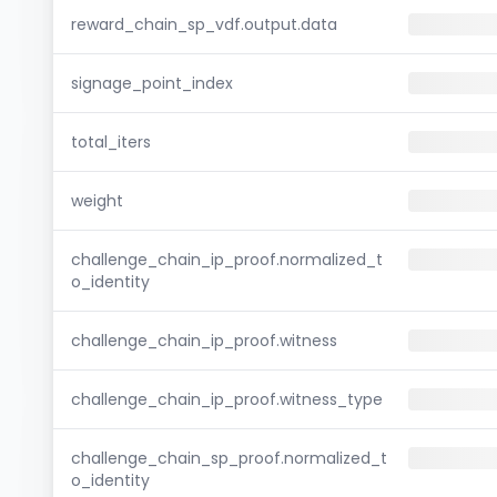
reward_chain_sp_vdf.output.data
signage_point_index
total_iters
weight
challenge_chain_ip_proof.normalized_t
o_identity
challenge_chain_ip_proof.witness
challenge_chain_ip_proof.witness_type
challenge_chain_sp_proof.normalized_t
o_identity