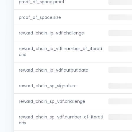
proof_of_space.proof
proof_of_space.size
reward_chain_ip_vdf.challenge
reward_chain_ip_vdf.number_of_iterati
ons
reward_chain_ip_vdf.output.data
reward_chain_sp_signature
reward_chain_sp_vdf.challenge
reward_chain_sp_vdf.number_of_iterati
ons