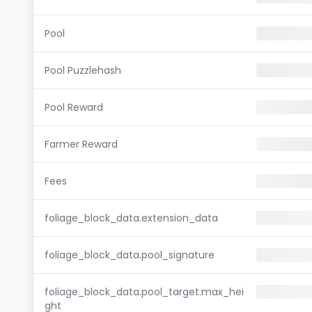
Pool
Pool Puzzlehash
Pool Reward
Farmer Reward
Fees
foliage_block_data.extension_data
foliage_block_data.pool_signature
foliage_block_data.pool_target.max_hei
ght