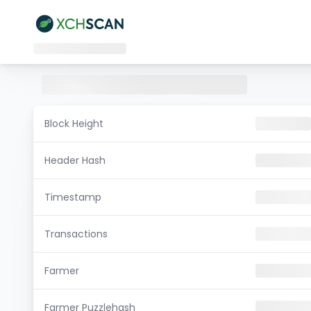
Block Height
Header Hash
Timestamp
Transactions
Farmer
Farmer Puzzlehash