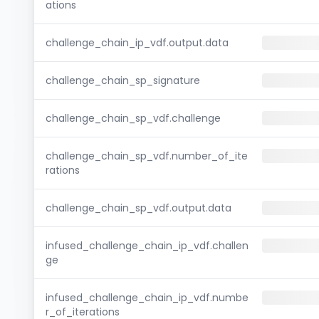
ations
challenge_chain_ip_vdf.output.data
challenge_chain_sp_signature
challenge_chain_sp_vdf.challenge
challenge_chain_sp_vdf.number_of_ite
rations
challenge_chain_sp_vdf.output.data
infused_challenge_chain_ip_vdf.challen
ge
infused_challenge_chain_ip_vdf.numbe
r_of_iterations