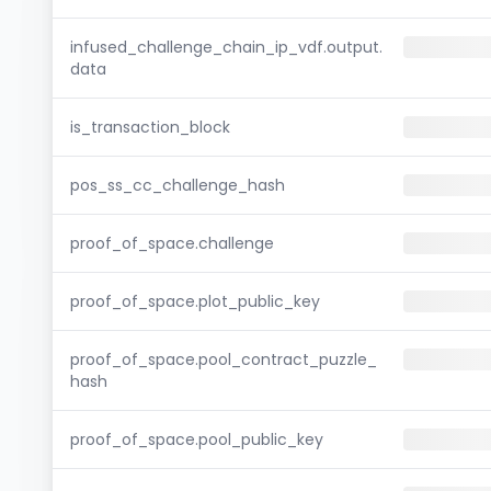
infused_challenge_chain_ip_vdf.output.
data
is_transaction_block
pos_ss_cc_challenge_hash
proof_of_space.challenge
proof_of_space.plot_public_key
proof_of_space.pool_contract_puzzle_
hash
proof_of_space.pool_public_key