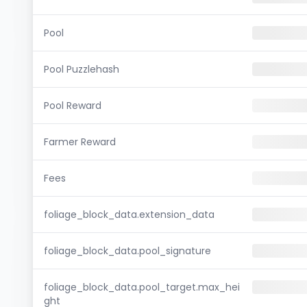
Pool
Pool Puzzlehash
Pool Reward
Farmer Reward
Fees
foliage_block_data.extension_data
foliage_block_data.pool_signature
foliage_block_data.pool_target.max_hei
ght