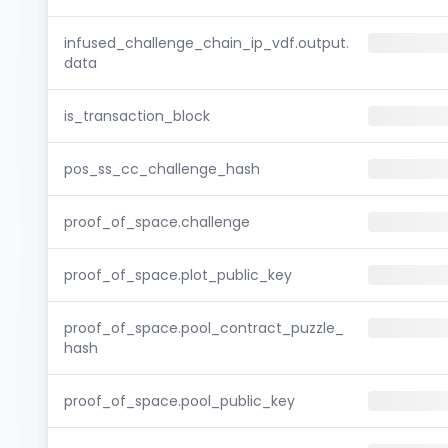
infused_challenge_chain_ip_vdf.output.
data
is_transaction_block
pos_ss_cc_challenge_hash
proof_of_space.challenge
proof_of_space.plot_public_key
proof_of_space.pool_contract_puzzle_
hash
proof_of_space.pool_public_key