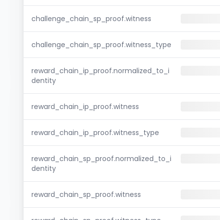
challenge_chain_sp_proof.witness
challenge_chain_sp_proof.witness_type
reward_chain_ip_proof.normalized_to_i
dentity
reward_chain_ip_proof.witness
reward_chain_ip_proof.witness_type
reward_chain_sp_proof.normalized_to_i
dentity
reward_chain_sp_proof.witness