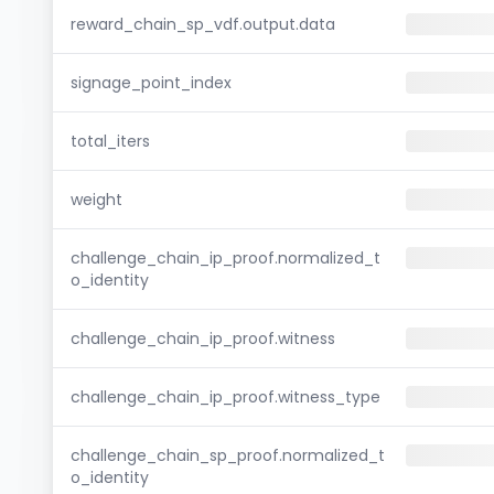
reward_chain_sp_vdf.output.data
signage_point_index
total_iters
weight
challenge_chain_ip_proof.normalized_t
o_identity
challenge_chain_ip_proof.witness
challenge_chain_ip_proof.witness_type
challenge_chain_sp_proof.normalized_t
o_identity