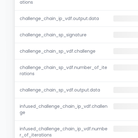
ations
challenge_chain_ip_vdf.output.data
challenge_chain_sp_signature
challenge_chain_sp_vdf.challenge
challenge_chain_sp_vdf.number_of_ite
rations
challenge_chain_sp_vdf.output.data
infused_challenge_chain_ip_vdf.challen
ge
infused_challenge_chain_ip_vdf.numbe
r_of_iterations