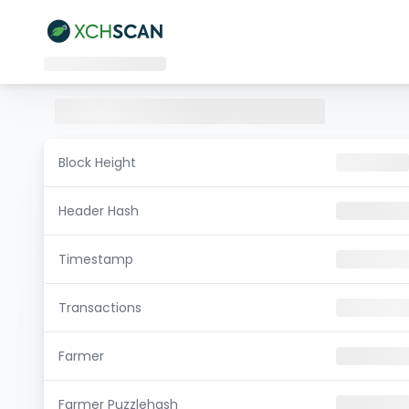
Block Height
Header Hash
Timestamp
Transactions
Farmer
Farmer Puzzlehash