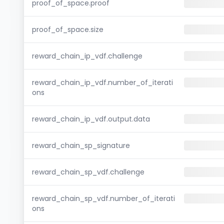
proof_of_space.proof
proof_of_space.size
reward_chain_ip_vdf.challenge
reward_chain_ip_vdf.number_of_iterati
ons
reward_chain_ip_vdf.output.data
reward_chain_sp_signature
reward_chain_sp_vdf.challenge
reward_chain_sp_vdf.number_of_iterati
ons