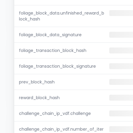
foliage_block_data.unfinished_reward_b
lock_hash
foliage_block_data_signature
foliage_transaction_block_hash
foliage_transaction_block_signature
prev_block_hash
reward_block_hash
challenge_chain_ip_vdf.challenge
challenge_chain_ip_vdf.number_of_iter