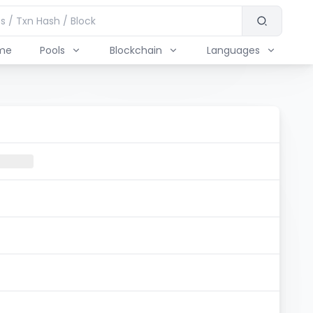
me
Pools
Blockchain
Languages