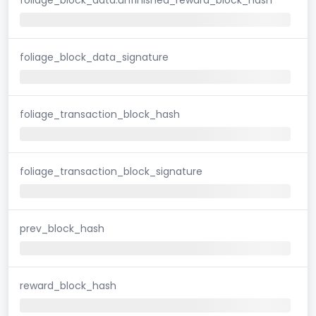
foliage_block_data_signature
foliage_transaction_block_hash
foliage_transaction_block_signature
prev_block_hash
reward_block_hash