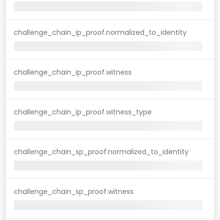
challenge_chain_ip_proof.normalized_to_identity
challenge_chain_ip_proof.witness
challenge_chain_ip_proof.witness_type
challenge_chain_sp_proof.normalized_to_identity
challenge_chain_sp_proof.witness