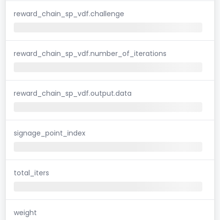
reward_chain_sp_vdf.challenge
reward_chain_sp_vdf.number_of_iterations
reward_chain_sp_vdf.output.data
signage_point_index
total_iters
weight