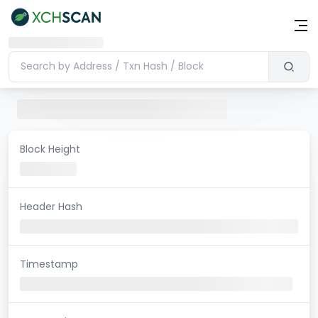
Block Height
Header Hash
Timestamp