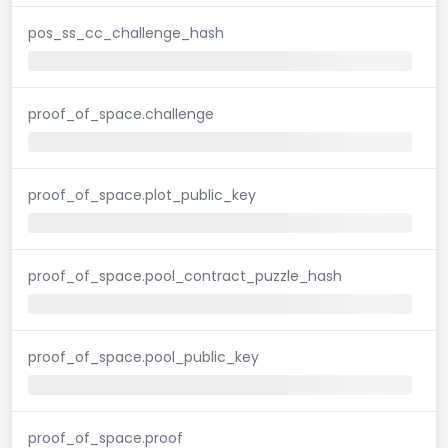
pos_ss_cc_challenge_hash
proof_of_space.challenge
proof_of_space.plot_public_key
proof_of_space.pool_contract_puzzle_hash
proof_of_space.pool_public_key
proof_of_space.proof