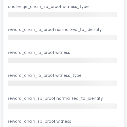
challenge_chain_sp_proof.witness_type
reward_chain_ip_proof.normalized_to_identity
reward_chain_ip_proof.witness
reward_chain_ip_proof.witness_type
reward_chain_sp_proof.normalized_to_identity
reward_chain_sp_proof.witness