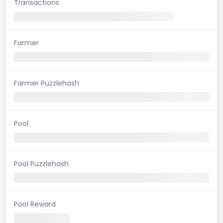
Transactions
Farmer
Farmer Puzzlehash
Pool
Pool Puzzlehash
Pool Reward