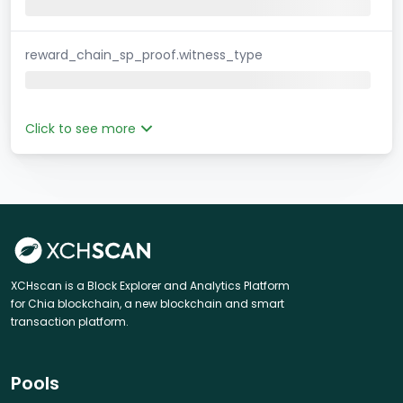
reward_chain_sp_proof.witness_type
Click to see more
XCHscan is a Block Explorer and Analytics Platform
for Chia blockchain, a new blockchain and smart
transaction platform.
Pools