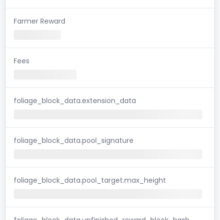
Farmer Reward
Fees
foliage_block_data.extension_data
foliage_block_data.pool_signature
foliage_block_data.pool_target.max_height
foliage_block_data.unfinished_reward_block_hash