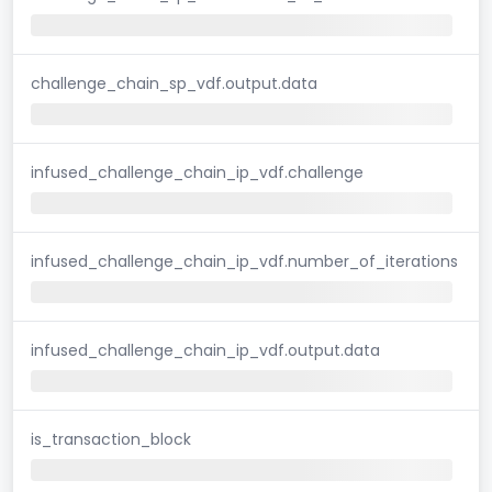
challenge_chain_sp_vdf.output.data
infused_challenge_chain_ip_vdf.challenge
infused_challenge_chain_ip_vdf.number_of_iterations
infused_challenge_chain_ip_vdf.output.data
is_transaction_block