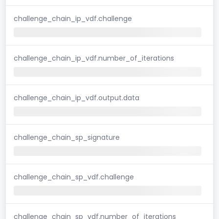
challenge_chain_ip_vdf.challenge
challenge_chain_ip_vdf.number_of_iterations
challenge_chain_ip_vdf.output.data
challenge_chain_sp_signature
challenge_chain_sp_vdf.challenge
challenge_chain_sp_vdf.number_of_iterations