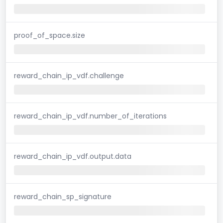
proof_of_space.size
reward_chain_ip_vdf.challenge
reward_chain_ip_vdf.number_of_iterations
reward_chain_ip_vdf.output.data
reward_chain_sp_signature