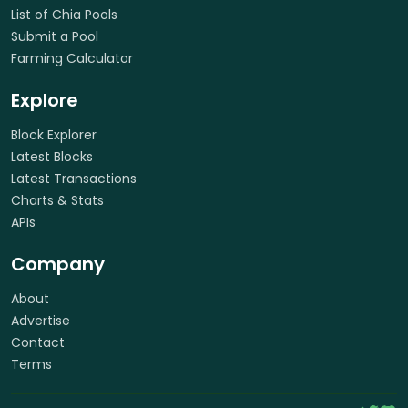
List of Chia Pools
Submit a Pool
Farming Calculator
Explore
Block Explorer
Latest Blocks
Latest Transactions
Charts & Stats
APIs
Company
About
Advertise
Contact
Terms