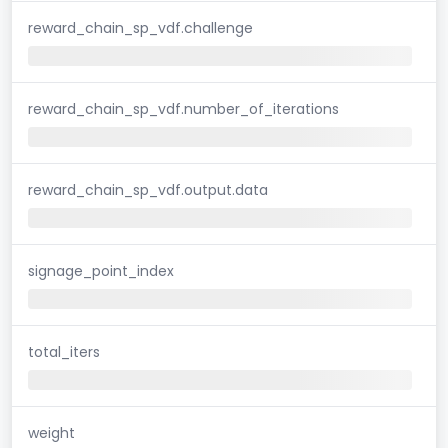
reward_chain_sp_vdf.challenge
reward_chain_sp_vdf.number_of_iterations
reward_chain_sp_vdf.output.data
signage_point_index
total_iters
weight