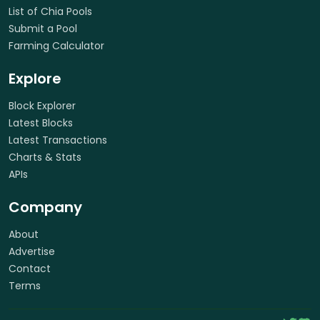
List of Chia Pools
Submit a Pool
Farming Calculator
Explore
Block Explorer
Latest Blocks
Latest Transactions
Charts & Stats
APIs
Company
About
Advertise
Contact
Terms