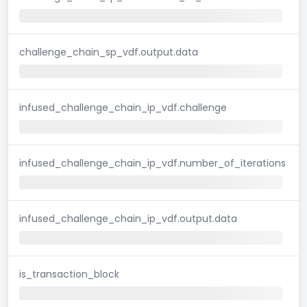
challenge_chain_sp_vdf.output.data
infused_challenge_chain_ip_vdf.challenge
infused_challenge_chain_ip_vdf.number_of_iterations
infused_challenge_chain_ip_vdf.output.data
is_transaction_block