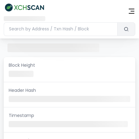
Block Height
Header Hash
Timestamp