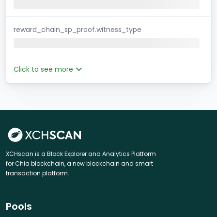
reward_chain_sp_proof.witness_type
Click to see more
XCHscan is a Block Explorer and Analytics Platform
for Chia blockchain, a new blockchain and smart
transaction platform.
Pools