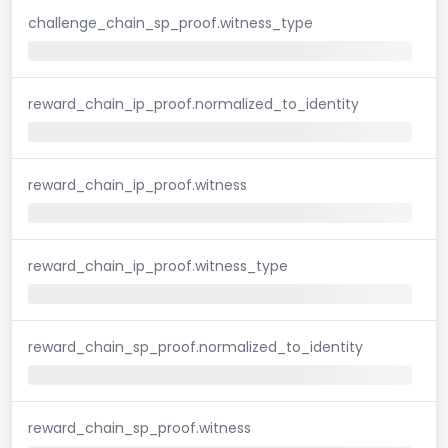
challenge_chain_sp_proof.witness_type
reward_chain_ip_proof.normalized_to_identity
reward_chain_ip_proof.witness
reward_chain_ip_proof.witness_type
reward_chain_sp_proof.normalized_to_identity
reward_chain_sp_proof.witness