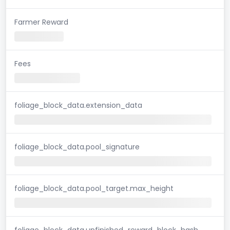
Farmer Reward
Fees
foliage_block_data.extension_data
foliage_block_data.pool_signature
foliage_block_data.pool_target.max_height
foliage_block_data.unfinished_reward_block_hash