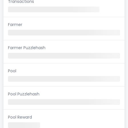
Transactions
Farmer
Farmer Puzzlehash
Pool
Pool Puzzlehash
Pool Reward