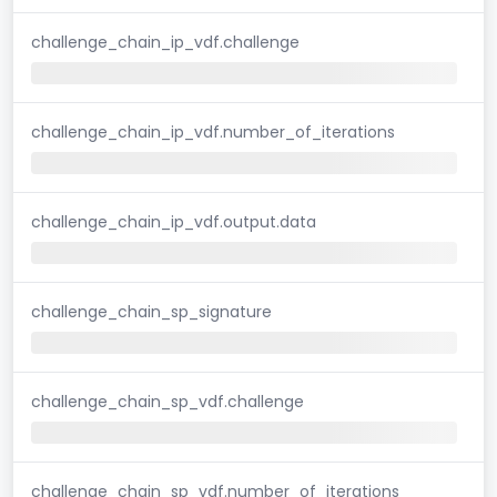
challenge_chain_ip_vdf.challenge
challenge_chain_ip_vdf.number_of_iterations
challenge_chain_ip_vdf.output.data
challenge_chain_sp_signature
challenge_chain_sp_vdf.challenge
challenge_chain_sp_vdf.number_of_iterations