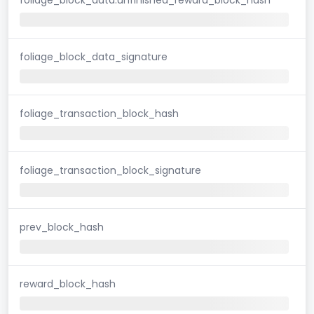
foliage_block_data_signature
foliage_transaction_block_hash
foliage_transaction_block_signature
prev_block_hash
reward_block_hash