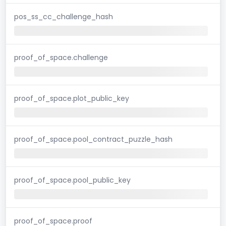
pos_ss_cc_challenge_hash
proof_of_space.challenge
proof_of_space.plot_public_key
proof_of_space.pool_contract_puzzle_hash
proof_of_space.pool_public_key
proof_of_space.proof