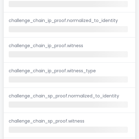
challenge_chain_ip_proof.normalized_to_identity
challenge_chain_ip_proof.witness
challenge_chain_ip_proof.witness_type
challenge_chain_sp_proof.normalized_to_identity
challenge_chain_sp_proof.witness