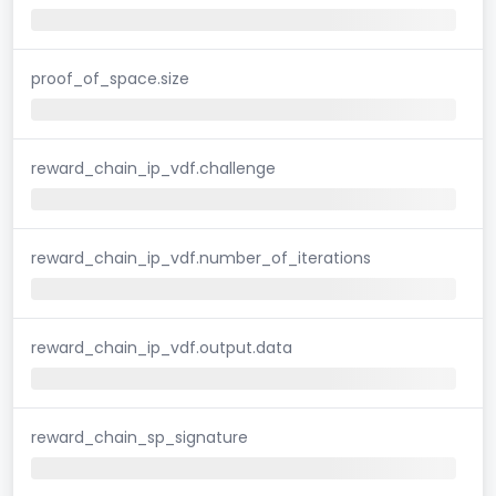
proof_of_space.size
reward_chain_ip_vdf.challenge
reward_chain_ip_vdf.number_of_iterations
reward_chain_ip_vdf.output.data
reward_chain_sp_signature