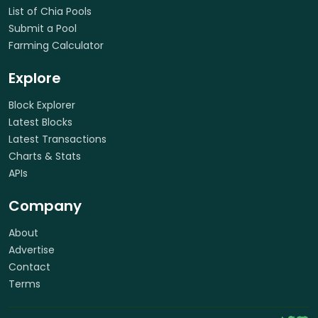
List of Chia Pools
Submit a Pool
Farming Calculator
Explore
Block Explorer
Latest Blocks
Latest Transactions
Charts & Stats
APIs
Company
About
Advertise
Contact
Terms