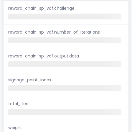
reward_chain_sp_vdf.challenge
reward_chain_sp_vdf.number_of_iterations
reward_chain_sp_vdf.output.data
signage_point_index
total_iters
weight