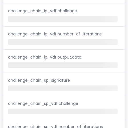
challenge_chain_ip_vdf.challenge
challenge_chain_ip_vdf.number_of_iterations
challenge_chain_ip_vdf.output.data
challenge_chain_sp_signature
challenge_chain_sp_vdf.challenge
challenge_chain_sp_vdf.number_of_iterations