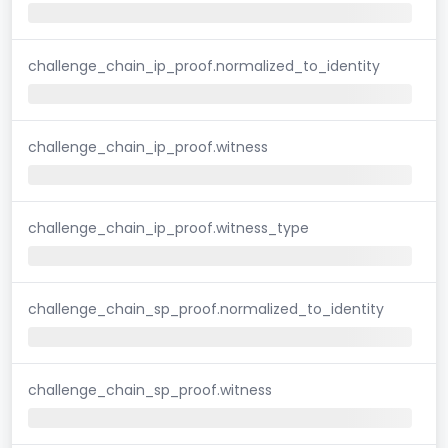
challenge_chain_ip_proof.normalized_to_identity
challenge_chain_ip_proof.witness
challenge_chain_ip_proof.witness_type
challenge_chain_sp_proof.normalized_to_identity
challenge_chain_sp_proof.witness