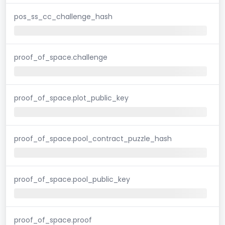
pos_ss_cc_challenge_hash
proof_of_space.challenge
proof_of_space.plot_public_key
proof_of_space.pool_contract_puzzle_hash
proof_of_space.pool_public_key
proof_of_space.proof