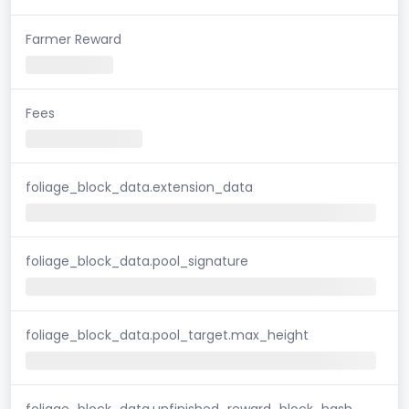
Farmer Reward
Fees
foliage_block_data.extension_data
foliage_block_data.pool_signature
foliage_block_data.pool_target.max_height
foliage_block_data.unfinished_reward_block_hash