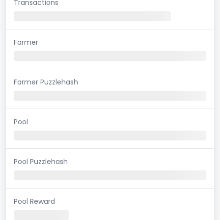
Transactions
Farmer
Farmer Puzzlehash
Pool
Pool Puzzlehash
Pool Reward