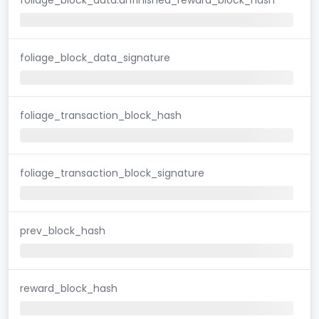
foliage_block_data_signature
foliage_transaction_block_hash
foliage_transaction_block_signature
prev_block_hash
reward_block_hash