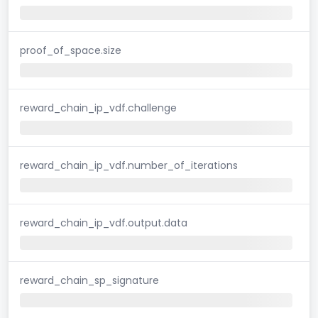
proof_of_space.size
reward_chain_ip_vdf.challenge
reward_chain_ip_vdf.number_of_iterations
reward_chain_ip_vdf.output.data
reward_chain_sp_signature