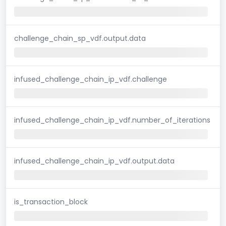
challenge_chain_sp_vdf.output.data
infused_challenge_chain_ip_vdf.challenge
infused_challenge_chain_ip_vdf.number_of_iterations
infused_challenge_chain_ip_vdf.output.data
is_transaction_block