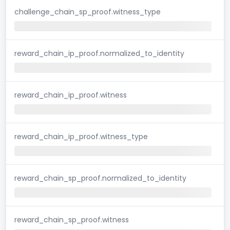
challenge_chain_sp_proof.witness_type
reward_chain_ip_proof.normalized_to_identity
reward_chain_ip_proof.witness
reward_chain_ip_proof.witness_type
reward_chain_sp_proof.normalized_to_identity
reward_chain_sp_proof.witness