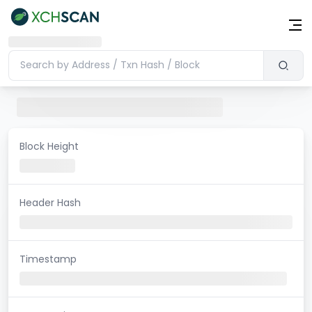
Block Height
Header Hash
Timestamp