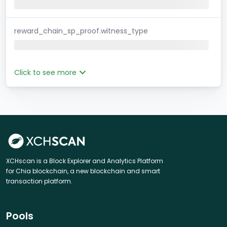
reward_chain_sp_proof.witness_type
Click to see more
XCHscan is a Block Explorer and Analytics Platform
for Chia blockchain, a new blockchain and smart
transaction platform.
Pools