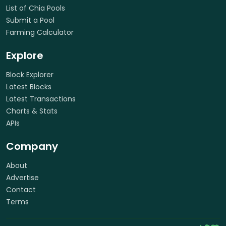
List of Chia Pools
Submit a Pool
Farming Calculator
Explore
Block Explorer
Latest Blocks
Latest Transactions
Charts & Stats
APIs
Company
About
Advertise
Contact
Terms