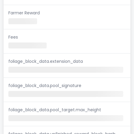
Farmer Reward
Fees
foliage_block_data.extension_data
foliage_block_data.pool_signature
foliage_block_data.pool_target.max_height
foliage_block_data.unfinished_reward_block_hash