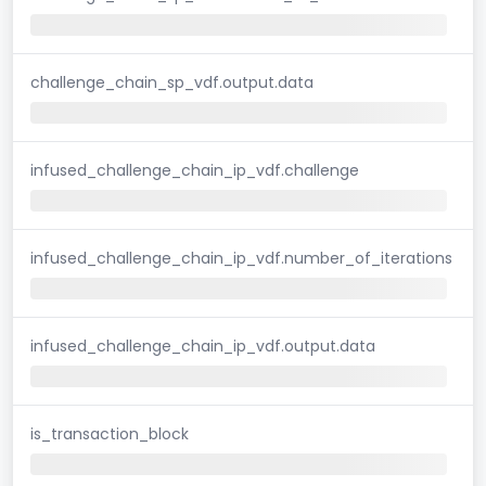
challenge_chain_sp_vdf.output.data
infused_challenge_chain_ip_vdf.challenge
infused_challenge_chain_ip_vdf.number_of_iterations
infused_challenge_chain_ip_vdf.output.data
is_transaction_block