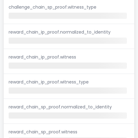
challenge_chain_sp_proof.witness_type
reward_chain_ip_proof.normalized_to_identity
reward_chain_ip_proof.witness
reward_chain_ip_proof.witness_type
reward_chain_sp_proof.normalized_to_identity
reward_chain_sp_proof.witness