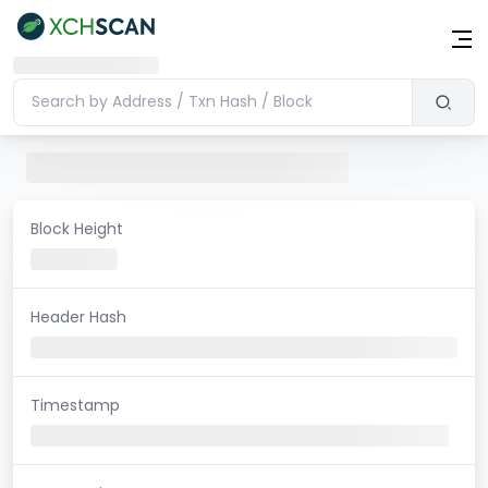
Block Height
Header Hash
Timestamp