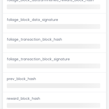
foliage_block_data_signature
foliage_transaction_block_hash
foliage_transaction_block_signature
prev_block_hash
reward_block_hash