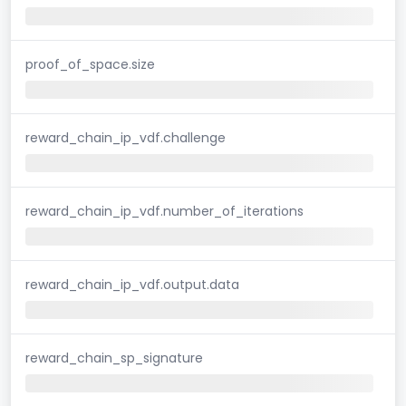
proof_of_space.size
reward_chain_ip_vdf.challenge
reward_chain_ip_vdf.number_of_iterations
reward_chain_ip_vdf.output.data
reward_chain_sp_signature