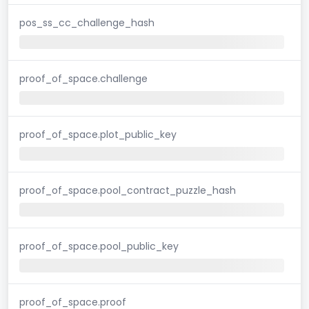
pos_ss_cc_challenge_hash
proof_of_space.challenge
proof_of_space.plot_public_key
proof_of_space.pool_contract_puzzle_hash
proof_of_space.pool_public_key
proof_of_space.proof