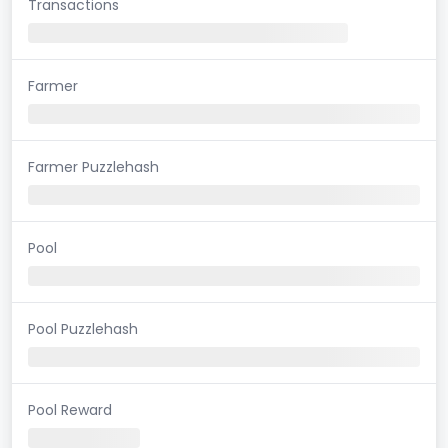
Transactions
Farmer
Farmer Puzzlehash
Pool
Pool Puzzlehash
Pool Reward