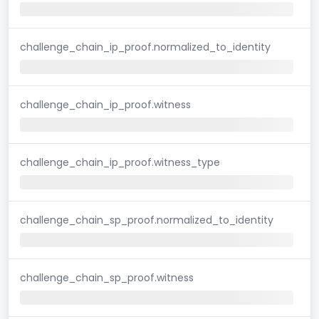
challenge_chain_ip_proof.normalized_to_identity
challenge_chain_ip_proof.witness
challenge_chain_ip_proof.witness_type
challenge_chain_sp_proof.normalized_to_identity
challenge_chain_sp_proof.witness