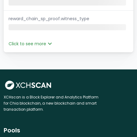
reward_chain_sp_proof.witness_type
Click to see more
XCHscan is a Block Explorer and Analytics Platform
for Chia blockchain, a new blockchain and smart
transaction platform.
Pools