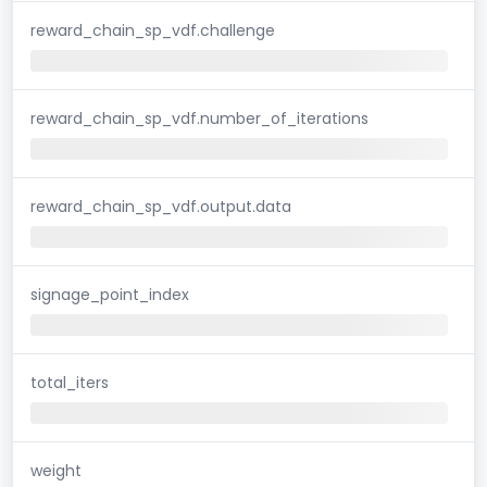
reward_chain_sp_vdf.challenge
reward_chain_sp_vdf.number_of_iterations
reward_chain_sp_vdf.output.data
signage_point_index
total_iters
weight