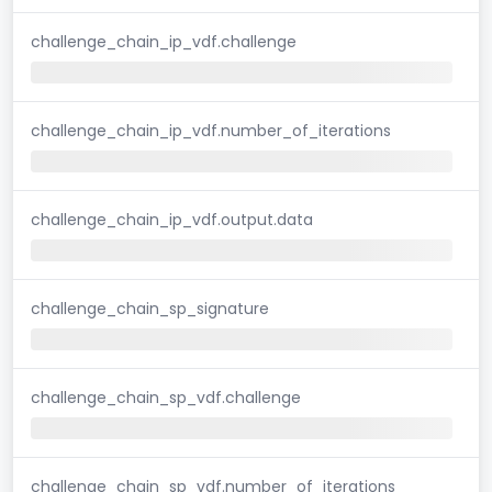
challenge_chain_ip_vdf.challenge
challenge_chain_ip_vdf.number_of_iterations
challenge_chain_ip_vdf.output.data
challenge_chain_sp_signature
challenge_chain_sp_vdf.challenge
challenge_chain_sp_vdf.number_of_iterations