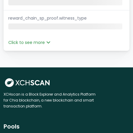
reward_chain_sp_proof.witness_type
Click to see more
XCHscan is a Block Explorer and Analytics Platform
for Chia blockchain, a new blockchain and smart
transaction platform.
Pools