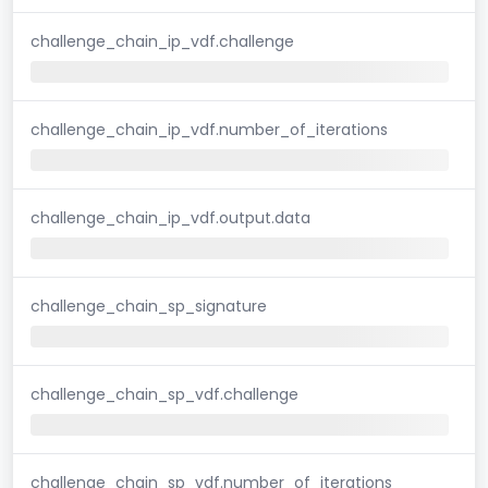
challenge_chain_ip_vdf.challenge
challenge_chain_ip_vdf.number_of_iterations
challenge_chain_ip_vdf.output.data
challenge_chain_sp_signature
challenge_chain_sp_vdf.challenge
challenge_chain_sp_vdf.number_of_iterations