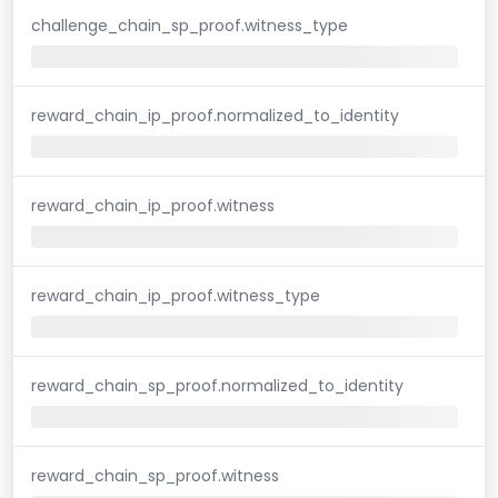
challenge_chain_sp_proof.witness_type
reward_chain_ip_proof.normalized_to_identity
reward_chain_ip_proof.witness
reward_chain_ip_proof.witness_type
reward_chain_sp_proof.normalized_to_identity
reward_chain_sp_proof.witness