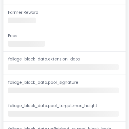
Farmer Reward
Fees
foliage_block_data.extension_data
foliage_block_data.pool_signature
foliage_block_data.pool_target.max_height
foliage_block_data.unfinished_reward_block_hash