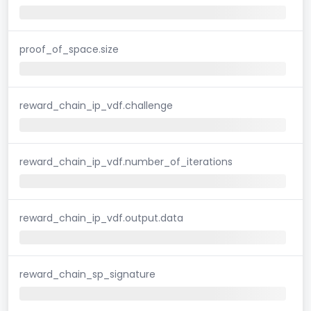
proof_of_space.size
reward_chain_ip_vdf.challenge
reward_chain_ip_vdf.number_of_iterations
reward_chain_ip_vdf.output.data
reward_chain_sp_signature