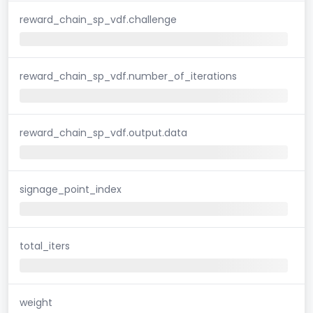
reward_chain_sp_vdf.challenge
reward_chain_sp_vdf.number_of_iterations
reward_chain_sp_vdf.output.data
signage_point_index
total_iters
weight