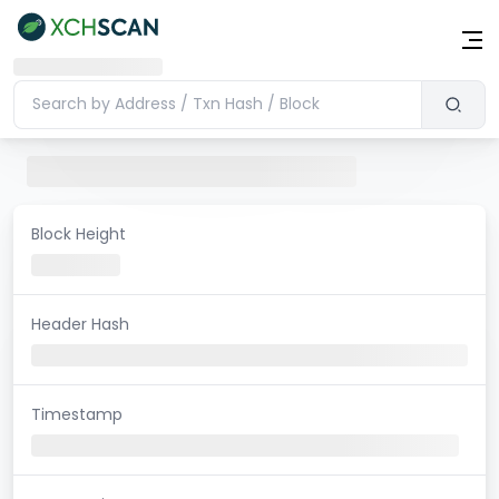
Block Height
Header Hash
Timestamp