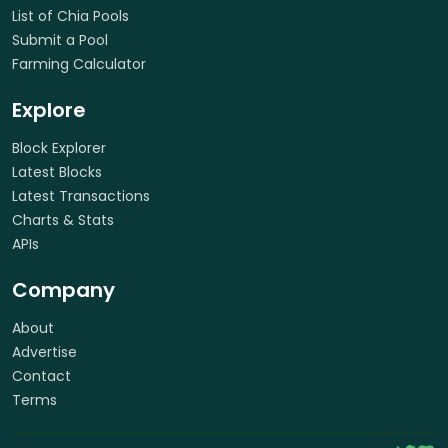
List of Chia Pools
Submit a Pool
Farming Calculator
Explore
Block Explorer
Latest Blocks
Latest Transactions
Charts & Stats
APIs
Company
About
Advertise
Contact
Terms