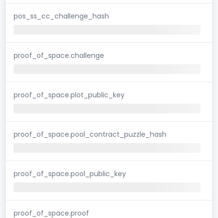
pos_ss_cc_challenge_hash
proof_of_space.challenge
proof_of_space.plot_public_key
proof_of_space.pool_contract_puzzle_hash
proof_of_space.pool_public_key
proof_of_space.proof