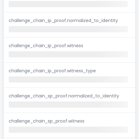
challenge_chain_ip_proof.normalized_to_identity
challenge_chain_ip_proof.witness
challenge_chain_ip_proof.witness_type
challenge_chain_sp_proof.normalized_to_identity
challenge_chain_sp_proof.witness