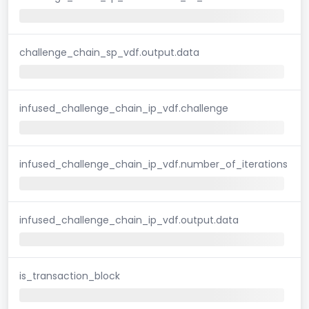
challenge_chain_sp_vdf.output.data
infused_challenge_chain_ip_vdf.challenge
infused_challenge_chain_ip_vdf.number_of_iterations
infused_challenge_chain_ip_vdf.output.data
is_transaction_block