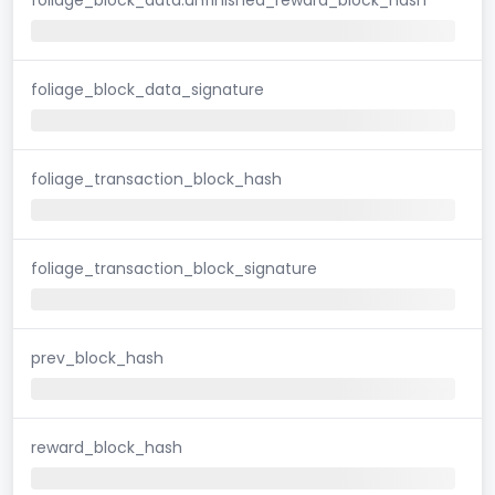
foliage_block_data_signature
foliage_transaction_block_hash
foliage_transaction_block_signature
prev_block_hash
reward_block_hash