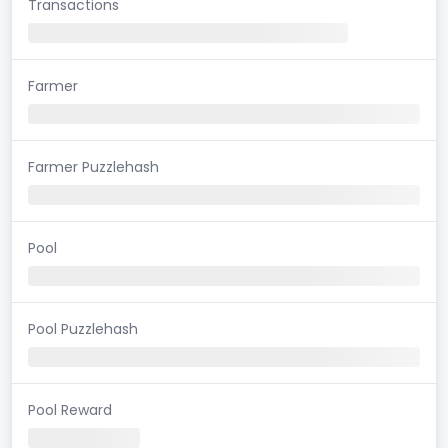
Transactions
Farmer
Farmer Puzzlehash
Pool
Pool Puzzlehash
Pool Reward