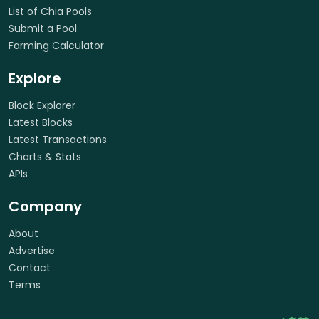
List of Chia Pools
Submit a Pool
Farming Calculator
Explore
Block Explorer
Latest Blocks
Latest Transactions
Charts & Stats
APIs
Company
About
Advertise
Contact
Terms