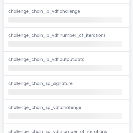
challenge_chain_ip_vdf.challenge
challenge_chain_ip_vdf.number_of_iterations
challenge_chain_ip_vdf.output.data
challenge_chain_sp_signature
challenge_chain_sp_vdf.challenge
challenge_chain_sp_vdf.number_of_iterations