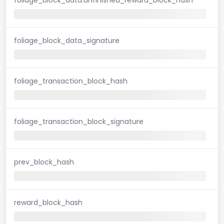
foliage_block_data_signature
foliage_transaction_block_hash
foliage_transaction_block_signature
prev_block_hash
reward_block_hash