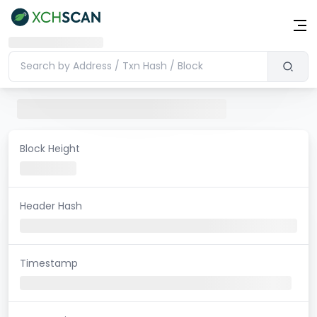
Block Height
Header Hash
Timestamp