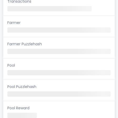
Transactions
Farmer
Farmer Puzzlehash
Pool
Pool Puzzlehash
Pool Reward