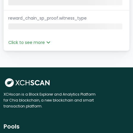
reward_chain_sp_proof.witness_type
Click to see more
XCHscan is a Block Explorer and Analytics Platform
for Chia blockchain, a new blockchain and smart
transaction platform.
Pools