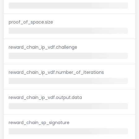
proof_of_space.size
reward_chain_ip_vdf.challenge
reward_chain_ip_vdf.number_of_iterations
reward_chain_ip_vdf.output.data
reward_chain_sp_signature