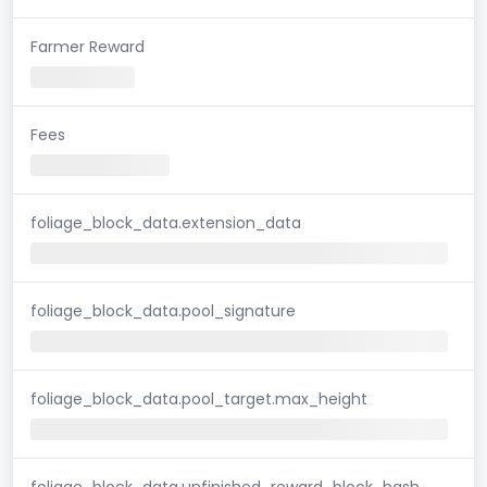
Farmer Reward
Fees
foliage_block_data.extension_data
foliage_block_data.pool_signature
foliage_block_data.pool_target.max_height
foliage_block_data.unfinished_reward_block_hash