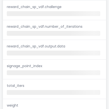
reward_chain_sp_vdf.challenge
reward_chain_sp_vdf.number_of_iterations
reward_chain_sp_vdf.output.data
signage_point_index
total_iters
weight