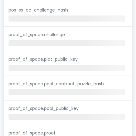
pos_ss_cc_challenge_hash
proof_of_space.challenge
proof_of_space.plot_public_key
proof_of_space.pool_contract_puzzle_hash
proof_of_space.pool_public_key
proof_of_space.proof