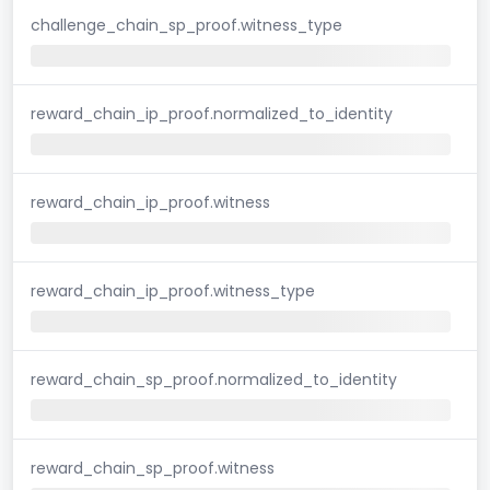
challenge_chain_sp_proof.witness_type
reward_chain_ip_proof.normalized_to_identity
reward_chain_ip_proof.witness
reward_chain_ip_proof.witness_type
reward_chain_sp_proof.normalized_to_identity
reward_chain_sp_proof.witness