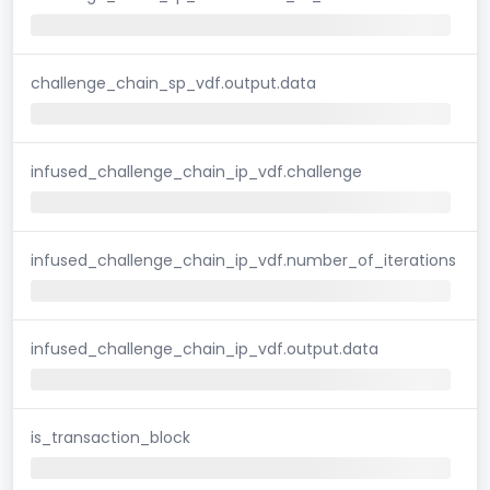
challenge_chain_sp_vdf.output.data
infused_challenge_chain_ip_vdf.challenge
infused_challenge_chain_ip_vdf.number_of_iterations
infused_challenge_chain_ip_vdf.output.data
is_transaction_block