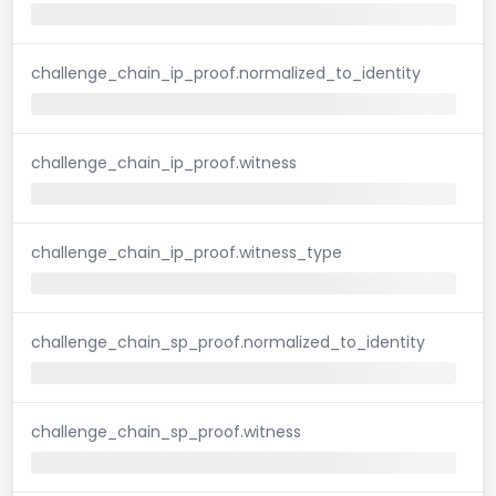
challenge_chain_ip_proof.normalized_to_identity
challenge_chain_ip_proof.witness
challenge_chain_ip_proof.witness_type
challenge_chain_sp_proof.normalized_to_identity
challenge_chain_sp_proof.witness